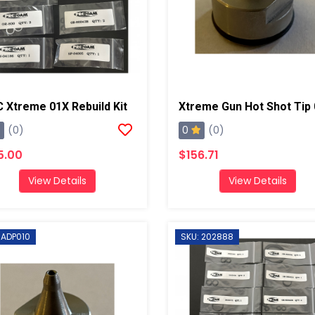
 Xtreme 01X Rebuild Kit
Xtreme Gun Hot Shot Tip
0
(0)
(0)
5.00
$156.71
View Details
View Details
 ADP010
SKU: 202888