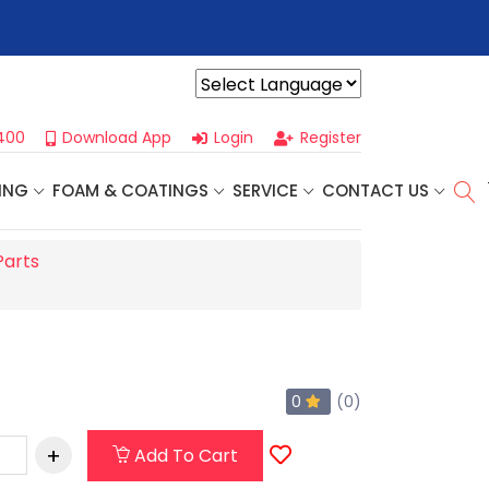
r For Our
Next One Day Business Seminar
- Oklahoma City, OK |
Powered by
400
Download App
Login
Register
ING
FOAM & COATINGS
SERVICE
CONTACT US
Parts
0
(0)
Add To Cart