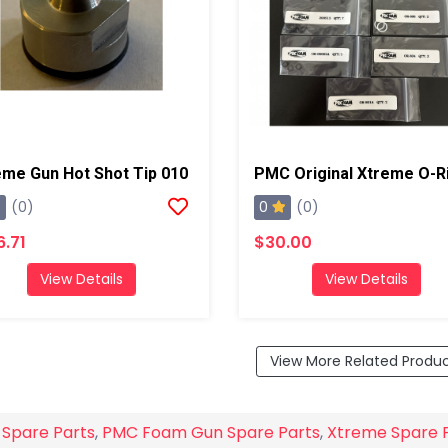
eme Gun Hot Shot Tip 010
0
(0)
(0)
6.71
$30.00
View Details
View Details
View More Related Produ
 Spare Parts
,
PMC Foam Gun Spare Parts
,
Xtreme Spare 