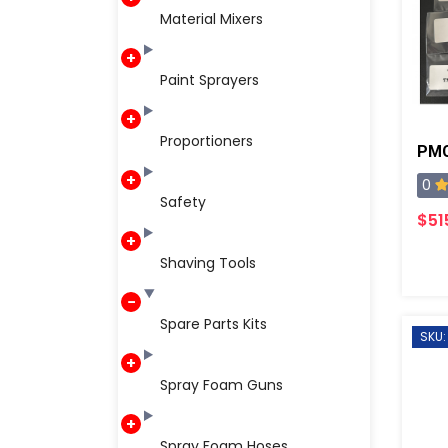
Material Mixers
Paint Sprayers
Proportioners
PMC
0
Safety
$51
Shaving Tools
Spare Parts Kits
SKU:
Spray Foam Guns
Spray Foam Hoses