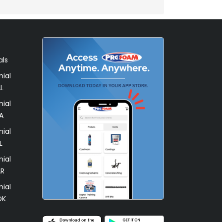
als
ial
L
ial
A
ial
L
ial
AR
ial
OK