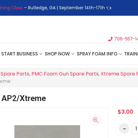
ining Class
– Rutledge, GA | September 14th-17th 👈
👉Registe
706-557-1
START BUSINESS
SHOP NOW
SPRAY FOAM INFO
TRAIN
 Spare Parts
,
PMC Foam Gun Spare Parts
,
Xtreme Spare 
reme
, AP2/Xtreme
$3.00