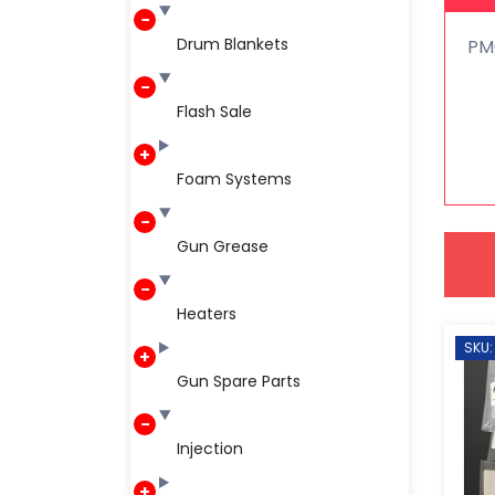
Drum Blankets
PM
Flash Sale
Foam Systems
Gun Grease
Heaters
SKU:
Gun Spare Parts
Injection