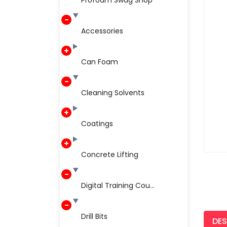
Profoam Swag Shop
Accessories
Can Foam
Cleaning Solvents
Coatings
Concrete Lifting
Digital Training Cou...
Drill Bits
DES