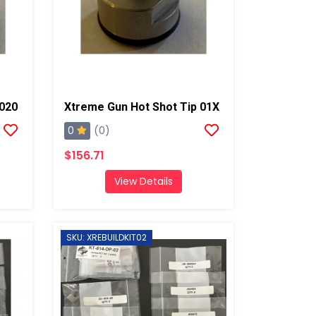
 020
Xtreme Gun Hot Shot Tip 01X
0
(0)
$156.71
View Details
SKU: XREBUILDKIT02