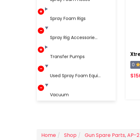
Spray Foam Rigs
Spray Rig Accessorie...
Xtr
Transfer Pumps
0
$15
Used Spray Foam Equi...
Vacuum
Home
Shop
Gun Spare Parts
,
AP-2