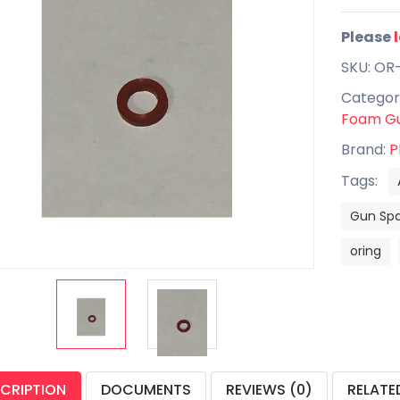
Please
SKU: OR
Categor
Foam Gu
Brand:
P
Tags:
Gun Spa
oring
CRIPTION
DOCUMENTS
REVIEWS (0)
RELATE