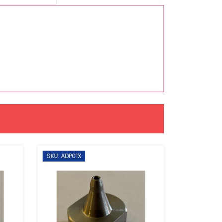
SKU: ADP01X