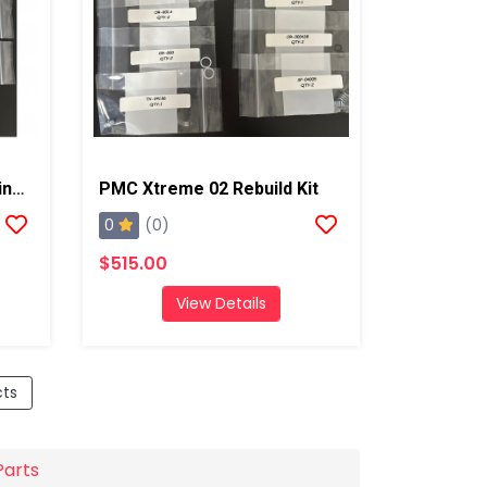
PMC Original Xtreme O-Ring Kit
PMC Xtreme 02 Rebuild Kit
0
(0)
$515.00
View Details
cts
Parts