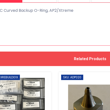
C Curved Backup O-Ring, AP2/Xtreme
Related Products
 XREBUILD01X
SKU: ADP020