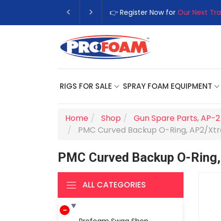
👉 Register Now for
Our Next Tra
RIGS FOR SALE
SPRAY FOAM EQUIPMENT
Home
Shop
Gun Spare Parts
,
AP-2
PMC Curved Backup O-Ring, AP2/Xt
PMC Curved Backup O-Ring
ALL CATEGORIES