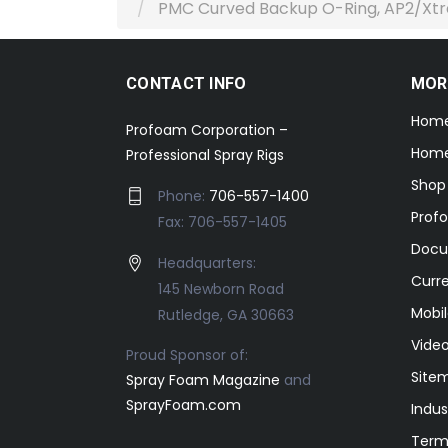
PMC Curved Backup O-Ring, AP2/Xt
CONTACT INFO
MOR
Hom
Profoam Corporation –
Home
Professional Spray Rigs
Shop
Phone:
706-557-1400
Prof
Fax: 706-557-1405
Docu
Headquarters:
Curr
145 Newborn Road
Mobil
Rutledge, GA 30663
Video
Proud Sponsor of:
Site
Spray Foam Magazine
and
SprayFoam.com
Indus
Term