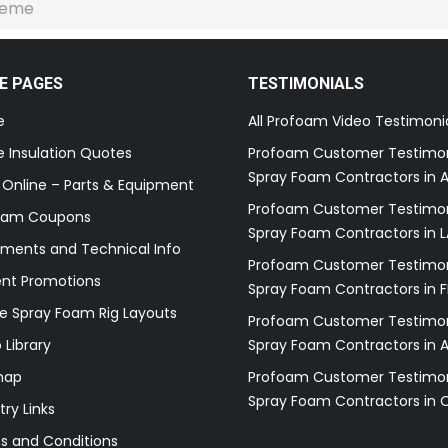
reme
E PAGES
TESTIMONIALS
e
All Profoam Video Testimoni
 Insulation Quotes
Profoam Customer Testimon
Spray Foam Contractors in A
 Online – Parts & Equipment
Profoam Customer Testimon
oam Coupons
Spray Foam Contractors in L
ments and Technical Info
Profoam Customer Testimon
ent Promotions
Spray Foam Contractors in F
e Spray Foam Rig Layouts
Profoam Customer Testimon
 Library
Spray Foam Contractors in 
map
Profoam Customer Testimon
Spray Foam Contractors in 
try Links
s and Conditions