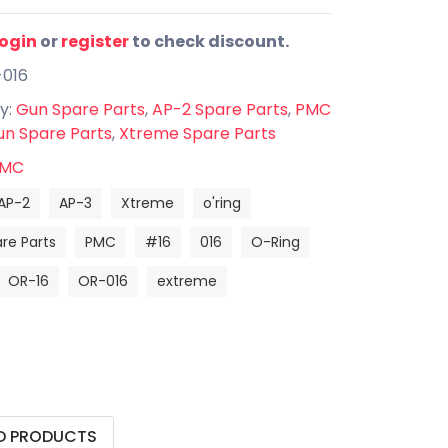
login
or
register
to check discount.
-016
y:
Gun Spare Parts
,
AP-2 Spare Parts
,
PMC
n Spare Parts
,
Xtreme Spare Parts
MC
AP-2
AP-3
Xtreme
o'ring
re Parts
PMC
#16
016
O-Ring
OR-16
OR-016
extreme
D PRODUCTS