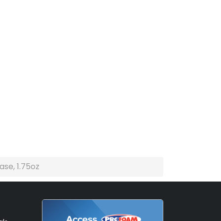
ase, 1.75oz