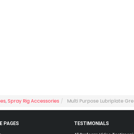
ies
,
Spray Rig Accessories
Multi Purpose Lubriplate Gre
E PAGES
TESTIMONIALS