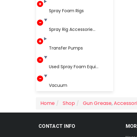
Spray Foam Rigs
Spray Rig Accessorie...
Transfer Pumps
Used Spray Foam Equi...
Vacuum
Home
Shop
Gun Grease
,
Accessor
CONTACT INFO
MOR