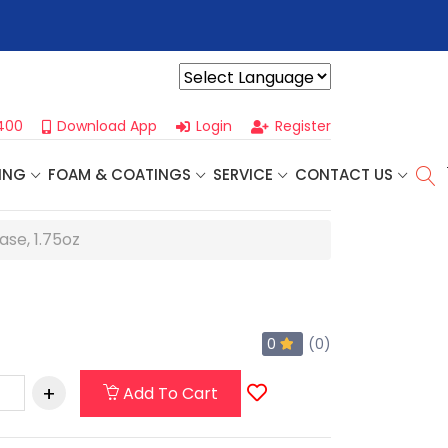
r For Our
Next One Day Business Seminar
- Oklahoma City, OK |
Powered by
400
Download App
Login
Register
ING
FOAM & COATINGS
SERVICE
CONTACT US
ase, 1.75oz
0
(0)
Add To Cart