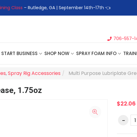
ining Class
– Rutledge, GA | September 14th-17th 👈
👉Registe
706-557-1
START BUSINESS
SHOP NOW
SPRAY FOAM INFO
TRAIN
ies
,
Spray Rig Accessories
Multi Purpose Lubriplate Gre
ease, 1.75oz
$22.06