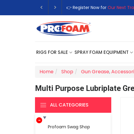
👉 Register Now for
Our Next Tra
RIGS FOR SALE
SPRAY FOAM EQUIPMENT
Home
Shop
Gun Grease
,
Accessor
Multi Purpose Lubriplate Gr
ALL CATEGORIES
Profoam Swag Shop