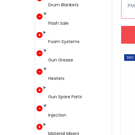
Drum Blankets
PMC
Flash Sale
Foam Systems
SKU:
Gun Grease
Heaters
Gun Spare Parts
Injection
Material Mixers