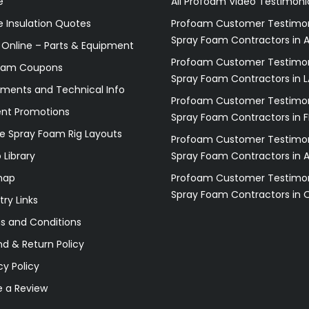
e
All Profoam Video Testimoni
 Insulation Quotes
Profoam Customer Testimon
Spray Foam Contractors in A
 Online – Parts & Equipment
Profoam Customer Testimon
oam Coupons
Spray Foam Contractors in L
ments and Technical Info
Profoam Customer Testimon
ent Promotions
Spray Foam Contractors in F
e Spray Foam Rig Layouts
Profoam Customer Testimon
 Library
Spray Foam Contractors in 
map
Profoam Customer Testimon
Spray Foam Contractors in 
try Links
s and Conditions
d & Return Policy
cy Policy
e a Review