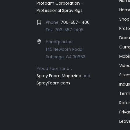
Hom
Profoam Corporation –
Home
Professional Spray Rigs
Shop
Phone:
706-557-1400
Prof
Fax: 706-557-1405
Docu
Headquarters:
Curr
145 Newborn Road
Mobil
Rutledge, GA 30663
Video
Proud Sponsor of:
Site
Spray Foam Magazine
and
SprayFoam.com
Indus
Term
Refun
Priva
Leav