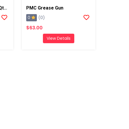
Graco Quik Shot Grease-Qty 10
PMC Grease Gun
0
(0)
$63.00
View Details