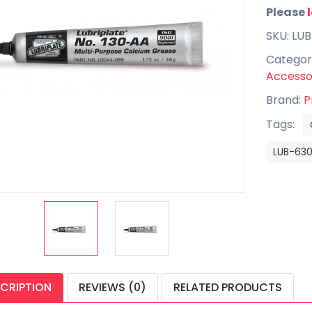
Please
SKU: LU
Categor
Accesso
Brand:
P
Tags:
LUB-63
CRIPTION
REVIEWS (0)
RELATED PRODUCTS