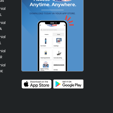
als
ial
L
ial
A
ial
L
ial
AR
ial
OK