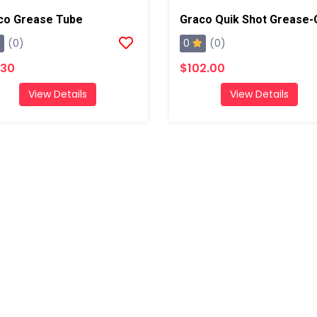
co Grease Tube
0
(0)
(0)
.30
$102.00
View Details
View Details