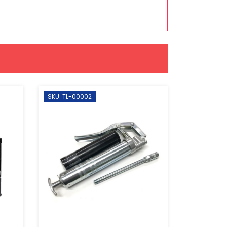
SKU: TL-00002