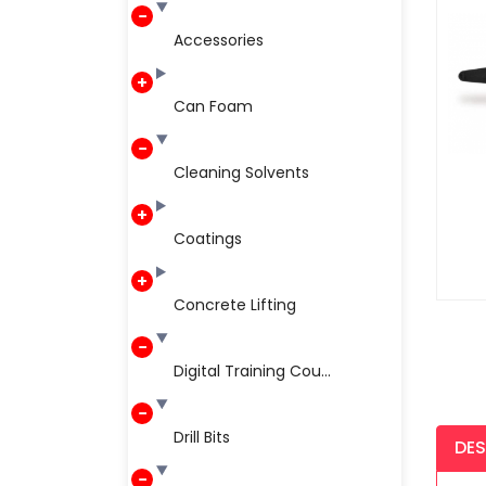
Accessories
Can Foam
Cleaning Solvents
Coatings
Concrete Lifting
Digital Training Cou...
Drill Bits
DES