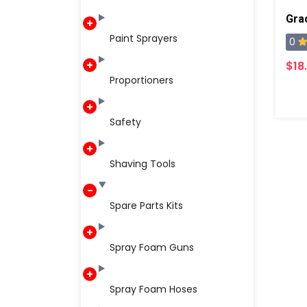
Gra
Paint Sprayers
0
$18
Proportioners
Safety
Shaving Tools
Spare Parts Kits
Spray Foam Guns
Spray Foam Hoses