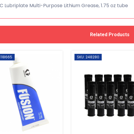
 Lubriplate Multi-Purpose Lithium Grease, 1.75 oz tube
Related Products
 118665
SKU: 248280