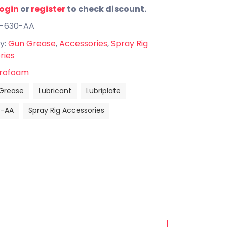
login
or
register
to check discount.
B-630-AA
y:
Gun Grease
,
Accessories
,
Spray Rig
ries
rofoam
Grease
Lubricant
Lubriplate
0-AA
Spray Rig Accessories