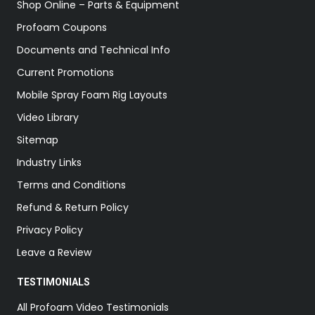
Shop Online – Parts & Equipment
Profoam Coupons
Documents and Technical Info
Current Promotions
Mobile Spray Foam Rig Layouts
Video Library
Sitemap
Industry Links
Terms and Conditions
Refund & Return Policy
Privacy Policy
Leave a Review
TESTIMONIALS
All Profoam Video Testimonials