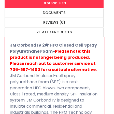
DESCRIPTION
DOCUMENTS
REVIEWS (0)
RELATED PRODUCTS
JM Corbond IV 2# HFO Closed Cell Spray
Polyurethane Foam-
Please note: this
product is no longer being produced.
Please reach out to customer service at
706-557-1400 for a suitable alternative.
JM Corbond IV closed-cell spray
polyurethane foam (SPF) is a next
generation HFO blown, two component,
Class 1 rated, medium density, SPF insulation
system. JM Corbond IV is designed to
insulate commercial, residential and
industrials buildings. The HFO Technology