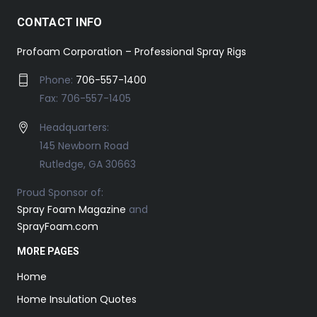
CONTACT INFO
Profoam Corporation – Professional Spray Rigs
Phone:
706-557-1400
Fax: 706-557-1405
Headquarters:
145 Newborn Road
Rutledge, GA 30663
Proud Sponsor of:
Spray Foam Magazine
and
SprayFoam.com
MORE PAGES
Home
Home Insulation Quotes