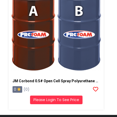
JM Corbond 0.5# Open Cell Spray Polyurethane Foam
0
(0)
Please Login To See Price