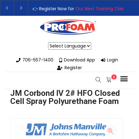
👉 Register Now for
Our Next Training Class
– Rut
Upgrade Your Business with High-Performance S
Powered by
706-557-1400
Download App
Login
Register
0
JM Corbond IV 2# HFO Closed
Cell Spray Polyurethane Foam