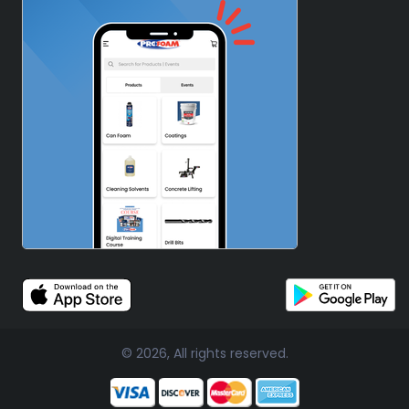
© 2026, All rights reserved.