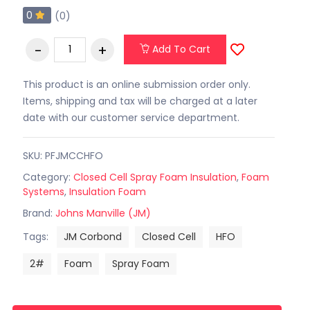
0
(0)
Add To Cart
This product is an online submission order only.
Items, shipping and tax will be charged at a later
date with our customer service department.
SKU: PFJMCCHFO
Category:
Closed Cell Spray Foam Insulation
,
Foam
Systems
,
Insulation Foam
Brand:
Johns Manville (JM)
Tags:
JM Corbond
Closed Cell
HFO
2#
Foam
Spray Foam