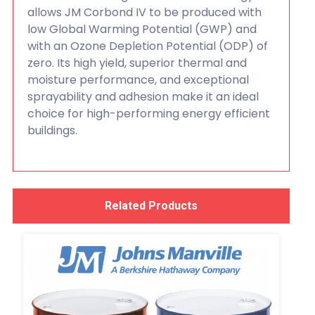
allows JM Corbond IV to be produced with
low Global Warming Potential (GWP) and
with an Ozone Depletion Potential (ODP) of
zero. Its high yield, superior thermal and
moisture performance, and exceptional
sprayability and adhesion make it an ideal
choice for high-performing energy efficient
buildings.
Related Products