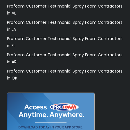
Profoam Customer Testimonial Spray Foam Contractors
in AL
Profoam Customer Testimonial Spray Foam Contractors
in LA
Profoam Customer Testimonial Spray Foam Contractors
in FL
Profoam Customer Testimonial Spray Foam Contractors
in AR
Profoam Customer Testimonial Spray Foam Contractors
in OK