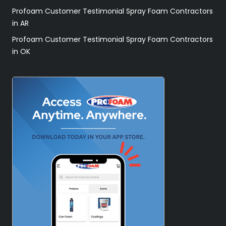
Profoam Customer Testimonial Spray Foam Contractors
in AR
Profoam Customer Testimonial Spray Foam Contractors
in OK