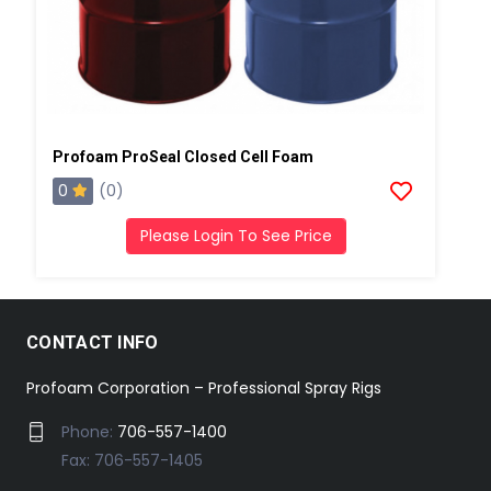
Profoam ProSeal Closed Cell Foam
0
(0)
Please Login To See Price
CONTACT INFO
Profoam Corporation – Professional Spray Rigs
Phone:
706-557-1400
Fax: 706-557-1405