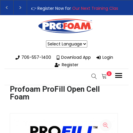
👉 Register Now for
Our Next Training Class
– Rutl
Upgrade Your Business with High-Performance Sp
Powered by
706-557-1400
Download App
Login
Register
0
Profoam ProFill Open Cell
Foam