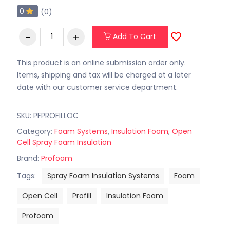
0
(0)
Add To Cart
This product is an online submission order only.
Items, shipping and tax will be charged at a later
date with our customer service department.
SKU: PFPROFILLOC
Category:
Foam Systems
,
Insulation Foam
,
Open
Cell Spray Foam Insulation
Brand:
Profoam
Tags:
Spray Foam Insulation Systems
Foam
Open Cell
Profill
Insulation Foam
Profoam