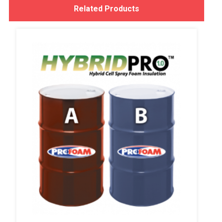
Related Products