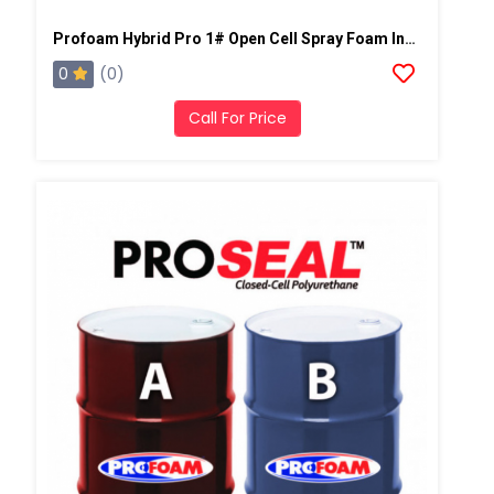
Profoam Hybrid Pro 1# Open Cell Spray Foam Insulation
0
(0)
Call For Price