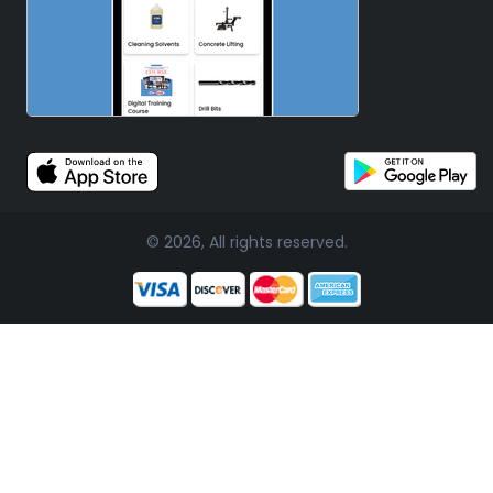
© 2026, All rights reserved.