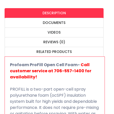
DESCRIPTION
DOCUMENTS
VIDEOS
REVIEWS (0)
RELATED PRODUCTS
Profoam ProFill Open Cell Foam-
Call
customer service at 706-557-1400 for
availability!
PROFILL is a two-part open-cell spray
polyurethane foam (ocSPF) insulation
system built for high yields and dependable
performance. It does not require pre-mixing
or agitation before spraying. With water as