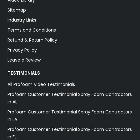
Sitemap
Industry Links
Terms and Conditions
Refund & Return Policy
Privacy Policy
Leave a Review
TESTIMONIALS
All Profoam Video Testimonials
Profoam Customer Testimonial Spray Foam Contractors
in AL
Profoam Customer Testimonial Spray Foam Contractors
in LA
Profoam Customer Testimonial Spray Foam Contractors
in FL