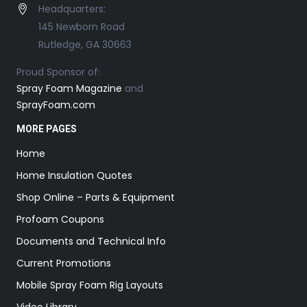
Headquarters:
145 Newborn Road
Rutledge, GA 30663
Proud Sponsor of:
Spray Foam Magazine
and
SprayFoam.com
MORE PAGES
Home
Home Insulation Quotes
Shop Online – Parts & Equipment
Profoam Coupons
Documents and Technical Info
Current Promotions
Mobile Spray Foam Rig Layouts
Video Library