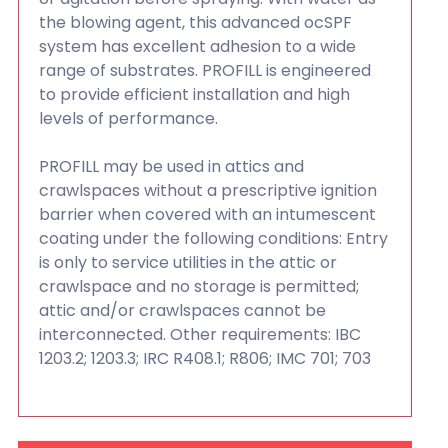
the blowing agent, this advanced ocSPF
system has excellent adhesion to a wide
range of substrates. PROFILL is engineered
to provide efficient installation and high
levels of performance.
PROFILL may be used in attics and
crawlspaces without a prescriptive ignition
barrier when covered with an intumescent
coating under the following conditions: Entry
is only to service utilities in the attic or
crawlspace and no storage is permitted;
attic and/or crawlspaces cannot be
interconnected. Other requirements: IBC
1203.2; 1203.3; IRC R408.1; R806; IMC 701; 703