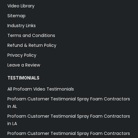
Video Library
Sitemap
Industry Links
Terms and Conditions
Refund & Return Policy
Privacy Policy
Leave a Review
TESTIMONIALS
All Profoam Video Testimonials
Profoam Customer Testimonial Spray Foam Contractors
in AL
Profoam Customer Testimonial Spray Foam Contractors
in LA
Profoam Customer Testimonial Spray Foam Contractors