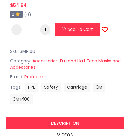
$54.64
0
(0)
Add To Cart
SKU: 3MP100
Category:
Accessories
,
Full and Half Face Masks and
Accessories
Brand:
Profoam
Tags:
PPE
Safety
Cartridge
3M
3M P100
DESCRIPTION
VIDEOS