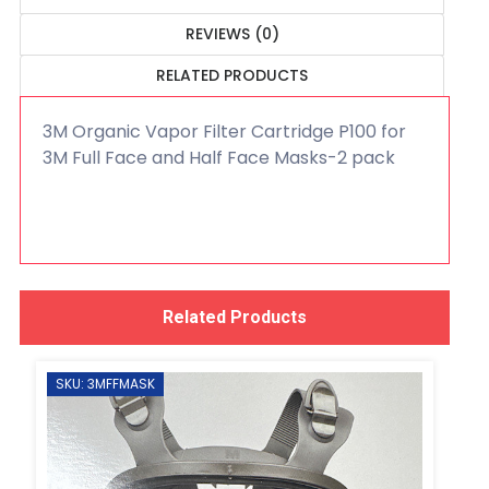
REVIEWS (0)
RELATED PRODUCTS
3M Organic Vapor Filter Cartridge P100 for
3M Full Face and Half Face Masks-2 pack
Related Products
SKU: 3MFFMASK