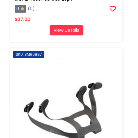
0
(0)
$27.00
View Details
SKU: 3MR6897