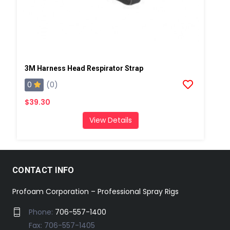
3M Harness Head Respirator Strap
0
(0)
$39.30
View Details
CONTACT INFO
Profoam Corporation – Professional Spray Rigs
Phone:
706-557-1400
Fax: 706-557-1405