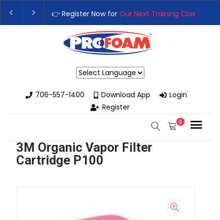
👉 Register Now for
Our Next Training Class
– Rut
Upgrade Your Business with High-Performance S
Powered by
706-557-1400
Download App
Login
Register
0
3M Organic Vapor Filter
Cartridge P100