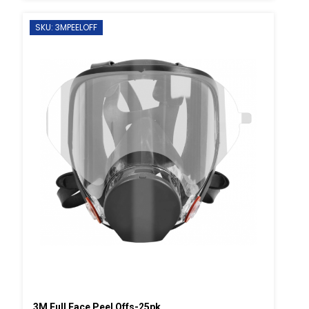
SKU: 3MPEELOFF
3M Full Face Peel Offs-25pk