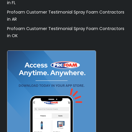
in FL
Profoam Customer Testimonial Spray Foam Contractors
in AR
Profoam Customer Testimonial Spray Foam Contractors
in OK