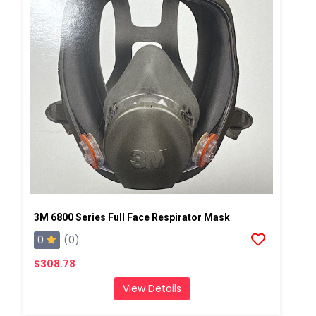
3M 6800 Series Full Face Respirator Mask
0
(0)
$308.78
View Details