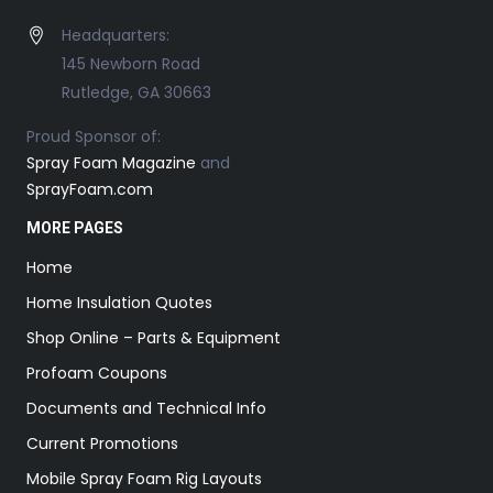
Headquarters:
145 Newborn Road
Rutledge, GA 30663
Proud Sponsor of:
Spray Foam Magazine
and
SprayFoam.com
MORE PAGES
Home
Home Insulation Quotes
Shop Online – Parts & Equipment
Profoam Coupons
Documents and Technical Info
Current Promotions
Mobile Spray Foam Rig Layouts