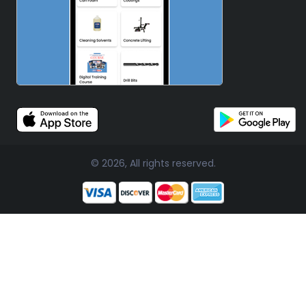
© 2026, All rights reserved.