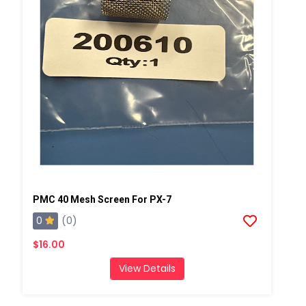
PMC 40 Mesh Screen For PX-7
0
(0)
$16.00
View Details