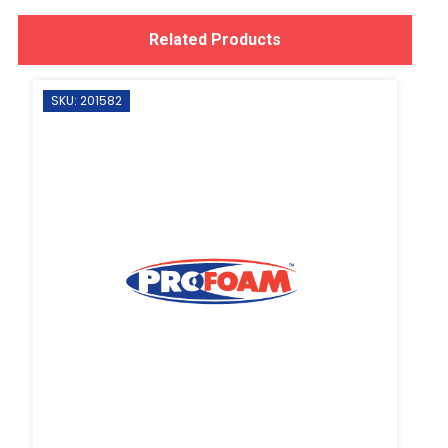
Related Products
SKU: 201582