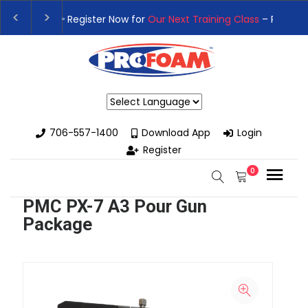
t Training Class
– Rutledge, GA | September 14th-17th 👈
👉Re
 High-Performance Spray Foam Rigs — New & Used Options Avail
Powered by
706-557-1400
Download App
Login
Register
0
PMC PX-7 A3 Pour Gun
Package