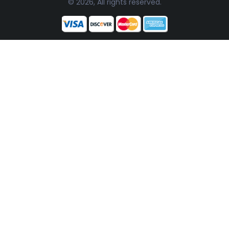
© 2026, All rights reserved.