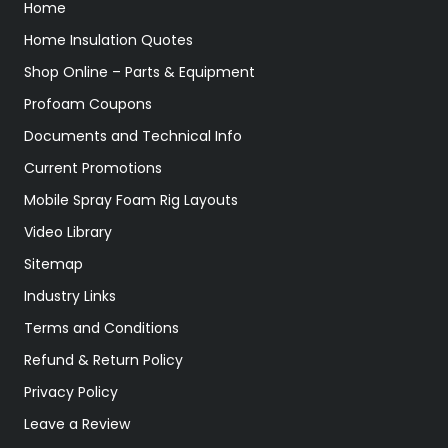
Home
Home Insulation Quotes
Shop Online – Parts & Equipment
Profoam Coupons
Documents and Technical Info
Current Promotions
Mobile Spray Foam Rig Layouts
Video Library
Sitemap
Industry Links
Terms and Conditions
Refund & Return Policy
Privacy Policy
Leave a Review