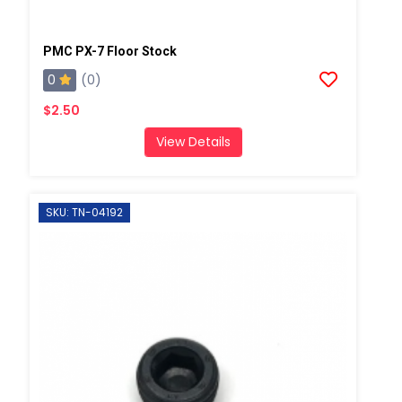
PMC PX-7 Floor Stock
0
(0)
$2.50
View Details
SKU: TN-04192