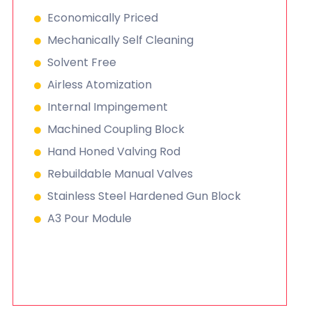
Economically Priced
Mechanically Self Cleaning
Solvent Free
Airless Atomization
Internal Impingement
Machined Coupling Block
Hand Honed Valving Rod
Rebuildable Manual Valves
Stainless Steel Hardened Gun Block
A3 Pour Module