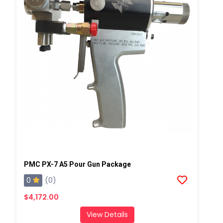
PMC PX-7 A5 Pour Gun Package
0
(0)
$4,172.00
View Details