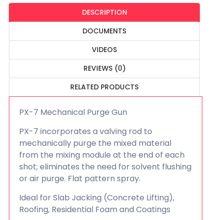
DESCRIPTION
DOCUMENTS
VIDEOS
REVIEWS (0)
RELATED PRODUCTS
PX-7 Mechanical Purge Gun
PX-7 incorporates a valving rod to
mechanically purge the mixed material
from the mixing module at the end of each
shot; eliminates the need for solvent flushing
or air purge. Flat pattern spray.
Ideal for Slab Jacking (Concrete Lifting),
Roofing, Residential Foam and Coatings