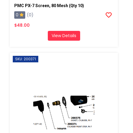
PMC PX-7 Screen, 80 Mesh (Qty 10)
0
(0)
$48.00
View Details
SKU: 200371