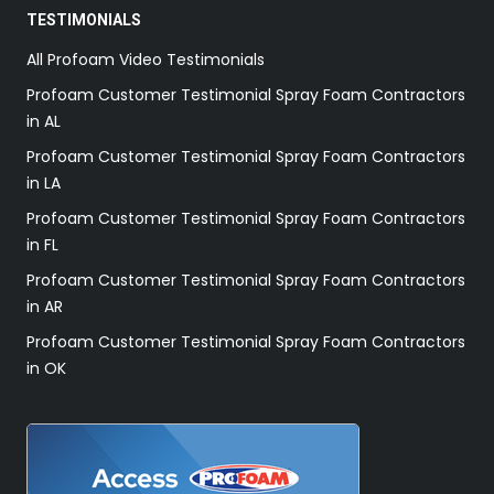
TESTIMONIALS
All Profoam Video Testimonials
Profoam Customer Testimonial Spray Foam Contractors
in AL
Profoam Customer Testimonial Spray Foam Contractors
in LA
Profoam Customer Testimonial Spray Foam Contractors
in FL
Profoam Customer Testimonial Spray Foam Contractors
in AR
Profoam Customer Testimonial Spray Foam Contractors
in OK