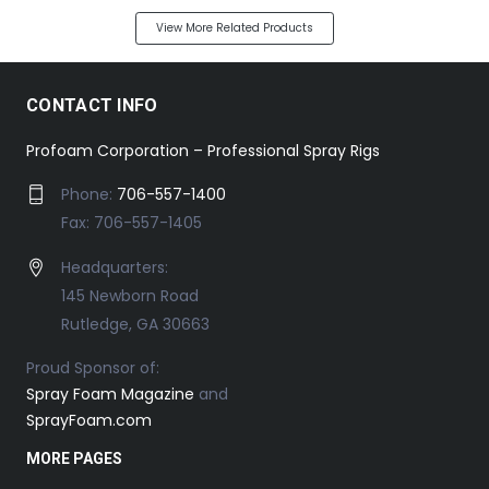
View More Related Products
CONTACT INFO
Profoam Corporation – Professional Spray Rigs
Phone:
706-557-1400
Fax: 706-557-1405
Headquarters:
145 Newborn Road
Rutledge, GA 30663
Proud Sponsor of:
Spray Foam Magazine
and
SprayFoam.com
MORE PAGES