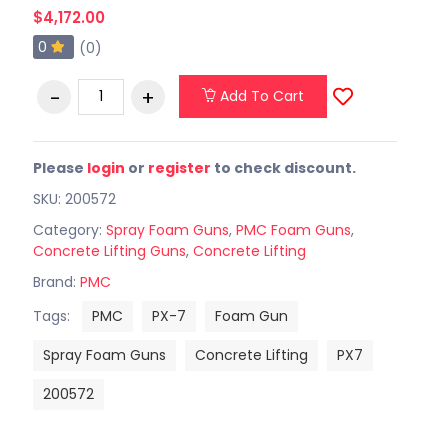
$4,172.00
0
(0)
Add To Cart
Please
login
or
register
to check discount.
SKU: 200572
Category:
Spray Foam Guns
,
PMC Foam Guns
,
Concrete Lifting Guns
,
Concrete Lifting
Brand:
PMC
Tags:
PMC
PX-7
Foam Gun
Spray Foam Guns
Concrete Lifting
PX7
200572