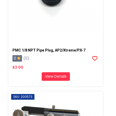
PMC 1/8 NPT Pipe Plug, AP2/Xtreme/PX-7
0
(0)
$3.00
View Details
SKU: 200573