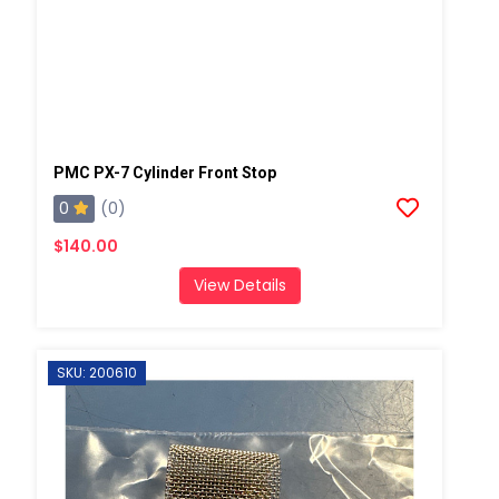
PMC PX-7 Cylinder Front Stop
0
(0)
$140.00
View Details
SKU: 200610