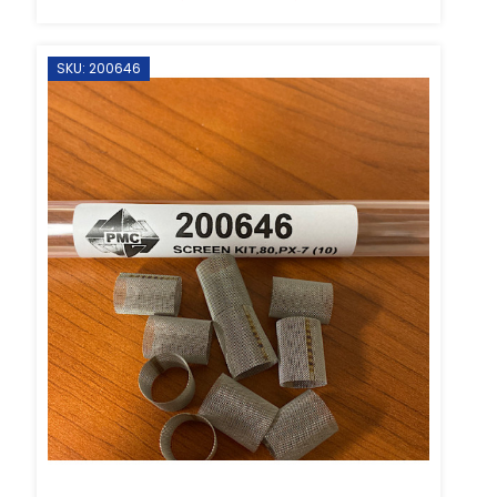
SKU: 200646