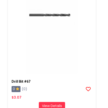
Drill Bit #67
0
(0)
$3.07
View Details