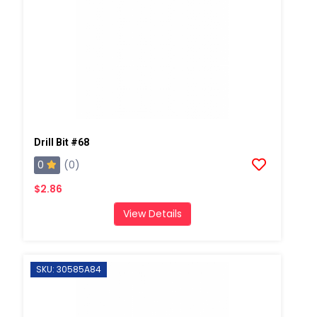
Drill Bit #68
0
(0)
$2.86
View Details
SKU: 30585A84