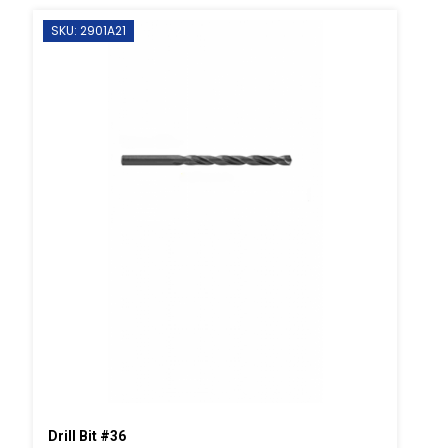
SKU: 2901A21
Drill Bit #36