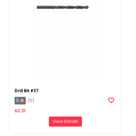
Drill Bit #37
0
(0)
$2.31
View Details