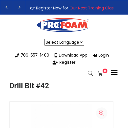
👉 Register Now for
Our Next Training Class
– Rutl
Upgrade Your Business with High-Performance Sp
Powered by
706-557-1400
Download App
Login
Register
0
Drill Bit #42