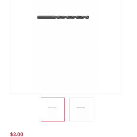
$3.00