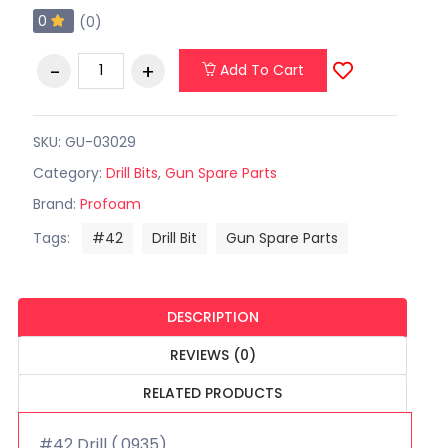
0
(0)
Add To Cart
SKU: GU-03029
Category:
Drill Bits
,
Gun Spare Parts
Brand:
Profoam
Tags:
#42
Drill Bit
Gun Spare Parts
DESCRIPTION
REVIEWS (0)
RELATED PRODUCTS
#42 Drill (.0935)