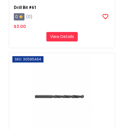
Drill Bit #61
0
(0)
$3.00
View Details
SKU: 30585A64