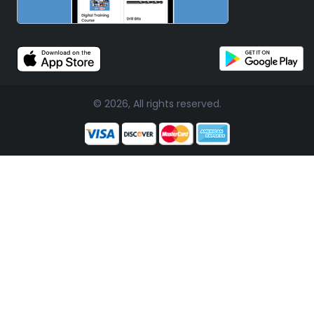
© 2026, All rights reserved.