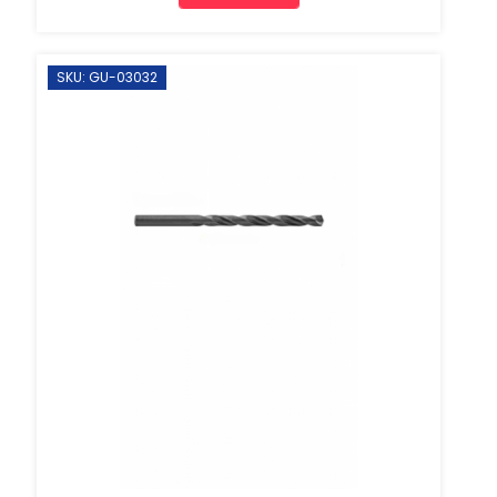
SKU: GU-03032