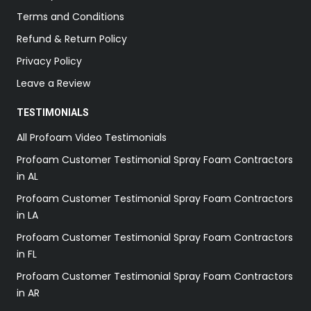
Terms and Conditions
Refund & Return Policy
Privacy Policy
Leave a Review
TESTIMONIALS
All Profoam Video Testimonials
Profoam Customer Testimonial Spray Foam Contractors
in AL
Profoam Customer Testimonial Spray Foam Contractors
in LA
Profoam Customer Testimonial Spray Foam Contractors
in FL
Profoam Customer Testimonial Spray Foam Contractors
in AR