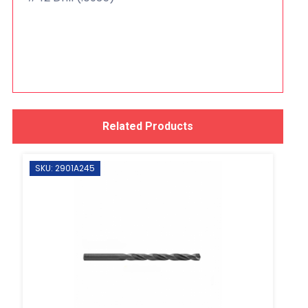
Related Products
SKU: 2901A245