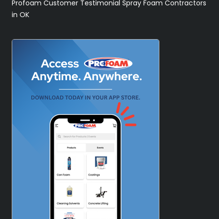
Profoam Customer Testimonial Spray Foam Contractors
in OK