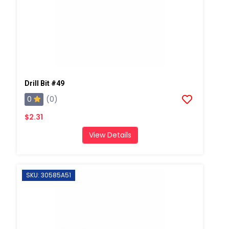
Drill Bit #49
0
(0)
$2.31
View Details
SKU: 30585A51