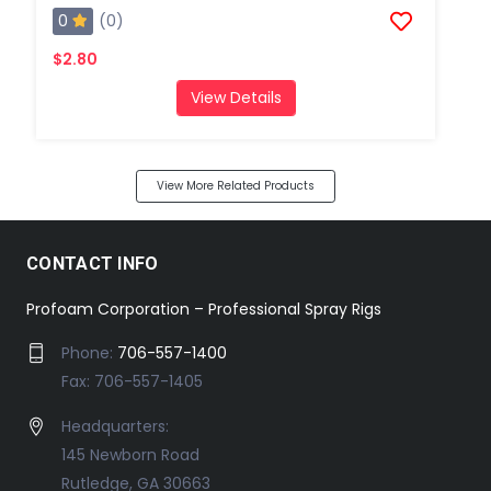
0
(0)
$2.80
View Details
View More Related Products
CONTACT INFO
Profoam Corporation – Professional Spray Rigs
Phone:
706-557-1400
Fax: 706-557-1405
Headquarters:
145 Newborn Road
Rutledge, GA 30663