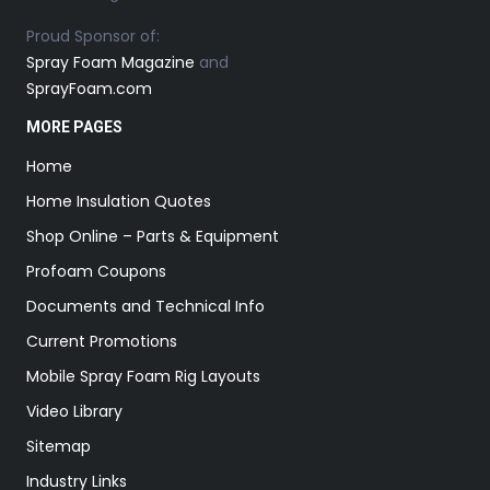
Proud Sponsor of:
Spray Foam Magazine
and
SprayFoam.com
MORE PAGES
Home
Home Insulation Quotes
Shop Online – Parts & Equipment
Profoam Coupons
Documents and Technical Info
Current Promotions
Mobile Spray Foam Rig Layouts
Video Library
Sitemap
Industry Links