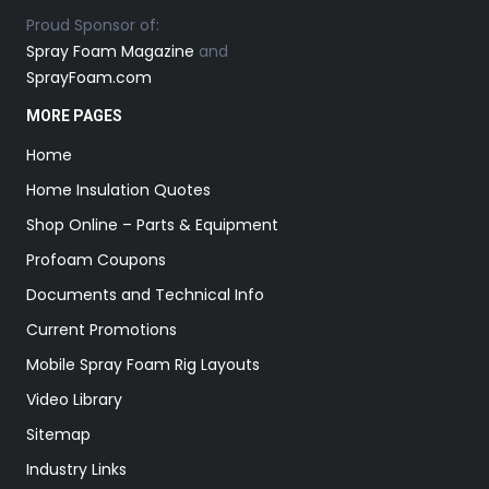
Proud Sponsor of:
Spray Foam Magazine
and
SprayFoam.com
MORE PAGES
Home
Home Insulation Quotes
Shop Online – Parts & Equipment
Profoam Coupons
Documents and Technical Info
Current Promotions
Mobile Spray Foam Rig Layouts
Video Library
Sitemap
Industry Links