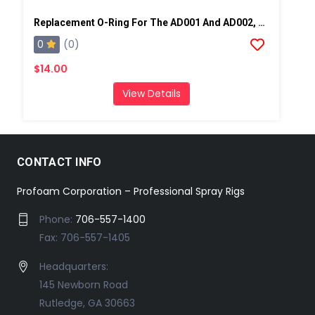
Replacement O-Ring For The AD001 And AD002, 10 Pack
0
(0)
$14.00
View Details
CONTACT INFO
Profoam Corporation – Professional Spray Rigs
Phone:
706-557-1400
Fax: 706-557-1405
Headquarters:
145 Newborn Road
Rutledge, GA 30663