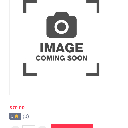
$70.00
0
(0)