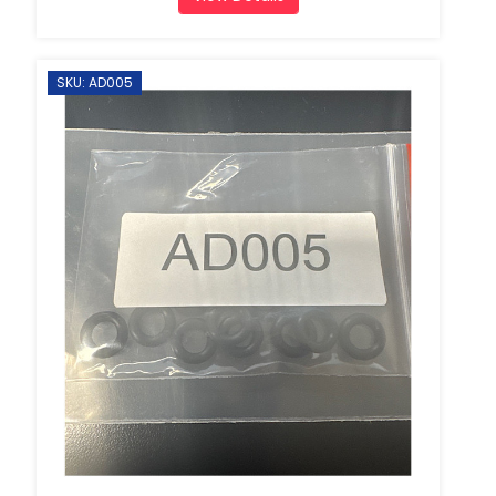
SKU: AD005