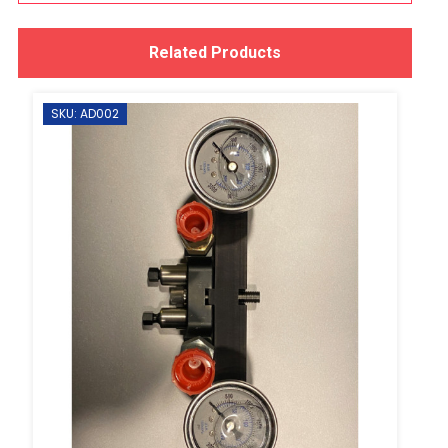
Related Products
SKU: AD002