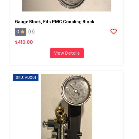
Gauge Block, Fits PMC Coupling Block
0
(0)
$410.00
View Details
SKU: AD001