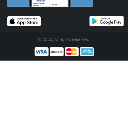
© 2026, All rights reserved.