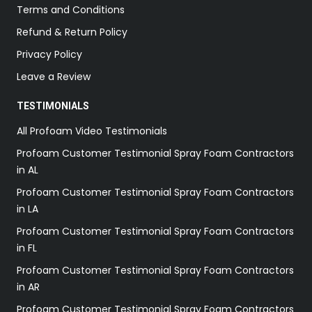
Terms and Conditions
Refund & Return Policy
Privacy Policy
Leave a Review
TESTIMONIALS
All Profoam Video Testimonials
Profoam Customer Testimonial Spray Foam Contractors
in AL
Profoam Customer Testimonial Spray Foam Contractors
in LA
Profoam Customer Testimonial Spray Foam Contractors
in FL
Profoam Customer Testimonial Spray Foam Contractors
in AR
Profoam Customer Testimonial Spray Foam Contractors