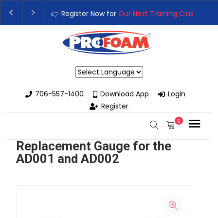
👉 Register Now for
Our Next Training Class
– Rut
Upgrade Your Business with High-Performance S
Powered by
706-557-1400
Download App
Login
Register
0
Replacement Gauge for the
AD001 and AD002