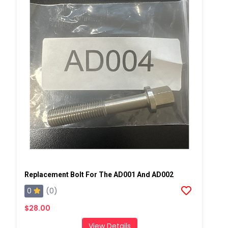
Replacement Bolt For The AD001 And AD002
0
(0)
$28.00
View Details