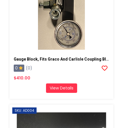
Gauge Block, Fits Graco And Carlisle Coupling Block
0
(0)
$410.00
View Details
SKU: AD004