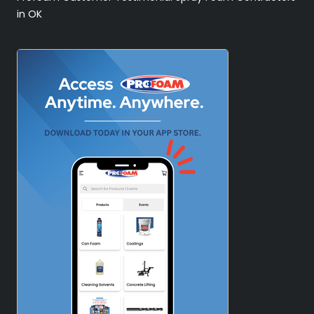
in OK