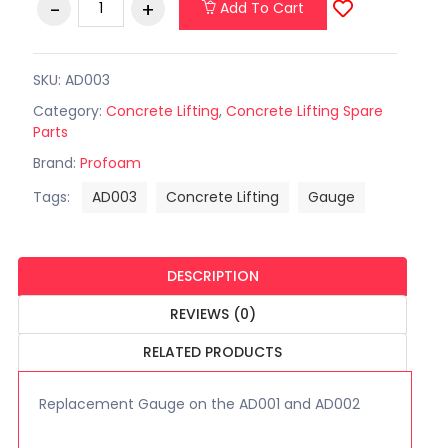
Add To Cart
SKU: AD003
Category:
Concrete Lifting
,
Concrete Lifting Spare
Parts
Brand:
Profoam
Tags:
AD003
Concrete Lifting
Gauge
DESCRIPTION
REVIEWS (0)
RELATED PRODUCTS
Replacement Gauge on the AD001 and AD002