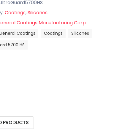
UltraGuard5700HS
y:
Coatings
,
Silicones
eneral Coatings Manufacturing Corp
General Coatings
Coatings
Silicones
uard 5700 HS
D PRODUCTS