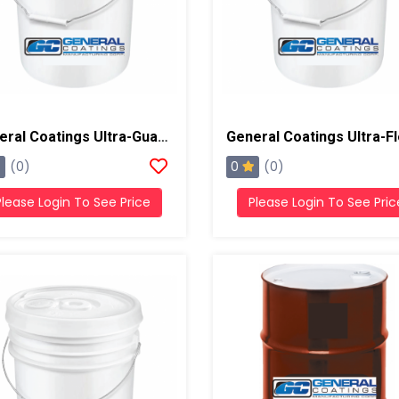
General Coatings Ultra-Guard 5700 High Solids Silicone, 5 Gallon Pail
0
(0)
(0)
Please Login To See Price
Please Login To See Pric