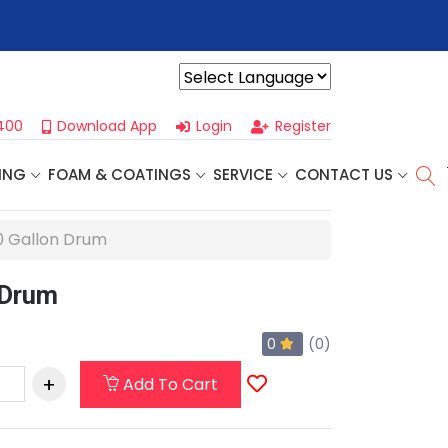
r For Our
Next One Day Business Seminar
- Oklahoma City, OK |
Powered by
400
Download App
Login
Register
ING
FOAM & COATINGS
SERVICE
CONTACT US
50 Gallon Drum
 Drum
0
(0)
Add To Cart