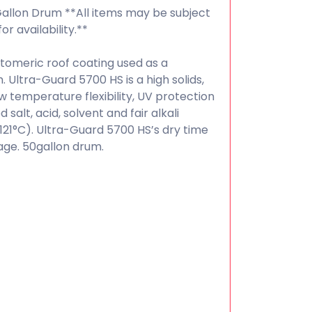
Gallon Drum **All items may be subject
or availability.**
tomeric roof coating used as a
Ultra-Guard 5700 HS is a high solids,
w temperature flexibility, UV protection
alt, acid, solvent and fair alkali
(121°C). Ultra-Guard 5700 HS’s dry time
age. 50gallon drum.