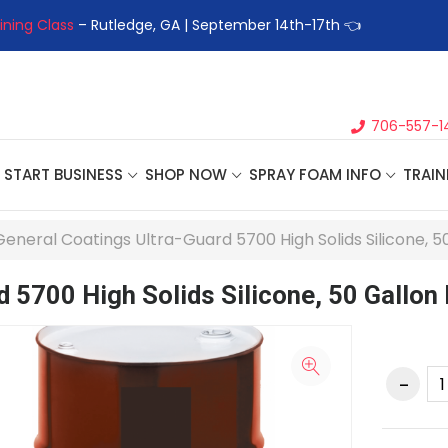
ining Class
– Rutledge, GA | September 14th-17th 👈
👉Registe
706-557-1
START BUSINESS
SHOP NOW
SPRAY FOAM INFO
TRAIN
General Coatings Ultra-Guard 5700 High Solids Silicone, 
d 5700 High Solids Silicone, 50 Gallon