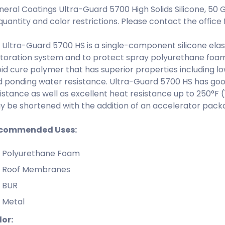
eral Coatings Ultra-Guard 5700 High Solids Silicone, 50 
quantity and color restrictions. Please contact the office f
Ultra-Guard 5700 HS is a single-component silicone elas
toration system and to protect spray polyurethane foam. 
id cure polymer that has superior properties including lo
 ponding water resistance. Ultra-Guard 5700 HS has good s
istance as well as excellent heat resistance up to 250°F 
 be shortened with the addition of an accelerator pack
commended Uses:
Polyurethane Foam
Roof Membranes
BUR
Metal
lor: