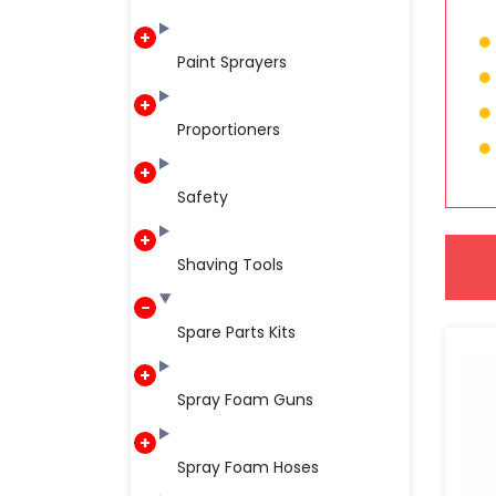
Paint Sprayers
Proportioners
Safety
Shaving Tools
Spare Parts Kits
Spray Foam Guns
Spray Foam Hoses