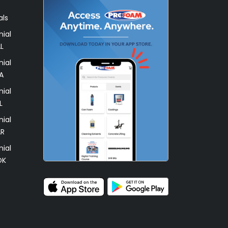
als
ial
L
ial
A
ial
L
ial
AR
ial
OK