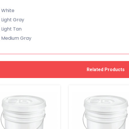
White
Light Gray
Light Tan
Medium Gray
Related Products