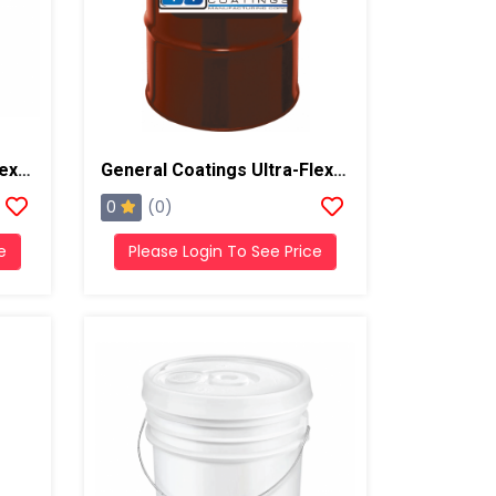
General Coatings Ultra-Flex 1000 Butter Grade Putty/Mastic, 4 Gallon Pail
General Coatings Ultra-Flex 1000 Acrylic, 55 Gallon Drum
0
(0)
e
Please Login To See Price