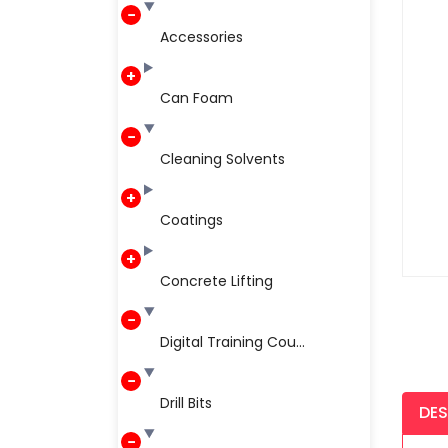
Accessories
Can Foam
Cleaning Solvents
Coatings
Concrete Lifting
Digital Training Cou...
Drill Bits
DES