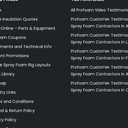
e
All Profoam Video Testimoni
 Insulation Quotes
Profoam Customer Testimon
Spray Foam Contractors in A
 Online – Parts & Equipment
Profoam Customer Testimon
oam Coupons
Spray Foam Contractors in L
ments and Technical Info
Profoam Customer Testimon
ent Promotions
Spray Foam Contractors in F
e Spray Foam Rig Layouts
Profoam Customer Testimon
 Library
Spray Foam Contractors in 
map
Profoam Customer Testimon
Spray Foam Contractors in 
try Links
s and Conditions
d & Return Policy
cy Policy