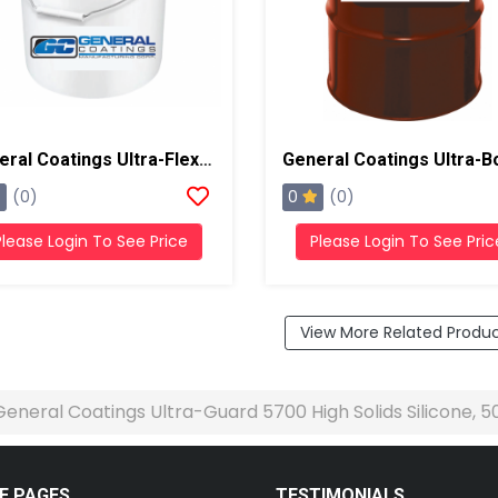
General Coatings Ultra-Flex 1000 Acrylic, 5 Gallon Pail
0
(0)
(0)
Please Login To See Price
Please Login To See Pric
View More Related Produ
General Coatings Ultra-Guard 5700 High Solids Silicone, 
E PAGES
TESTIMONIALS