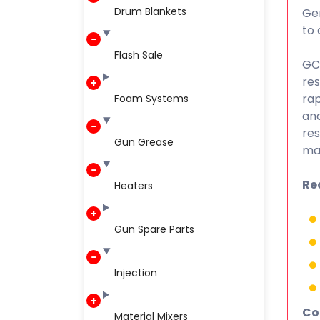
Drum Blankets
Gen
to 
Flash Sale
GC 
res
rap
Foam Systems
and
res
Gun Grease
may
Re
Heaters
Gun Spare Parts
Injection
Co
Material Mixers