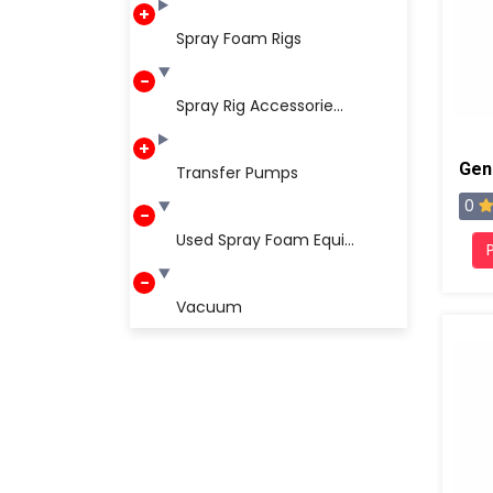
Spray Foam Rigs
Spray Rig Accessorie...
Transfer Pumps
0
Used Spray Foam Equi...
Vacuum