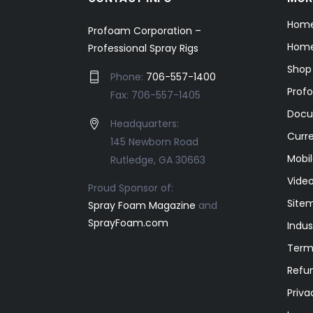
Hom
Profoam Corporation –
Home
Professional Spray Rigs
Shop
Phone:
706-557-1400
Prof
Fax: 706-557-1405
Docu
Headquarters:
Curr
145 Newborn Road
Mobil
Rutledge, GA 30663
Video
Proud Sponsor of:
Site
Spray Foam Magazine
and
SprayFoam.com
Indus
Term
Refun
Priva