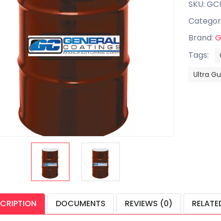
SKU: GC
Categor
Brand:
G
Tags:
Ultra G
CRIPTION
DOCUMENTS
REVIEWS (0)
RELATE