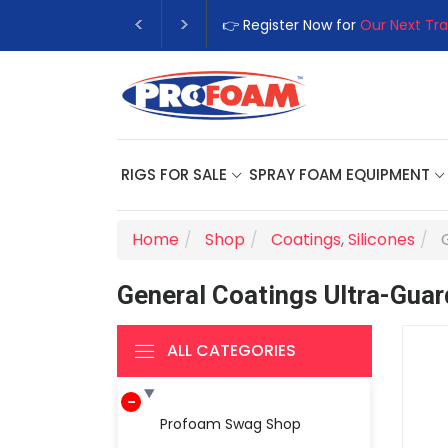
👉 Register Now for
Our Next Tra
RIGS FOR SALE
SPRAY FOAM EQUIPMENT
Home
Shop
Coatings
,
Silicones
General Coatings Ultra-Guar
ALL CATEGORIES
Profoam Swag Shop