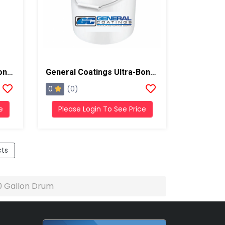
General Coatings Ultra-Bond 55 Primer, 55 Gallon Drum
General Coatings Ultra-Bond 55 Primer, 5 Gallon Pail
0
(0)
e
Please Login To See Price
cts
50 Gallon Drum