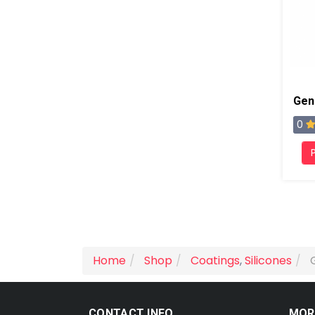
0
Home
Shop
Coatings
,
Silicones
CONTACT INFO
MOR