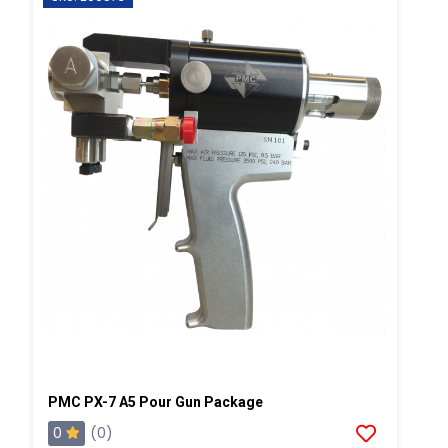
PMC PX-7 A5 Pour Gun Package
0
(0)