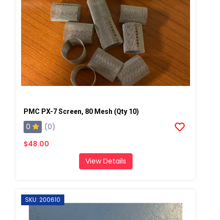
PMC PX-7 Screen, 80 Mesh (Qty 10)
0
(0)
$48.00
View Details
SKU: 200610