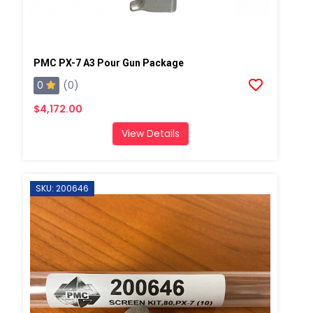
PMC PX-7 A3 Pour Gun Package
0
(0)
$4,172.00
View Details
SKU: 200646