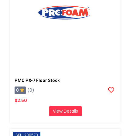
PMC PX-7 Floor Stock
0
(0)
$2.50
View Details
SKU: 200573