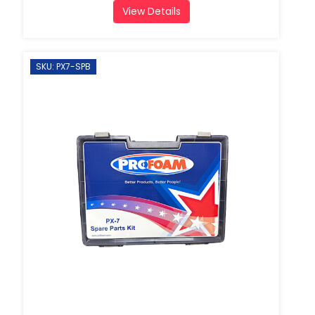
View Details
SKU: PX7-SPB