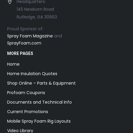
Headquarters:
145 Newborn Road
Rutledge, GA 30663
Proud Sponsor of:
Spray Foam Magazine
and
SprayFoam.com
MORE PAGES
Home
Home Insulation Quotes
Shop Online – Parts & Equipment
Profoam Coupons
Documents and Technical Info
Current Promotions
Mobile Spray Foam Rig Layouts
Video Library