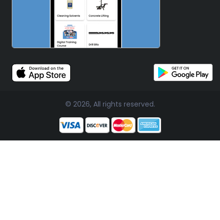
© 2026, All rights reserved.