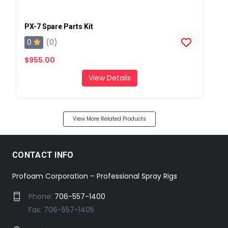
PX-7 Spare Parts Kit
0
(0)
$955.00
View Details
View More Related Products
CONTACT INFO
Profoam Corporation – Professional Spray Rigs
Phone:
706-557-1400
Fax: 706-557-1405