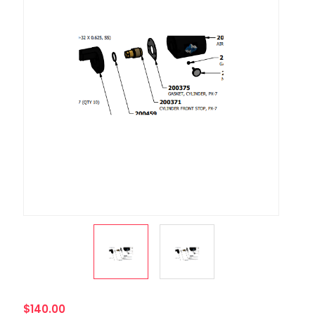
$140.00