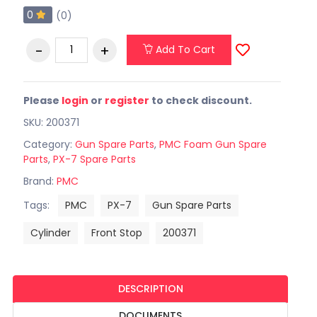
0
(0)
Add To Cart
Please
login
or
register
to check discount.
SKU: 200371
Category:
Gun Spare Parts
,
PMC Foam Gun Spare
Parts
,
PX-7 Spare Parts
Brand:
PMC
Tags:
PMC
PX-7
Gun Spare Parts
Cylinder
Front Stop
200371
DESCRIPTION
DOCUMENTS