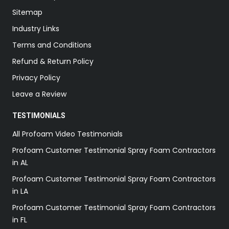
Sitemap
Industry Links
Terms and Conditions
Refund & Return Policy
Privacy Policy
Leave a Review
TESTIMONIALS
All Profoam Video Testimonials
Profoam Customer Testimonial Spray Foam Contractors
in AL
Profoam Customer Testimonial Spray Foam Contractors
in LA
Profoam Customer Testimonial Spray Foam Contractors
in FL