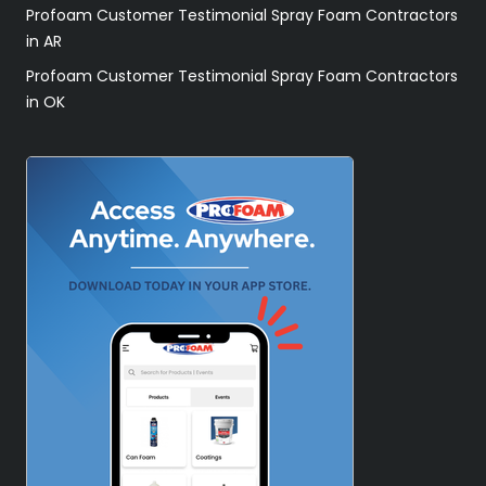
Profoam Customer Testimonial Spray Foam Contractors
in AR
Profoam Customer Testimonial Spray Foam Contractors
in OK