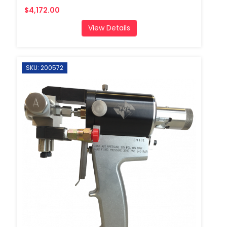
$4,172.00
View Details
SKU: 200572