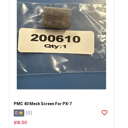
PMC 40 Mesh Screen For PX-7
0
(0)
$16.00