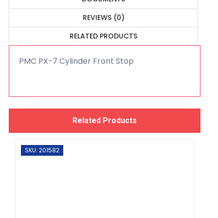
REVIEWS (0)
RELATED PRODUCTS
PMC PX-7 Cylinder Front Stop
Related Products
SKU: 201582