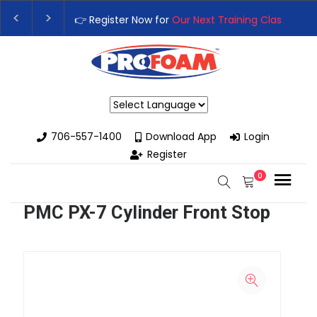
👉 Register Now for
Our Next Training Class
– Rutle
Upgrade Your Business with High-Performance Spra
Powered by
706-557-1400
Download App
Login
Register
0
PMC PX-7 Cylinder Front Stop