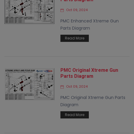
Oct 09, 2024
PMC Enhanced Xtreme Gun
Parts Diagram
Read More
PMC Original Xtreme Gun
Parts Diagram
Oct 09, 2024
PMC Original Xtreme Gun Parts
Diagram
Read More