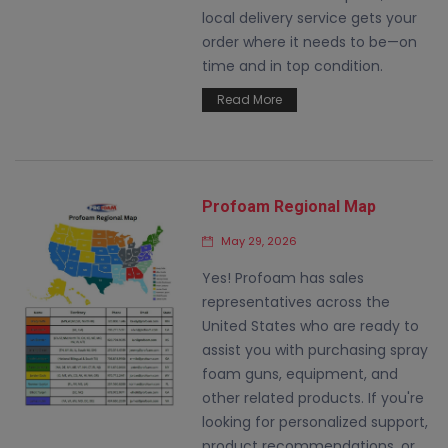
local delivery service gets your
order where it needs to be—on
time and in top condition.
Read More
Profoam Regional Map
May 29, 2026
Yes! Profoam has sales
representatives across the
United States who are ready to
assist you with purchasing spray
foam guns, equipment, and
other related products. If you're
looking for personalized support,
product recommendations, or