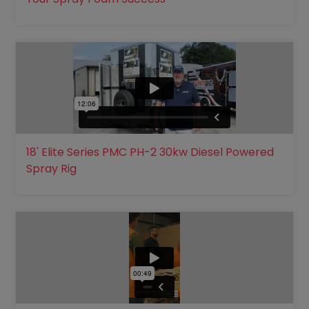
18' Elite Series PMC PH-2 30kw Diesel Powered
Spray Rig