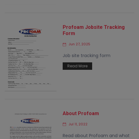
Profoam Jobsite Tracking
Form
Jun 27, 2025
Job site tracking form
Read More
About Profoam
Jul 11, 2022
Read about Profoam and what