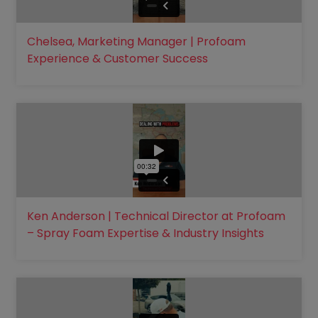
Chelsea, Marketing Manager | Profoam
Experience & Customer Success
Ken Anderson | Technical Director at Profoam
– Spray Foam Expertise & Industry Insights