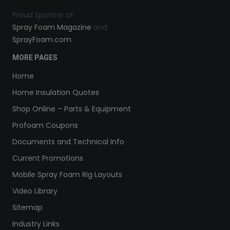
Proud Sponsor of:
Spray Foam Magazine
and
SprayFoam.com
MORE PAGES
Home
Home Insulation Quotes
Shop Online – Parts & Equipment
Profoam Coupons
Documents and Technical Info
Current Promotions
Mobile Spray Foam Rig Layouts
Video Library
Sitemap
Industry Links