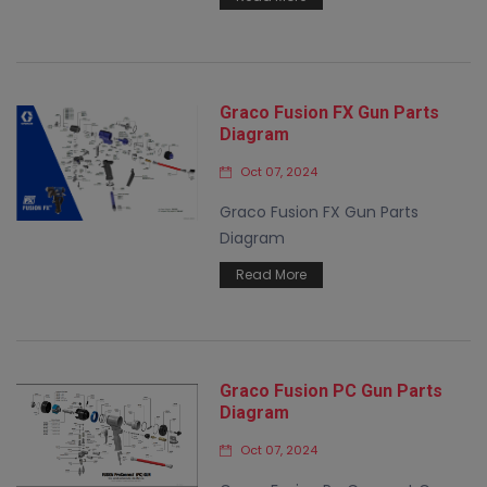
Graco Fusion FX Gun Parts
Diagram
Oct 07, 2024
Graco Fusion FX Gun Parts
Diagram
Read More
Graco Fusion PC Gun Parts
Diagram
Oct 07, 2024