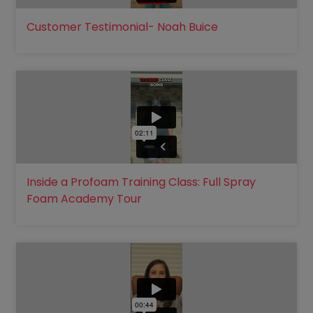
Customer Testimonial- Noah Buice
Inside a Profoam Training Class: Full Spray
Foam Academy Tour