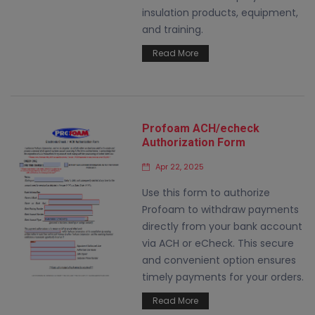
insulation products, equipment,
and training.
Read More
Profoam ACH/echeck
Authorization Form
Apr 22, 2025
Use this form to authorize
Profoam to withdraw payments
directly from your bank account
via ACH or eCheck. This secure
and convenient option ensures
timely payments for your orders.
Read More