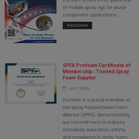
Profoam offers a complete line
of mobile spray rigs for plural
component applications.
Read More
SPFA Profoam Certificate of
Membership | Trusted Spray
Foam Supplier
Jul 27, 2026
Profoam is a proud member of
the Spray Polyurethane Foam
Alliance (SPFA), demonstrating
our commitment to industry
standards, education, safety,
and excellence in spray foam