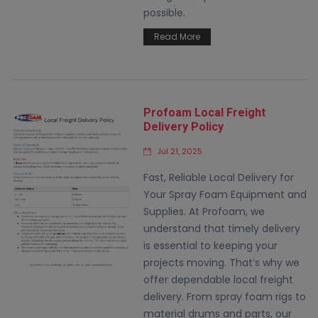
possible.
Read More
Profoam Local Freight
Delivery Policy
Jul 21, 2025
Fast, Reliable Local Delivery for
Your Spray Foam Equipment and
Supplies. At Profoam, we
understand that timely delivery
is essential to keeping your
projects moving. That’s why we
offer dependable local freight
delivery. From spray foam rigs to
material drums and parts, our