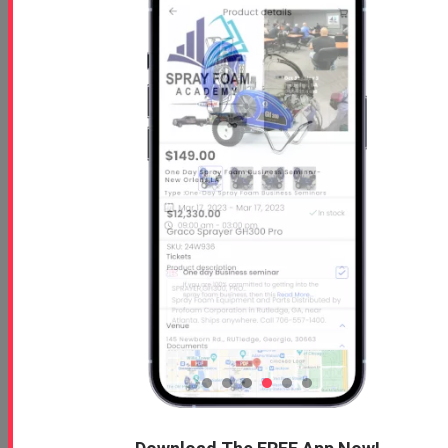
What To Look For In A Spray Foam Box Tru ...