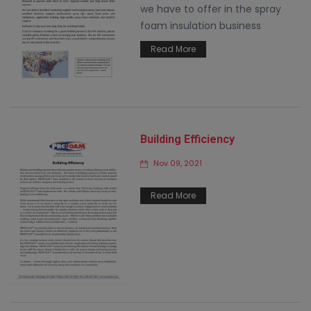
we have to offer in the spray
foam insulation business
Read More
Building Efficiency
Nov 09, 2021
Read More