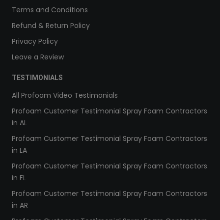
Terms and Conditions
Refund & Return Policy
Privacy Policy
Leave a Review
TESTIMONIALS
All Profoam Video Testimonials
Profoam Customer Testimonial Spray Foam Contractors
in AL
Profoam Customer Testimonial Spray Foam Contractors
in LA
Profoam Customer Testimonial Spray Foam Contractors
in FL
Profoam Customer Testimonial Spray Foam Contractors
in AR