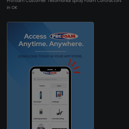
Profoam Customer Testimonial Spray Foam Contractors
in OK