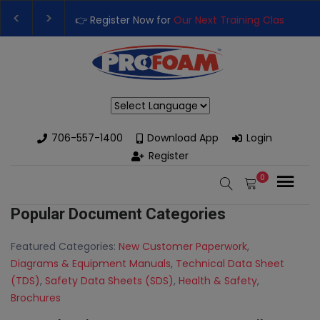
👉 Register Now for
Our Next Training Class
– Rut
Upgrade Your Business with High-Performance S
Powered by
706-557-1400
Download App
Login
Register
0
Popular Document Categories
Featured Categories:
New Customer Paperwork
,
Diagrams & Equipment Manuals
,
Technical Data Sheet
(TDS)
,
Safety Data Sheets (SDS)
,
Health & Safety
,
Brochures