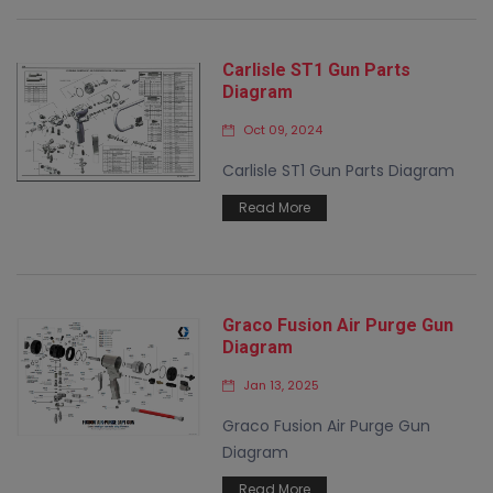
Carlisle ST1 Gun Parts
Diagram
Oct 09, 2024
Carlisle ST1 Gun Parts Diagram
Read More
Graco Fusion Air Purge Gun
Diagram
Jan 13, 2025
Graco Fusion Air Purge Gun
Diagram
Read More