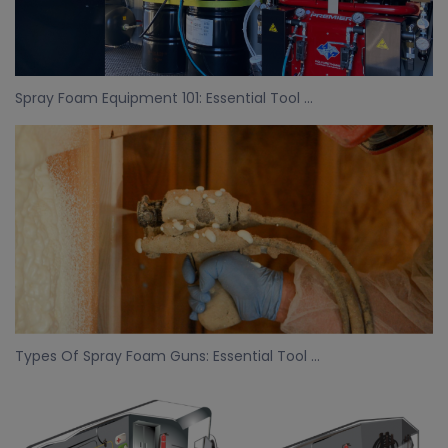
Spray Foam Equipment 101: Essential Tool ...
Types Of Spray Foam Guns: Essential Tool ...