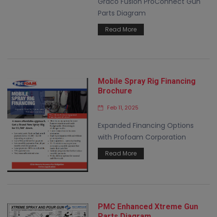
Graco Fusion ProConnect Gun
Parts Diagram
Read More
Mobile Spray Rig Financing
Brochure
Feb 11, 2025
Expanded Financing Options
with Profoam Corporation
Read More
PMC Enhanced Xtreme Gun
Parts Diagram