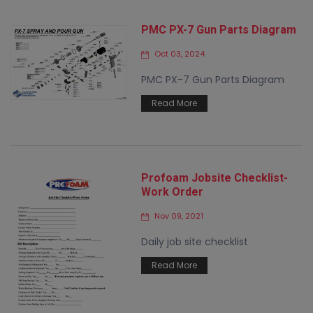
PMC PX-7 Gun Parts Diagram
Oct 03, 2024
PMC PX-7 Gun Parts Diagram
Read More
Profoam Jobsite Checklist-
Work Order
Nov 09, 2021
Daily job site checklist
Read More