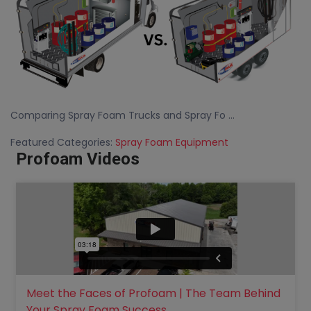
Comparing Spray Foam Trucks and Spray Fo ...
Featured Categories:
Spray Foam Equipment
Profoam Videos
Meet the Faces of Profoam | The Team Behind
Your Spray Foam Success