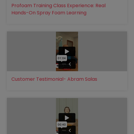
Profoam Training Class Experience: Real
Hands-On Spray Foam Learning
Customer Testimonial- Abram Salas