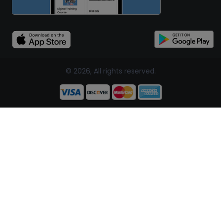
© 2026, All rights reserved.