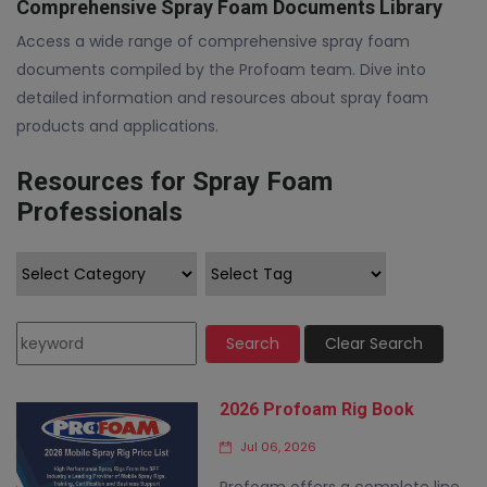
Comprehensive Spray Foam Documents Library
Access a wide range of comprehensive spray foam
documents compiled by the Profoam team. Dive into
detailed information and resources about spray foam
products and applications.
Resources for Spray Foam
Professionals
Search
Clear Search
2026 Profoam Rig Book
Jul 06, 2026