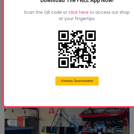
Download The FREE App Now!
Types Of Spray Foam Hoses
Scan the QR code or
click here
to access our shop
at your fingertips.
Already Downloaded
Why Cheap Spray Foam Machines Can Cost Y ...