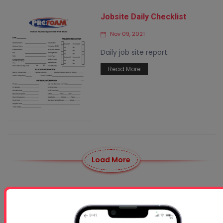
Jobsite Daily Checklist
Nov 09, 2021
Daily job site report.
Read More
Load More
News