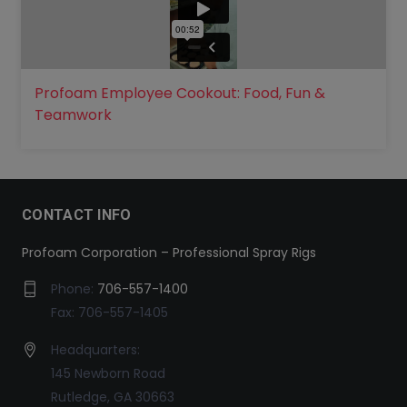
Profoam Employee Cookout: Food, Fun &
Teamwork
CONTACT INFO
Profoam Corporation – Professional Spray Rigs
Phone:
706-557-1400
Fax: 706-557-1405
Headquarters:
145 Newborn Road
Rutledge, GA 30663