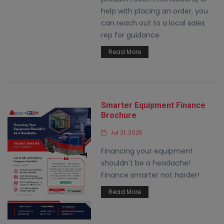
help with placing an order, you
can reach out to a local sales
rep for guidance.
Read More
Smarter Equipment Finance
Brochure
Jul 21, 2025
Financing your equipment
shouldn't be a headache!
Finance smarter not harder!
Read More