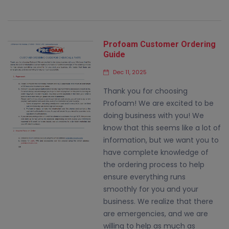
Profoam Customer Ordering
Guide
Dec 11, 2025
Thank you for choosing
Profoam! We are excited to be
doing business with you! We
know that this seems like a lot of
information, but we want you to
have complete knowledge of
the ordering process to help
ensure everything runs
smoothly for you and your
business. We realize that there
are emergencies, and we are
willing to help as much as