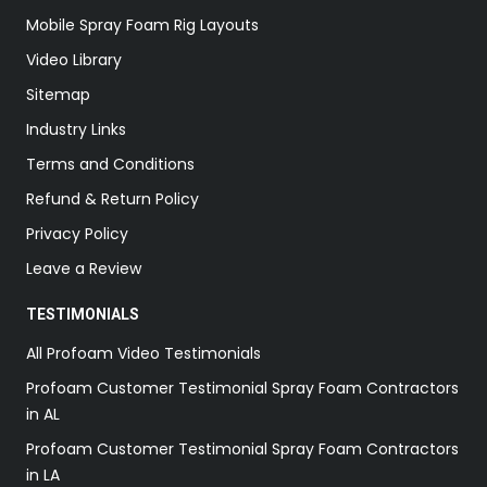
Mobile Spray Foam Rig Layouts
Video Library
Sitemap
Industry Links
Terms and Conditions
Refund & Return Policy
Privacy Policy
Leave a Review
TESTIMONIALS
All Profoam Video Testimonials
Profoam Customer Testimonial Spray Foam Contractors
in AL
Profoam Customer Testimonial Spray Foam Contractors
in LA