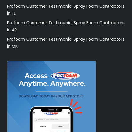
Profoam Customer Testimonial Spray Foam Contractors
in FL
Profoam Customer Testimonial Spray Foam Contractors
in AR
Profoam Customer Testimonial Spray Foam Contractors
in OK