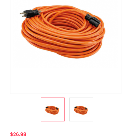
$26.98