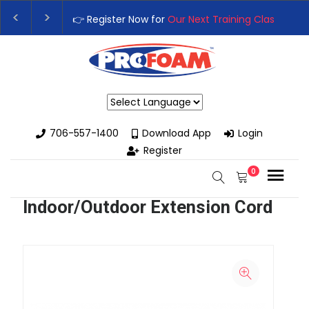
👉 Register Now for
Our Next Training Class
– Rut
Upgrade Your Business with High-Performance S
Powered by
706-557-1400
Download App
Login
Register
0
Indoor/Outdoor Extension Cord