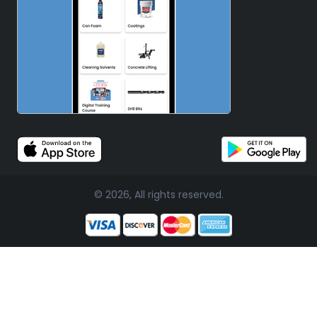
© 2026, All rights reserved.