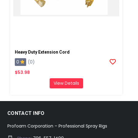
Heavy Duty Extension Cord
0
(0)
$53.98
View Details
CONTACT INFO
Profoam Corporation – Professional Spray Rigs