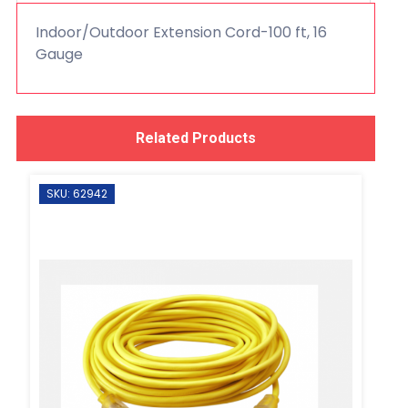
Indoor/Outdoor Extension Cord-100 ft, 16
Gauge
Related Products
SKU: 62942