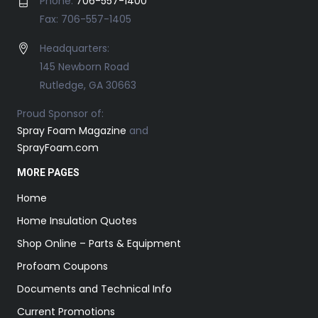
Phone:
706-557-1400
Fax: 706-557-1405
Headquarters:
145 Newborn Road
Rutledge, GA 30663
Proud Sponsor of:
Spray Foam Magazine
and
SprayFoam.com
MORE PAGES
Home
Home Insulation Quotes
Shop Online – Parts & Equipment
Profoam Coupons
Documents and Technical Info
Current Promotions