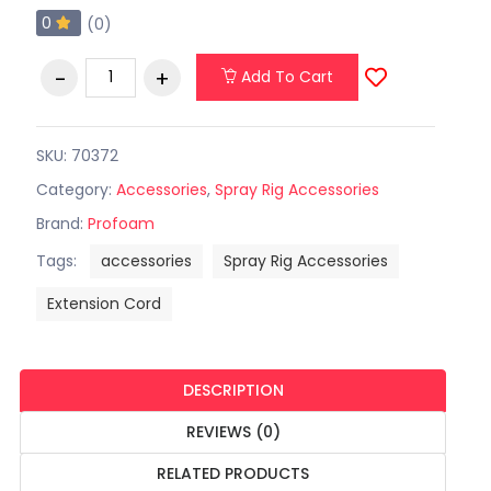
0
(0)
Add To Cart
SKU: 70372
Category:
Accessories
,
Spray Rig Accessories
Brand:
Profoam
Tags:
accessories
Spray Rig Accessories
Extension Cord
DESCRIPTION
REVIEWS (0)
RELATED PRODUCTS