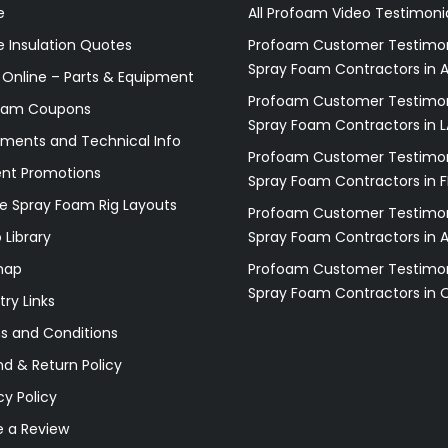
e
All Profoam Video Testimoni
 Insulation Quotes
Profoam Customer Testimon
Spray Foam Contractors in A
 Online – Parts & Equipment
Profoam Customer Testimon
oam Coupons
Spray Foam Contractors in L
ments and Technical Info
Profoam Customer Testimon
ent Promotions
Spray Foam Contractors in F
e Spray Foam Rig Layouts
Profoam Customer Testimon
 Library
Spray Foam Contractors in 
map
Profoam Customer Testimon
Spray Foam Contractors in 
try Links
s and Conditions
d & Return Policy
cy Policy
e a Review