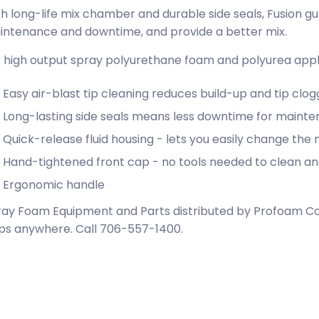
h long-life mix chamber and durable side seals, Fusion g
intenance and downtime, and provide a better mix.
 high output spray polyurethane foam and polyurea appli
Easy air-blast tip cleaning reduces build-up and tip clog
Long-lasting side seals means less downtime for maint
Quick-release fluid housing - lets you easily change the
Hand-tightened front cap - no tools needed to clean a
Ergonomic handle
ay Foam Equipment and Parts distributed by Profoam Cor
ps anywhere. Call 706-557-1400.