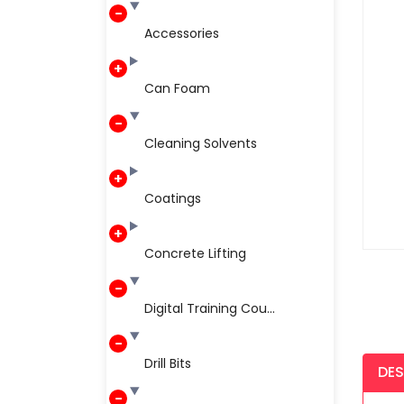
Accessories
Can Foam
Cleaning Solvents
Coatings
Concrete Lifting
Digital Training Cou...
Drill Bits
DES