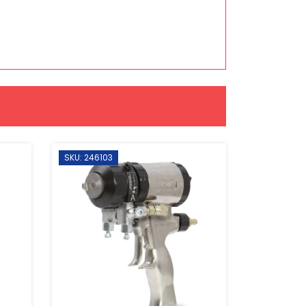
SKU: 246103