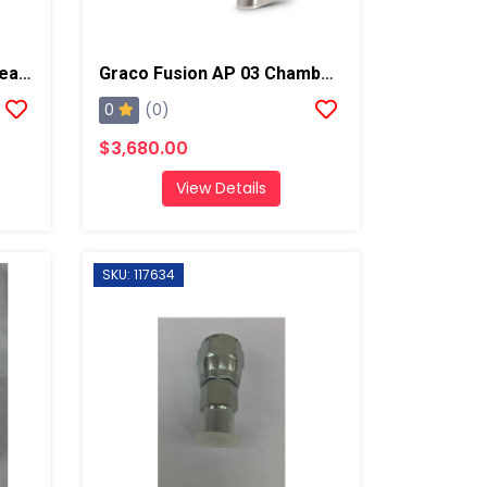
Graco Fusion AP A Side Seal Cartridge, Chrome X
Graco Fusion AP 03 Chamber Spray Gun
0
(0)
$3,680.00
View Details
SKU: 117634