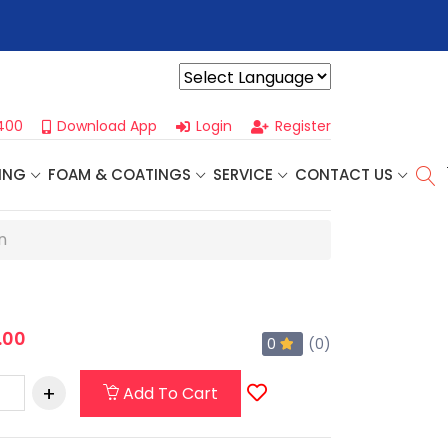
r For Our
Next One Day Business Seminar
- Oklahoma City, OK |
Powered by
400
Download App
Login
Register
ING
FOAM & COATINGS
SERVICE
CONTACT US
n
.00
0
(0)
Add To Cart