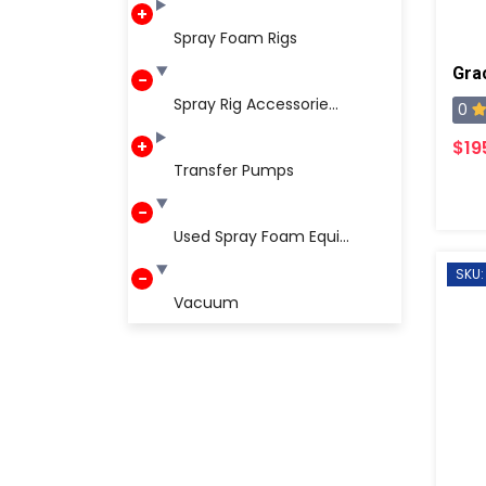
Spray Foam Rigs
Spray Rig Accessorie...
0
$19
Transfer Pumps
Used Spray Foam Equi...
SKU:
Vacuum