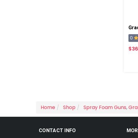
Gra
0
$36
Home
Shop
Spray Foam Guns
,
Gra
CONTACT INFO
MOR