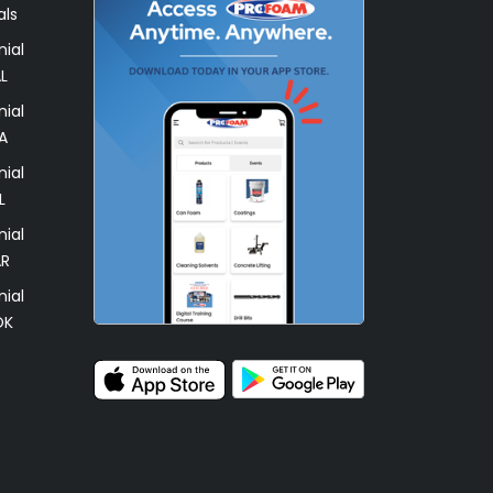
als
ial
L
ial
A
ial
L
ial
AR
ial
OK