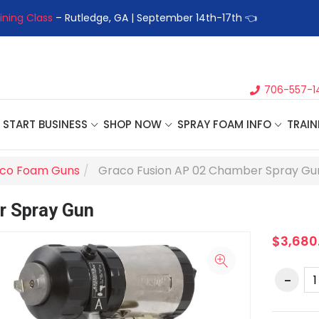
ining Class
– Rutledge, GA | September 14th-17th 👈
👉Registe
706-557-1
START BUSINESS
SHOP NOW
SPRAY FOAM INFO
TRAIN
co Foam Guns
Graco Fusion AP 02 Chamber Spray Gu
r Spray Gun
$3,680