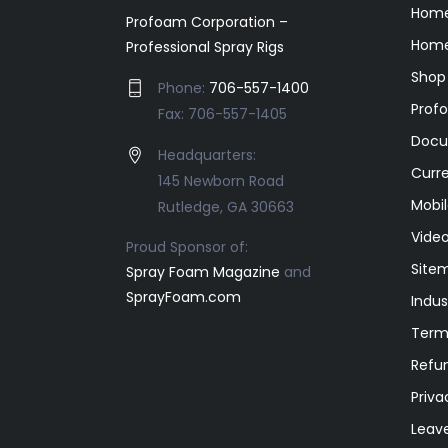
Hom
Profoam Corporation –
Home
Professional Spray Rigs
Shop
Phone:
706-557-1400
Prof
Fax: 706-557-1405
Docu
Headquarters:
Curr
145 Newborn Road
Mobil
Rutledge, GA 30663
Video
Proud Sponsor of:
Site
Spray Foam Magazine
and
SprayFoam.com
Indus
Term
Refun
Priva
Leav