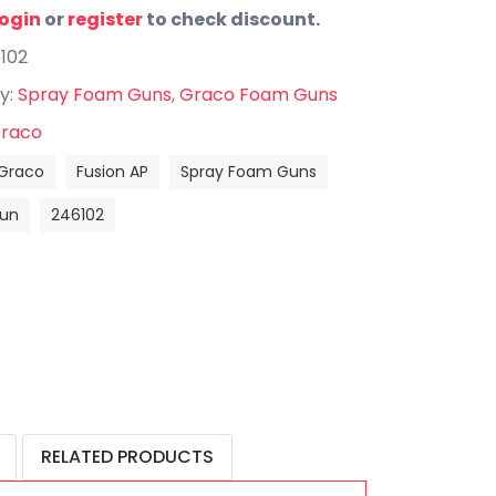
login
or
register
to check discount.
102
y:
Spray Foam Guns
,
Graco Foam Guns
raco
Graco
Fusion AP
Spray Foam Guns
un
246102
RELATED PRODUCTS