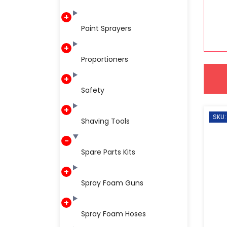
Paint Sprayers
Proportioners
Safety
SKU:
Shaving Tools
Spare Parts Kits
Spray Foam Guns
Spray Foam Hoses