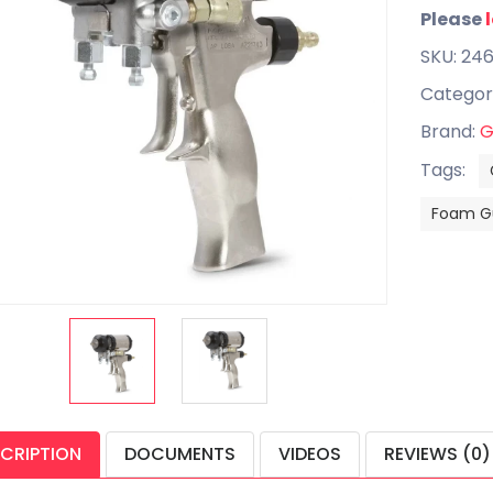
Please
SKU: 246
Categor
Brand:
G
Tags:
Foam G
CRIPTION
DOCUMENTS
VIDEOS
REVIEWS (0)