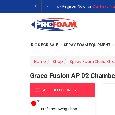
👉 Register Now for
Our Next Tra
RIGS FOR SALE
SPRAY FOAM EQUIPMENT
Home
Shop
Spray Foam Guns
,
Gra
Graco Fusion AP 02 Chambe
ALL CATEGORIES
Profoam Swag Shop