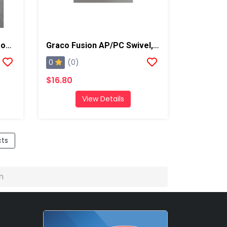
Graco Fusion AP Spare Front End Assembly Kit
Graco Fusion AP/PC Swivel, B Side
0
(0)
$16.80
View Details
cts
n