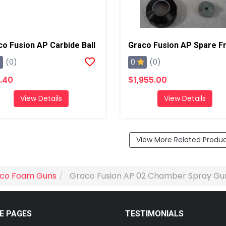
co Fusion AP Carbide Ball
0
(0)
(0)
.40
$1,955.00
View Details
View Details
View More Related Produ
co Foam Guns
Graco Fusion AP 02 Chamber Spray Gu
E PAGES
TESTIMONIALS