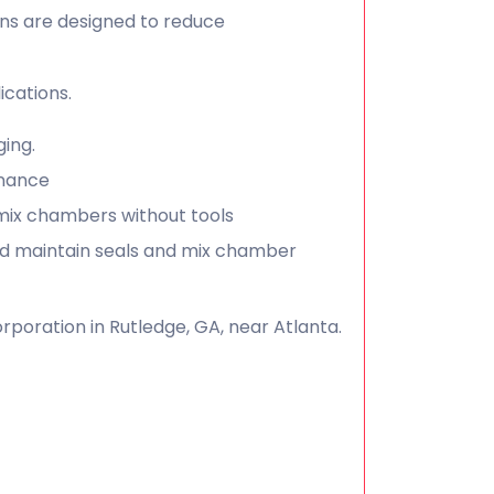
uns are designed to reduce
cations.
ging.
enance
 mix chambers without tools
nd maintain seals and mix chamber
poration in Rutledge, GA, near Atlanta.