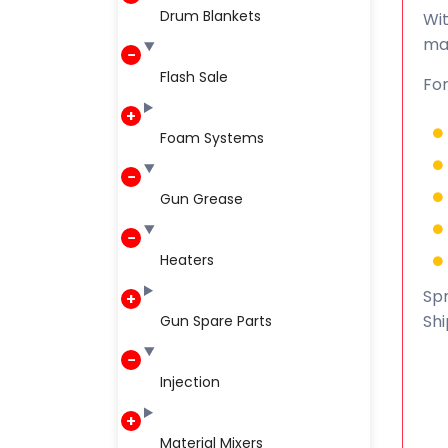
Drum Blankets
Wit
ma
Flash Sale
For
Foam Systems
Gun Grease
Heaters
Spr
Shi
Gun Spare Parts
Injection
Material Mixers