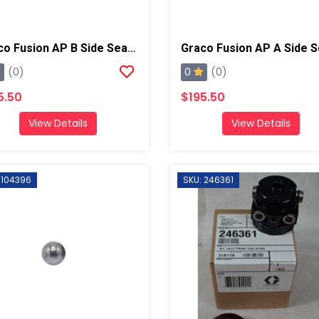
Graco Fusion AP B Side Seal Cartridge, Chrome X
0
(0)
(0)
5.50
$195.50
View Details
View Details
 104396
SKU: 246361