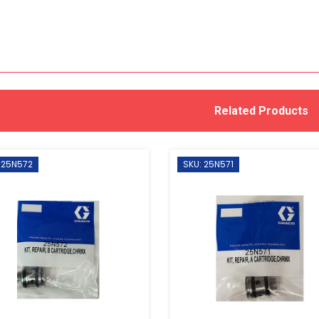
Related Products
 25N572
SKU: 25N571