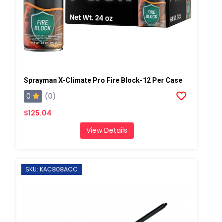
Sprayman X-Climate Pro Fire Block-12 Per Case
0
(0)
$125.04
View Details
SKU: KAC808ACC