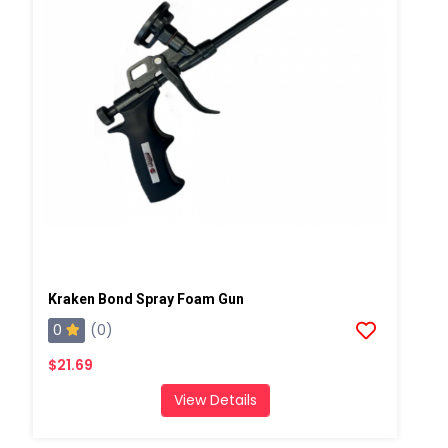
Kraken Bond Spray Foam Gun
0
(0)
$21.69
View Details