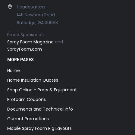
Headquarters:
145 Newborn Road
Rutledge, GA 30663
Proud Sponsor of:
Spray Foam Magazine
and
SprayFoam.com
MORE PAGES
Home
Home Insulation Quotes
Shop Online – Parts & Equipment
Profoam Coupons
Documents and Technical Info
Current Promotions
Mobile Spray Foam Rig Layouts