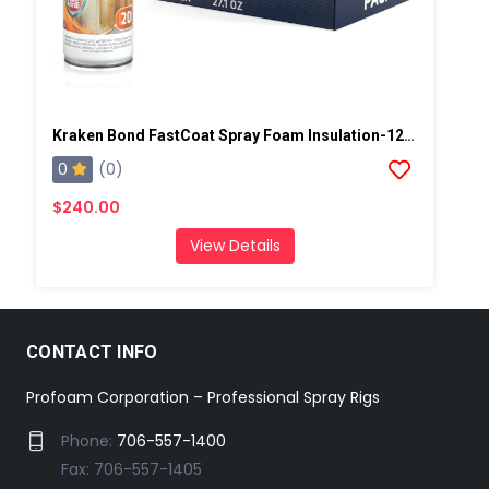
Kraken Bond FastCoat Spray Foam Insulation-12 Per Case
0
(0)
$240.00
View Details
CONTACT INFO
Profoam Corporation – Professional Spray Rigs
Phone:
706-557-1400
Fax: 706-557-1405