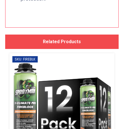
Related Products
SKU: FIREBLK