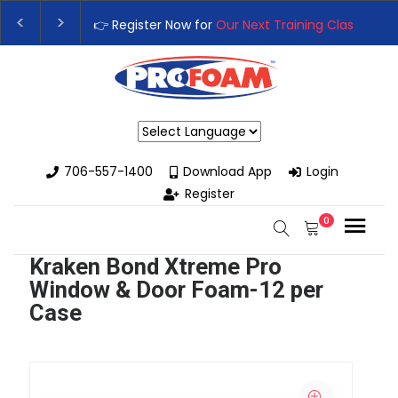
👉 Register Now for
Our Next Training Class
– Rutle
Upgrade Your Business with High-Performance Spr
Powered by
706-557-1400
Download App
Login
Register
0
Kraken Bond Xtreme Pro
Window & Door Foam-12 per
Case