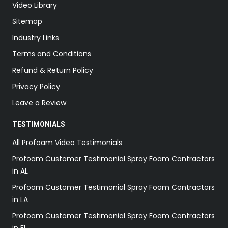
Video Library
Sitemap
Industry Links
Terms and Conditions
Refund & Return Policy
Privacy Policy
Leave a Review
TESTIMONIALS
All Profoam Video Testimonials
Profoam Customer Testimonial Spray Foam Contractors
in AL
Profoam Customer Testimonial Spray Foam Contractors
in LA
Profoam Customer Testimonial Spray Foam Contractors
in FL