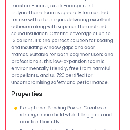
moisture-curing, single-component
polyurethane foam is specially formulated
for use with a foam gun, delivering excellent
adhesion along with superior thermal and
sound insulation. Offering coverage of up to
12 gallons, it’s the perfect solution for sealing
and insulating window gaps and door
frames. Suitable for both beginner users and
professionals, this low-expansion foam is
environmentally friendly, free from harmful
propellants, and UL 723 certified for
uncompromising safety and performance.
Properties
Exceptional Bonding Power: Creates a
strong, secure hold while filling gaps and
cracks efficiently.