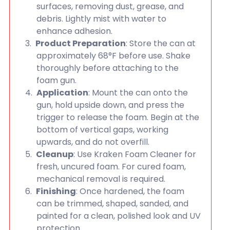
surfaces, removing dust, grease, and
debris. Lightly mist with water to
enhance adhesion.
Product Preparation
: Store the can at
approximately 68°F before use. Shake
thoroughly before attaching to the
foam gun.
Application
: Mount the can onto the
gun, hold upside down, and press the
trigger to release the foam. Begin at the
bottom of vertical gaps, working
upwards, and do not overfill.
Cleanup
: Use Kraken Foam Cleaner for
fresh, uncured foam. For cured foam,
mechanical removal is required.
Finishing
: Once hardened, the foam
can be trimmed, shaped, sanded, and
painted for a clean, polished look and UV
protection.