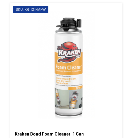
SKU: KR1101PMFW
Kraken Bond Foam Cleaner-1 Can