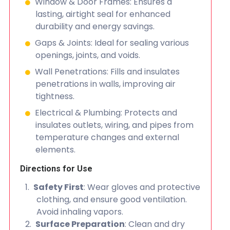
Window & Door Frames: Ensures a
lasting, airtight seal for enhanced
durability and energy savings.
Gaps & Joints: Ideal for sealing various
openings, joints, and voids.
Wall Penetrations: Fills and insulates
penetrations in walls, improving air
tightness.
Electrical & Plumbing: Protects and
insulates outlets, wiring, and pipes from
temperature changes and external
elements.
Directions for Use
Safety First
: Wear gloves and protective
clothing, and ensure good ventilation.
Avoid inhaling vapors.
Surface Preparation
: Clean and dry