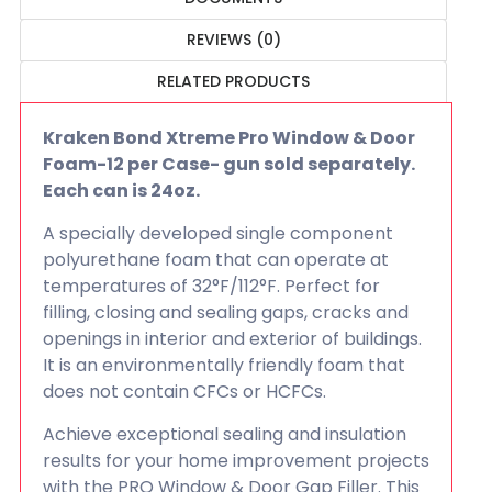
REVIEWS (0)
RELATED PRODUCTS
Kraken Bond Xtreme Pro Window & Door
Foam-12 per Case- gun sold separately.
Each can is 24oz.
A specially developed single component
polyurethane foam that can operate at
temperatures of 32°F/112°F. Perfect for
filling, closing and sealing gaps, cracks and
openings in interior and exterior of buildings.
It is an environmentally friendly foam that
does not contain CFCs or HCFCs.
Achieve exceptional sealing and insulation
results for your home improvement projects
with the PRO Window & Door Gap Filler. This