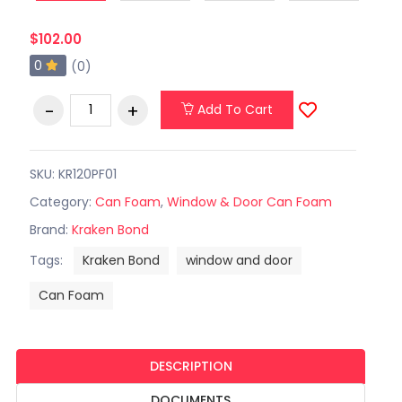
$102.00
0
(0)
Add To Cart
SKU: KR120PF01
Category:
Can Foam
,
Window & Door Can Foam
Brand:
Kraken Bond
Tags:
Kraken Bond
window and door
Can Foam
DESCRIPTION
DOCUMENTS