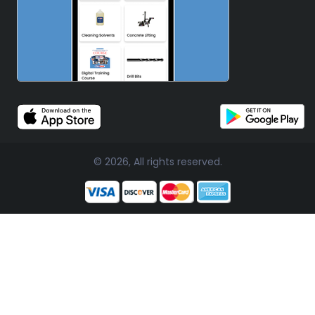
© 2026, All rights reserved.