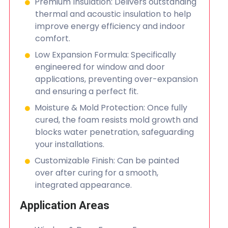
Premium Insulation: Delivers outstanding
thermal and acoustic insulation to help
improve energy efficiency and indoor
comfort.
Low Expansion Formula: Specifically
engineered for window and door
applications, preventing over-expansion
and ensuring a perfect fit.
Moisture & Mold Protection: Once fully
cured, the foam resists mold growth and
blocks water penetration, safeguarding
your installations.
Customizable Finish: Can be painted
over after curing for a smooth,
integrated appearance.
Application Areas