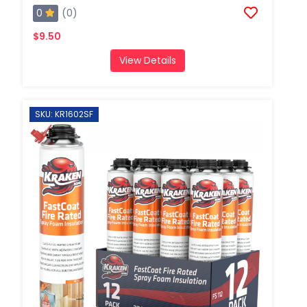
0
(0)
$9.50
View Details
SKU: KR1602SF