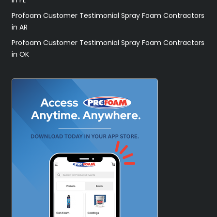
Profoam Customer Testimonial Spray Foam Contractors
in AR
Profoam Customer Testimonial Spray Foam Contractors
in OK