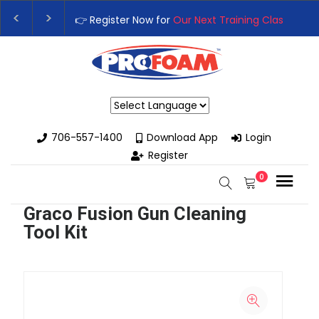
👉 Register Now for
Our Next Training Class
– Rutledge,
Upgrade Your Business with High-Performance Spray F
Powered by
706-557-1400
Download App
Login
Register
0
Graco Fusion Gun Cleaning
Tool Kit