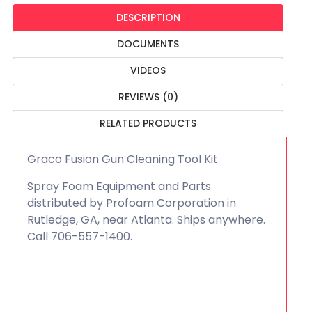
DESCRIPTION
DOCUMENTS
VIDEOS
REVIEWS (0)
RELATED PRODUCTS
Graco Fusion Gun Cleaning Tool Kit
Spray Foam Equipment and Parts
distributed by Profoam Corporation in
Rutledge, GA, near Atlanta. Ships anywhere.
Call 706-557-1400.