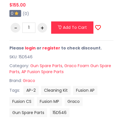
$155.00
0
(0)
Add To Cart
Please
login
or
register
to check discount.
SKU: 15D546
Category:
Gun Spare Parts
,
Graco Foam Gun Spare
Parts
,
AP Fusion Spare Parts
Brand:
Graco
Tags:
AP-2
Cleaning Kit
Fusion AP
Fusion CS
Fusion MP
Graco
Gun Spare Parts
15D546