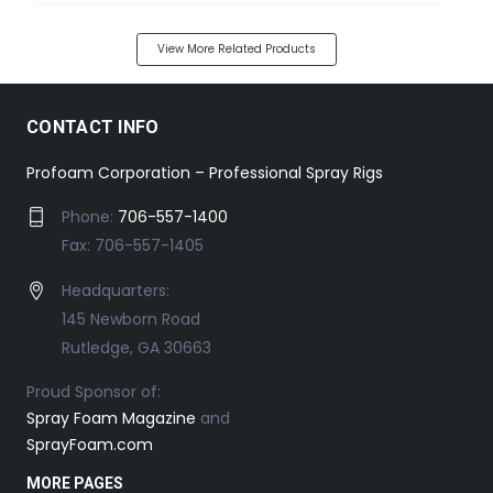
View More Related Products
CONTACT INFO
Profoam Corporation – Professional Spray Rigs
Phone:
706-557-1400
Fax: 706-557-1405
Headquarters:
145 Newborn Road
Rutledge, GA 30663
Proud Sponsor of:
Spray Foam Magazine
and
SprayFoam.com
MORE PAGES