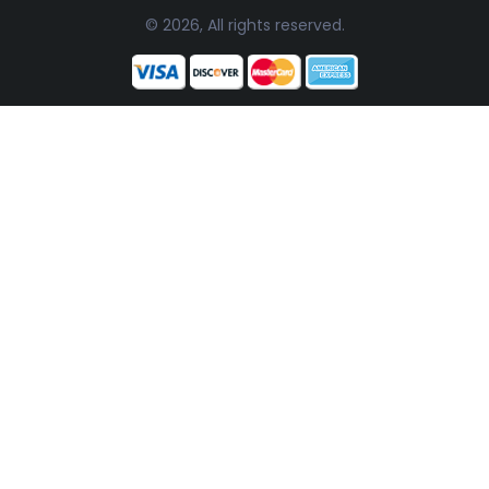
© 2026, All rights reserved.