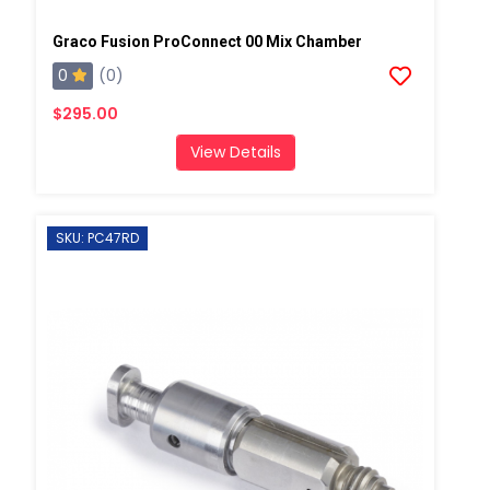
Graco Fusion ProConnect 00 Mix Chamber
0
(0)
$295.00
View Details
SKU: PC47RD