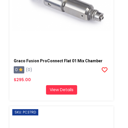
Graco Fusion ProConnect Flat 01 Mix Chamber
0
(0)
$295.00
View Details
SKU: PC37RD