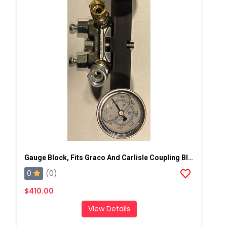
Gauge Block, Fits Graco And Carlisle Coupling Block
0
(0)
$410.00
View Details