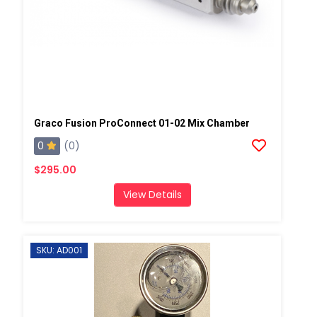
Graco Fusion ProConnect 01-02 Mix Chamber
0
(0)
$295.00
View Details
SKU: AD001