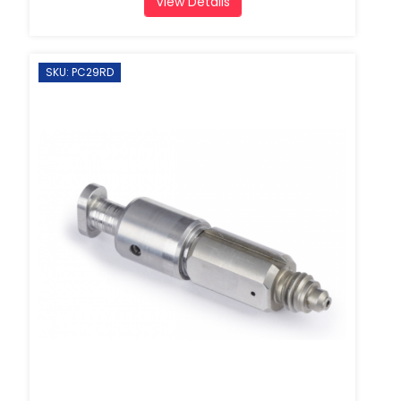
View Details
SKU: PC29RD