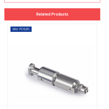
Related Products
SKU: PC52FL