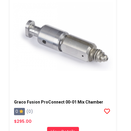
Graco Fusion ProConnect 00-01 Mix Chamber
0
(0)
$295.00