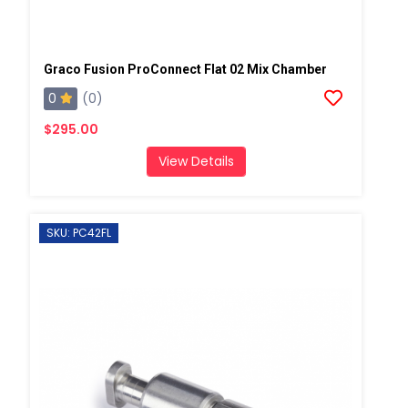
Graco Fusion ProConnect Flat 02 Mix Chamber
0
(0)
$295.00
View Details
SKU: PC42FL