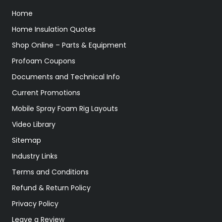
Home
Home Insulation Quotes
Shop Online – Parts & Equipment
Profoam Coupons
Documents and Technical Info
Current Promotions
Mobile Spray Foam Rig Layouts
Video Library
Sitemap
Industry Links
Terms and Conditions
Refund & Return Policy
Privacy Policy
Leave a Review