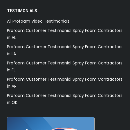
TESTIMONIALS
All Profoam Video Testimonials
Profoam Customer Testimonial Spray Foam Contractors
in AL
Profoam Customer Testimonial Spray Foam Contractors
in LA
Profoam Customer Testimonial Spray Foam Contractors
in FL
Profoam Customer Testimonial Spray Foam Contractors
in AR
Profoam Customer Testimonial Spray Foam Contractors
in OK