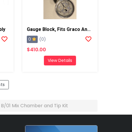
bly
Gauge Block, Fits Graco And Carlisle Coupling Block
0
(0)
$410.00
View Details
cts
e B/01 Mix Chamber and Tip Kit