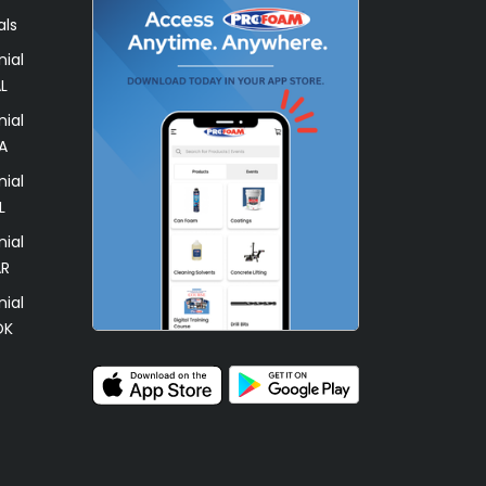
als
ial
L
ial
A
ial
L
ial
AR
ial
OK