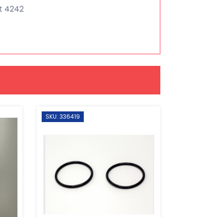
nt 4242
SKU: 336419