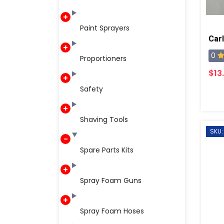
Paint Sprayers
Carl
0
Proportioners
$13
Safety
Shaving Tools
SKU:
Spare Parts Kits
Spray Foam Guns
Spray Foam Hoses