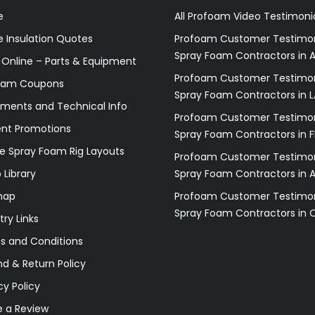
e
All Profoam Video Testimoni
 Insulation Quotes
Profoam Customer Testimon
Spray Foam Contractors in A
 Online – Parts & Equipment
Profoam Customer Testimon
oam Coupons
Spray Foam Contractors in L
ments and Technical Info
Profoam Customer Testimon
ent Promotions
Spray Foam Contractors in F
e Spray Foam Rig Layouts
Profoam Customer Testimon
 Library
Spray Foam Contractors in 
map
Profoam Customer Testimon
Spray Foam Contractors in 
try Links
s and Conditions
d & Return Policy
cy Policy
e a Review