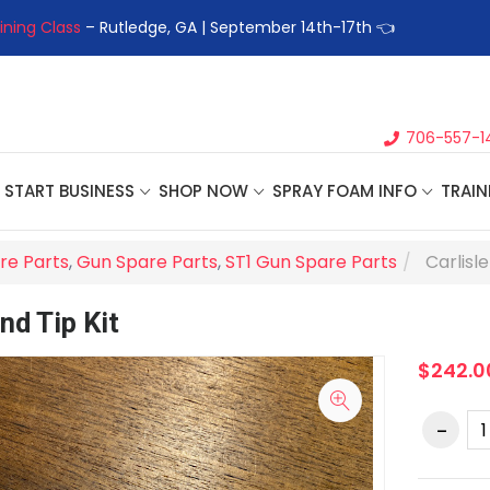
ining Class
– Rutledge, GA | September 14th-17th 👈
👉Registe
706-557-1
START BUSINESS
SHOP NOW
SPRAY FOAM INFO
TRAIN
re Parts
,
Gun Spare Parts
,
ST1 Gun Spare Parts
Carlisl
nd Tip Kit
$242.0