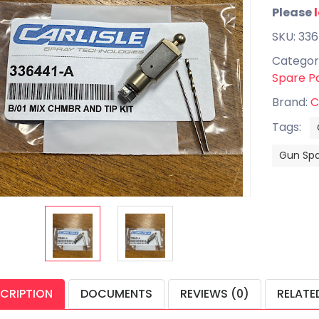
Please
SKU: 33
Categor
Spare P
Brand:
C
Tags:
Gun Spa
CRIPTION
DOCUMENTS
REVIEWS (0)
RELATE