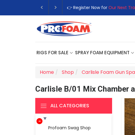
👉 Register Now for
Our Next Tra
RIGS FOR SALE
SPRAY FOAM EQUIPMENT
Home
Shop
Carlisle Foam Gun Spa
Carlisle B/01 Mix Chamber a
ALL CATEGORIES
Profoam Swag Shop