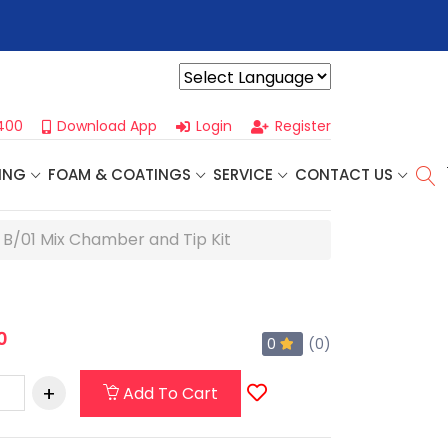
r For Our
Next One Day Business Seminar
- Oklahoma City, OK |
Powered by
400
Download App
Login
Register
ING
FOAM & COATINGS
SERVICE
CONTACT US
e B/01 Mix Chamber and Tip Kit
0
0
(0)
Add To Cart