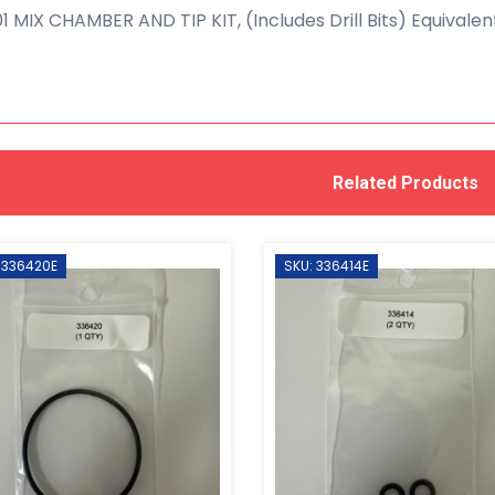
1 MIX CHAMBER AND TIP KIT, (Includes Drill Bits) Equivale
Related Products
 336420E
SKU: 336414E