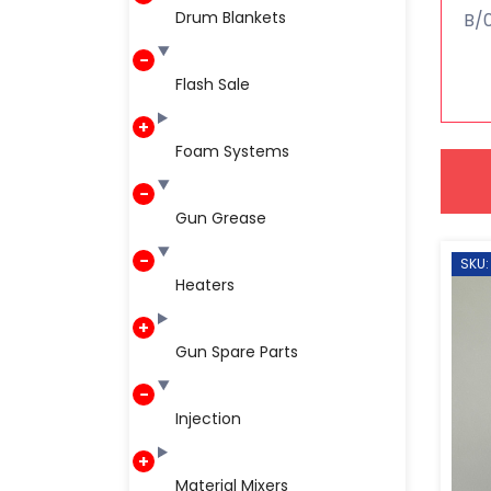
Drum Blankets
B/0
Flash Sale
Foam Systems
Gun Grease
SKU:
Heaters
Gun Spare Parts
Injection
Material Mixers