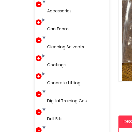
Accessories
Can Foam
Cleaning Solvents
Coatings
Concrete Lifting
Digital Training Cou...
Drill Bits
DES