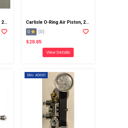
Carlisle O-Ring, Side Seal, 2pk
Carlisle O-Ring Air Piston, 2 Pk
0
(0)
$28.85
View Details
SKU: AD001