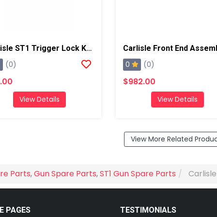
Carlisle ST1 Trigger Lock Knob
Carlisle Front End Assem
0
(0)
(0)
.00
$982.00
View Details
View Details
View More Related Produ
re Parts
,
Gun Spare Parts
,
ST1 Gun Spare Parts
Carlisl
E PAGES
TESTIMONIALS