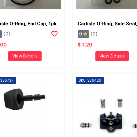
isle O-Ring, End Cap, 1pk
0
(0)
(0)
.00
$11.20
View Details
View Details
 336737
SKU: 336426