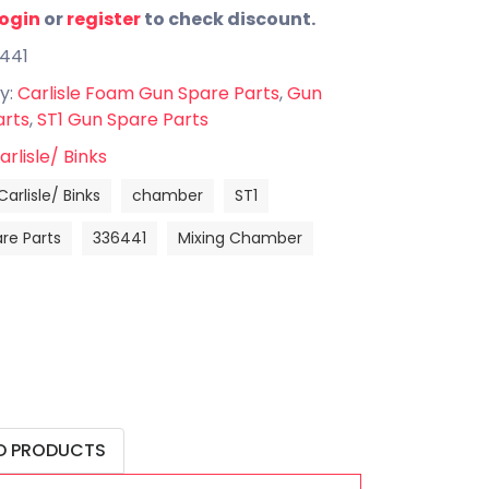
login
or
register
to check discount.
6441
y:
Carlisle Foam Gun Spare Parts
,
Gun
arts
,
ST1 Gun Spare Parts
arlisle/ Binks
Carlisle/ Binks
chamber
ST1
re Parts
336441
Mixing Chamber
D PRODUCTS