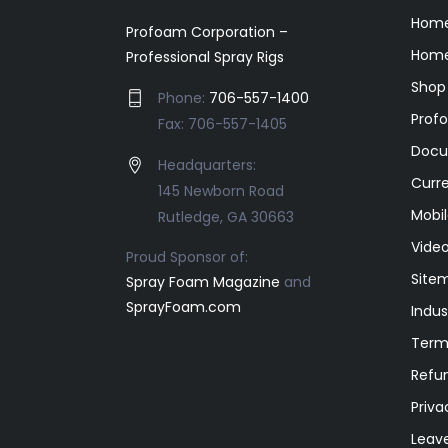
Hom
Profoam Corporation –
Home
Professional Spray Rigs
Shop
Phone:
706-557-1400
Prof
Fax: 706-557-1405
Docu
Headquarters:
Curr
145 Newborn Road
Mobil
Rutledge, GA 30663
Video
Proud Sponsor of:
Site
Spray Foam Magazine
and
SprayFoam.com
Indus
Term
Refun
Priva
Leav