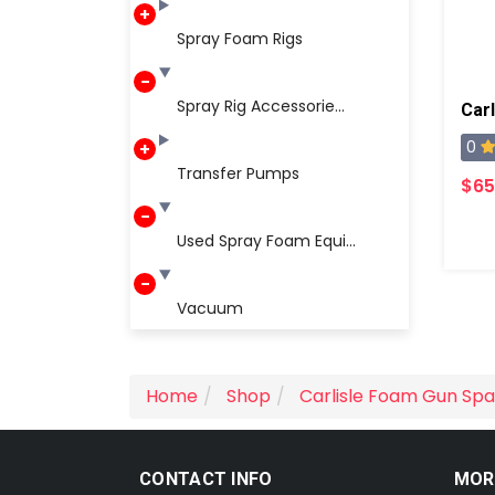
Spray Foam Rigs
Spray Rig Accessorie...
0
Transfer Pumps
$65
Used Spray Foam Equi...
Vacuum
Home
Shop
Carlisle Foam Gun Spa
CONTACT INFO
MOR