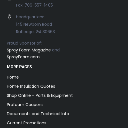
Fax: 706-557-1405
Headquarters:
145 Newborn Road
Rutledge, GA 30663
Proud Sponsor of:
Spray Foam Magazine
and
SprayFoam.com
MORE PAGES
Home
Home Insulation Quotes
Shop Online – Parts & Equipment
Profoam Coupons
Documents and Technical Info
Current Promotions