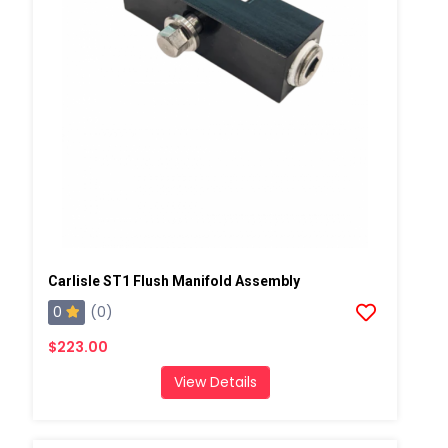
Carlisle ST1 Flush Manifold Assembly
0
(0)
$223.00
View Details