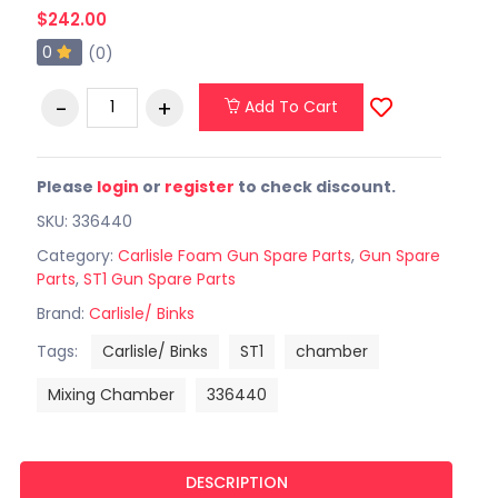
$242.00
0
(0)
Add To Cart
Please
login
or
register
to check discount.
SKU: 336440
Category:
Carlisle Foam Gun Spare Parts
,
Gun Spare
Parts
,
ST1 Gun Spare Parts
Brand:
Carlisle/ Binks
Tags:
Carlisle/ Binks
ST1
chamber
Mixing Chamber
336440
DESCRIPTION