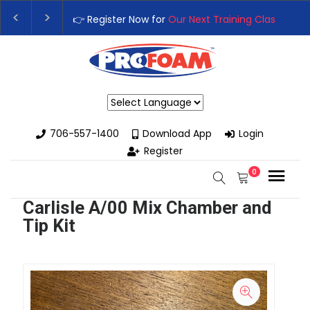
👉 Register Now for
Our Next Training Class
– Rutl
Upgrade Your Business with High-Performance Sp
Powered by
706-557-1400
Download App
Login
Register
0
Carlisle A/00 Mix Chamber and
Tip Kit