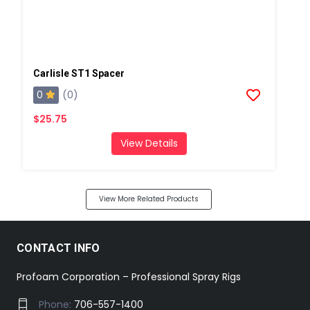
Carlisle ST1 Spacer
0
(0)
$25.75
View Details
View More Related Products
CONTACT INFO
Profoam Corporation – Professional Spray Rigs
Phone:
706-557-1400