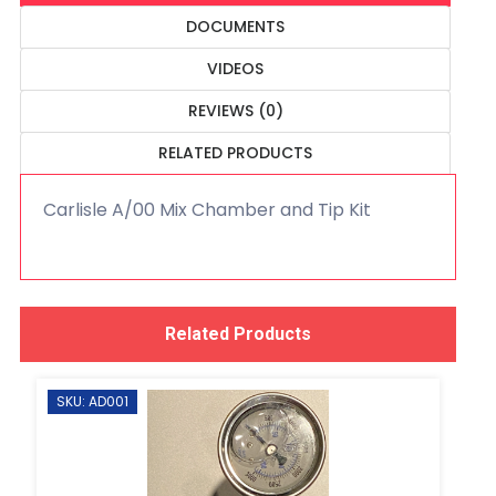
DOCUMENTS
VIDEOS
REVIEWS (0)
RELATED PRODUCTS
Carlisle A/00 Mix Chamber and Tip Kit
Related Products
SKU: AD001