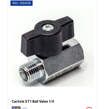
SKU: 336408
Carlisle ST1 Ball Valve 1/4