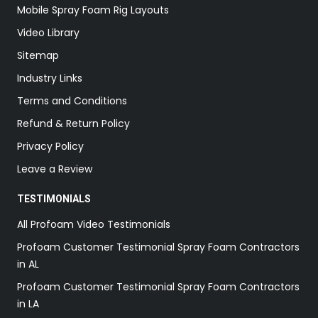
Mobile Spray Foam Rig Layouts
Video Library
Sitemap
Industry Links
Terms and Conditions
Refund & Return Policy
Privacy Policy
Leave a Review
TESTIMONIALS
All Profoam Video Testimonials
Profoam Customer Testimonial Spray Foam Contractors
in AL
Profoam Customer Testimonial Spray Foam Contractors
in LA