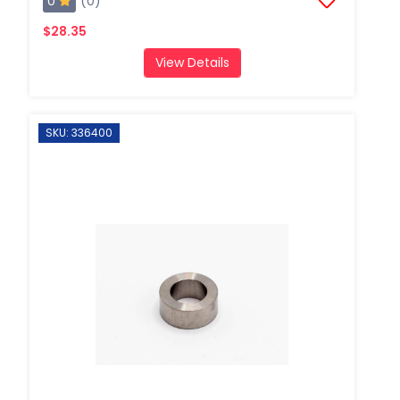
0
(0)
$28.35
View Details
SKU: 336400