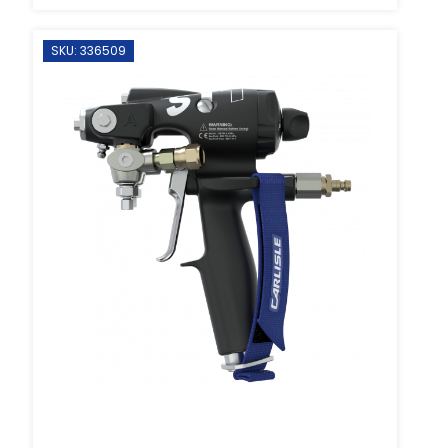
SKU: 336509