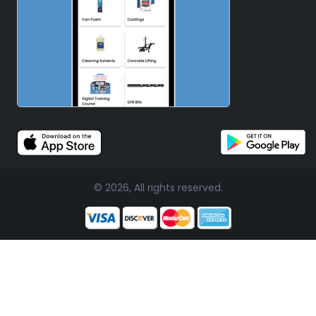
© 2026, All rights reserved.