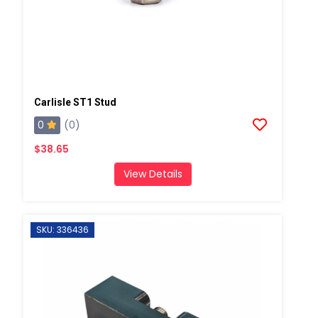
Carlisle ST1 Stud
0
(0)
$38.65
View Details
SKU: 336436