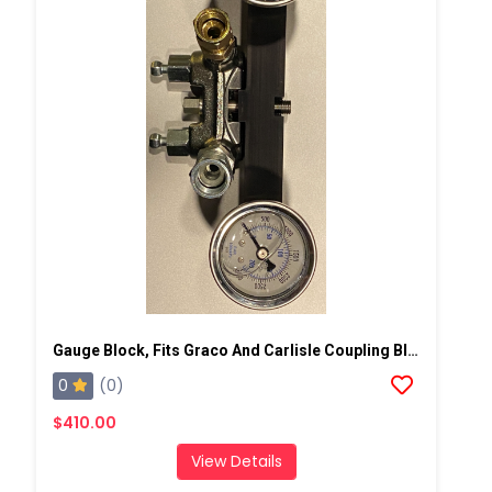
Gauge Block, Fits Graco And Carlisle Coupling Block
0
(0)
$410.00
View Details