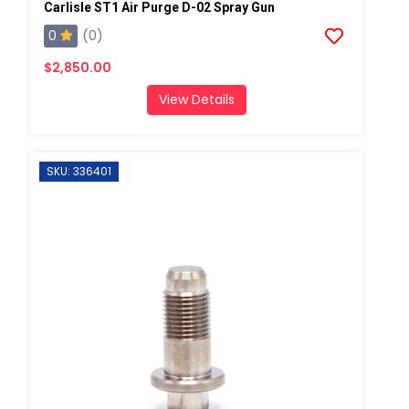
Carlisle ST1 Air Purge D-02 Spray Gun
0
(0)
$2,850.00
View Details
SKU: 336401