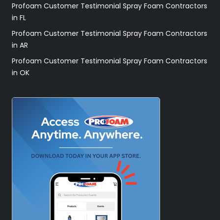
Profoam Customer Testimonial Spray Foam Contractors
in FL
Profoam Customer Testimonial Spray Foam Contractors
in AR
Profoam Customer Testimonial Spray Foam Contractors
in OK