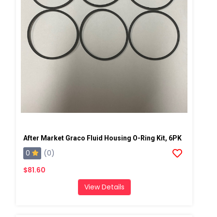
After Market Graco Fluid Housing O-Ring Kit, 6PK
0
(0)
$81.60
View Details