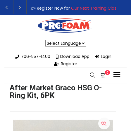
👉 Register Now for
Our Next Training Class
– Rut
Upgrade Your Business with High-Performance S
Powered by
706-557-1400
Download App
Login
Register
0
After Market Graco HSG O-
Ring Kit, 6PK