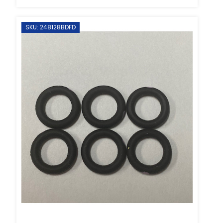
SKU: 248128BDFD