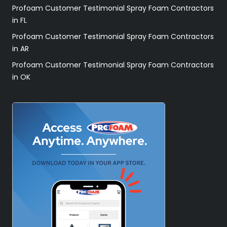
Profoam Customer Testimonial Spray Foam Contractors
in FL
Profoam Customer Testimonial Spray Foam Contractors
in AR
Profoam Customer Testimonial Spray Foam Contractors
in OK