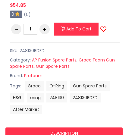
$54.85
0
(0)
Add To Cart
SKU: 248130BDFD
Category:
AP Fusion Spare Parts
,
Graco Foam Gun
Spare Parts
,
Gun Spare Parts
Brand:
Profoam
Tags:
Graco
O-Ring
Gun Spare Parts
HSG
oring
248130
248130BDFD
After Market
DESCRIPTION