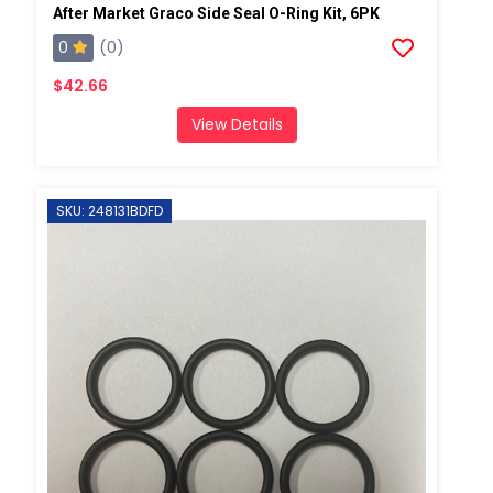
After Market Graco Side Seal O-Ring Kit, 6PK
0
(0)
$42.66
View Details
SKU: 248131BDFD