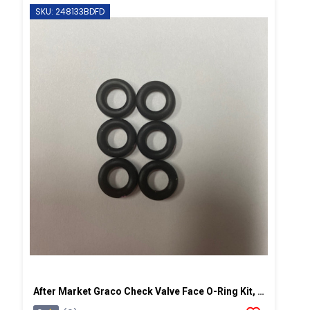
SKU: 248133BDFD
After Market Graco Check Valve Face O-Ring Kit, 6PK