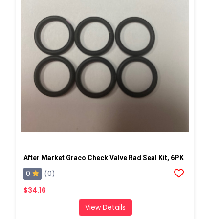
After Market Graco Check Valve Rad Seal Kit, 6PK
0
(0)
$34.16
View Details