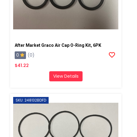
After Market Graco Air Cap O-Ring Kit, 6PK
0
(0)
$41.22
View Details
SKU: 248132BDFD