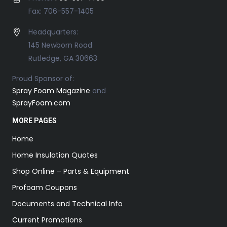
Fax: 706-557-1405
Headquarters:
145 Newborn Road
Rutledge, GA 30663
Proud Sponsor of:
Spray Foam Magazine
and
SprayFoam.com
MORE PAGES
Home
Home Insulation Quotes
Shop Online – Parts & Equipment
Profoam Coupons
Documents and Technical Info
Current Promotions