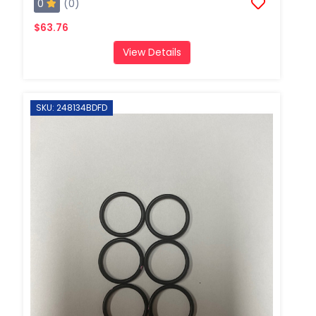
0
(0)
$63.76
View Details
SKU: 248134BDFD