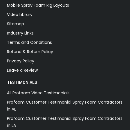
Mobile Spray Foam Rig Layouts
Video Library
Sitemap
Industry Links
Terms and Conditions
Refund & Return Policy
Privacy Policy
Leave a Review
TESTIMONIALS
All Profoam Video Testimonials
Profoam Customer Testimonial Spray Foam Contractors
in AL
Profoam Customer Testimonial Spray Foam Contractors
in LA