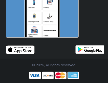
© 2026, All rights reserved.