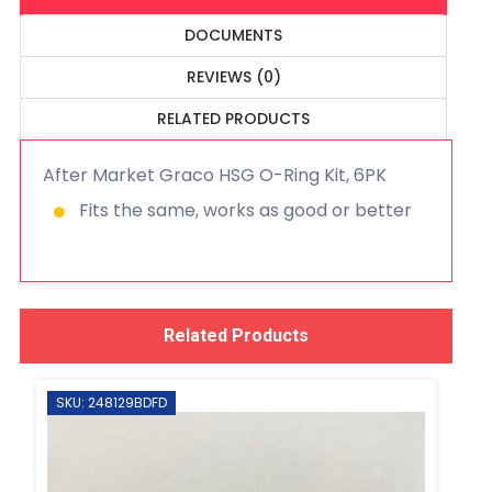
DOCUMENTS
REVIEWS (0)
RELATED PRODUCTS
After Market Graco HSG O-Ring Kit, 6PK
Fits the same, works as good or better
Related Products
SKU: 248129BDFD