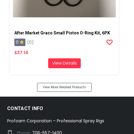
After Market Graco Small Piston O-Ring Kit, 6PK
0
(0)
$37.14
View Details
View More Related Products
CONTACT INFO
Profoam Corporation – Professional Spray Rigs
Phone:
706-557-1400