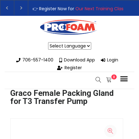
👉 Register Now for
Our Next Training Class
– Rut
Upgrade Your Business with High-Performance S
Powered by
706-557-1400
Download App
Login
Register
0
Graco Female Packing Gland
for T3 Transfer Pump