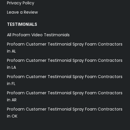
Privacy Policy
Leave a Review
TESTIMONIALS
All Profoam Video Testimonials
Profoam Customer Testimonial Spray Foam Contractors
in AL
Profoam Customer Testimonial Spray Foam Contractors
in LA
Profoam Customer Testimonial Spray Foam Contractors
in FL
Profoam Customer Testimonial Spray Foam Contractors
in AR
Profoam Customer Testimonial Spray Foam Contractors
in OK