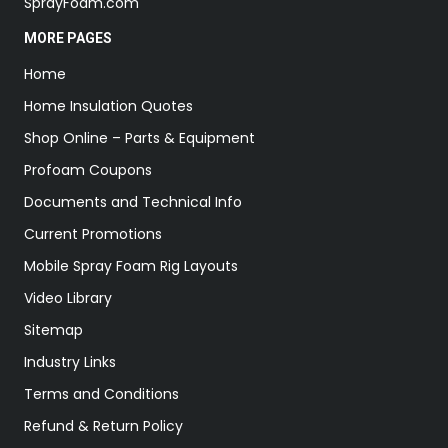
SprayFoam.com
MORE PAGES
Home
Home Insulation Quotes
Shop Online – Parts & Equipment
Profoam Coupons
Documents and Technical Info
Current Promotions
Mobile Spray Foam Rig Layouts
Video Library
Sitemap
Industry Links
Terms and Conditions
Refund & Return Policy