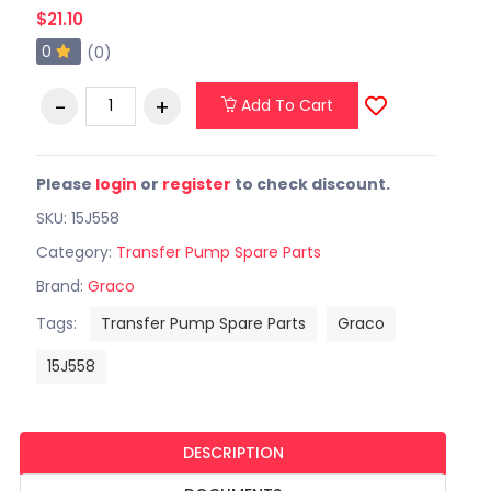
$21.10
0
(0)
Add To Cart
Please
login
or
register
to check discount.
SKU: 15J558
Category:
Transfer Pump Spare Parts
Brand:
Graco
Tags:
Transfer Pump Spare Parts
Graco
15J558
DESCRIPTION