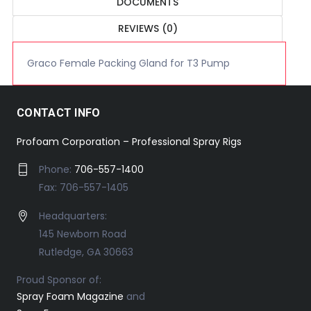
DOCUMENTS
REVIEWS (0)
Graco Female Packing Gland for T3 Pump
CONTACT INFO
Profoam Corporation – Professional Spray Rigs
Phone:
706-557-1400
Fax: 706-557-1405
Headquarters:
145 Newborn Road
Rutledge, GA 30663
Proud Sponsor of:
Spray Foam Magazine
and