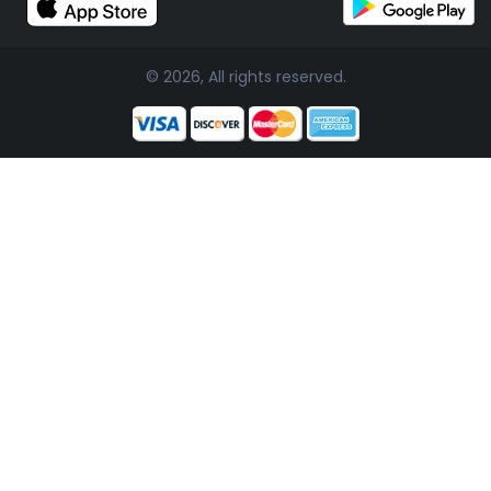
© 2026, All rights reserved.