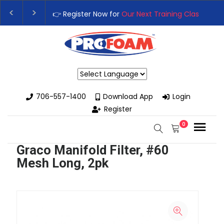
👉 Register Now for
Our Next Training Class
– Rut
Upgrade Your Business with High-Performance S
Powered by
706-557-1400
Download App
Login
Register
0
Graco Manifold Filter, #60
Mesh Long, 2pk