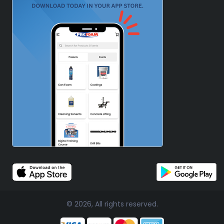
© 2026, All rights reserved.