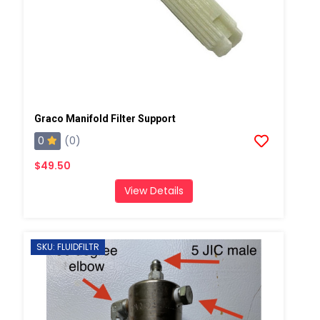
Graco Manifold Filter Support
0
(0)
$49.50
View Details
SKU: FLUIDFILTR