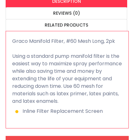
DESCRIPTION
REVIEWS (0)
RELATED PRODUCTS
Graco Manifold Filter, #60 Mesh Long, 2pk
Using a standard pump manifold filter is the
easiest way to maximize spray performance
while also saving time and money by
extending the life of your equipment and
reducing down time. Use 60 mesh for
materials such as latex primer, latex paints,
and latex enamels.
Inline Filter Replacement Screen