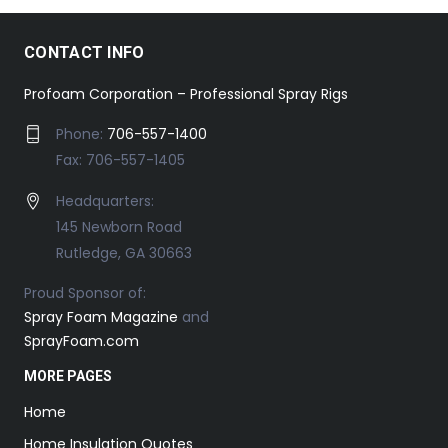
CONTACT INFO
Profoam Corporation – Professional Spray Rigs
Phone:
706-557-1400
Fax: 706-557-1405
Headquarters:
145 Newborn Road
Rutledge, GA 30663
Proud Sponsor of:
Spray Foam Magazine
and
SprayFoam.com
MORE PAGES
Home
Home Insulation Quotes