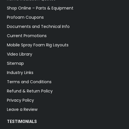
Shop Online – Parts & Equipment
Profoam Coupons
Documents and Technical Info
Current Promotions
Mobile Spray Foam Rig Layouts
Video Library
Sitemap
Industry Links
Terms and Conditions
Refund & Return Policy
Privacy Policy
Leave a Review
TESTIMONIALS