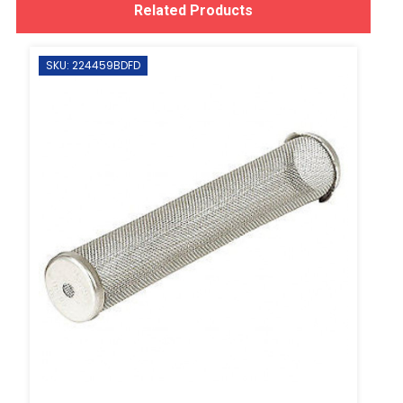
Related Products
SKU: 224459BDFD