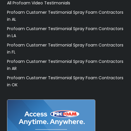
All Profoam Video Testimonials
Profoam Customer Testimonial Spray Foam Contractors
in AL
Profoam Customer Testimonial Spray Foam Contractors
in LA
Profoam Customer Testimonial Spray Foam Contractors
in FL
Profoam Customer Testimonial Spray Foam Contractors
in AR
Profoam Customer Testimonial Spray Foam Contractors
in OK