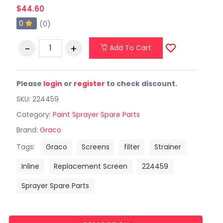
$44.60
0
(0)
Add To Cart
Please
login
or
register
to check discount.
SKU: 224459
Category:
Paint Sprayer Spare Parts
Brand:
Graco
Tags:
Graco
Screens
filter
Strainer
Inline
Replacement Screen
224459
Sprayer Spare Parts