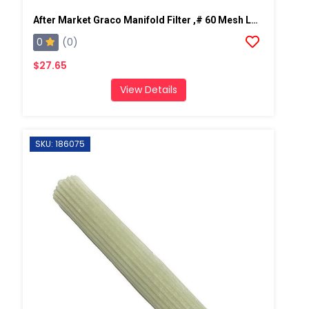
After Market Graco Manifold Filter ,# 60 Mesh Long, 2 PK
0
(0)
$27.65
View Details
SKU: 186075