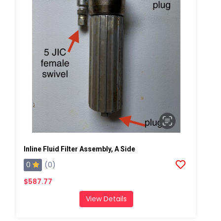
Inline Fluid Filter Assembly, A Side
0
(0)
$587.77
View Details