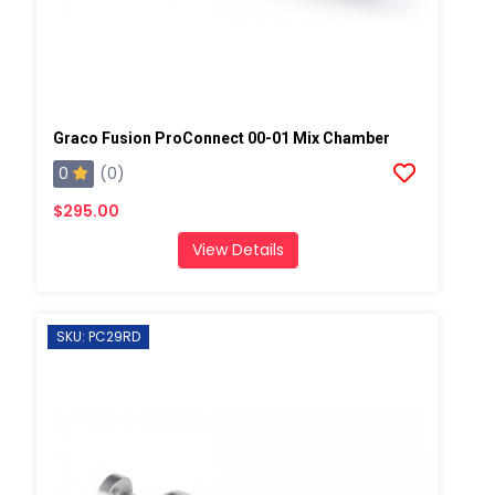
Graco Fusion ProConnect 00-01 Mix Chamber
0
(0)
$295.00
View Details
SKU: PC29RD