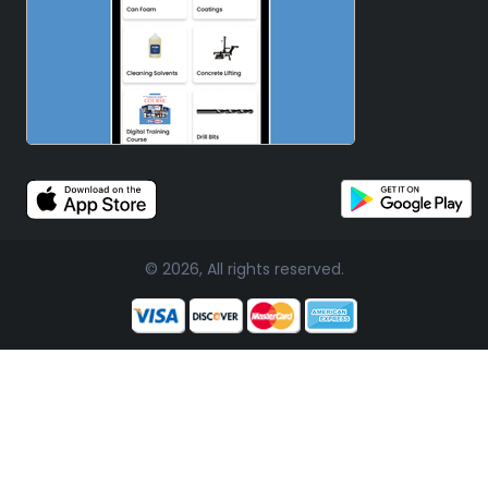
© 2026, All rights reserved.