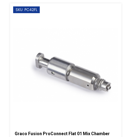
SKU: PC42FL
Graco Fusion ProConnect Flat 01 Mix Chamber