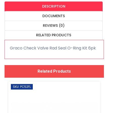
DESCRIPTION
DOCUMENTS
REVIEWS (0)
RELATED PRODUCTS
Graco Check Valve Rad Seal O-Ring Kit 6pk
Related Products
SKU: PC52FL