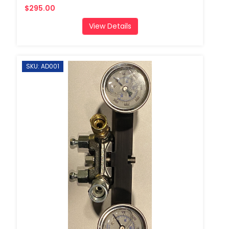
$295.00
View Details
SKU: AD001