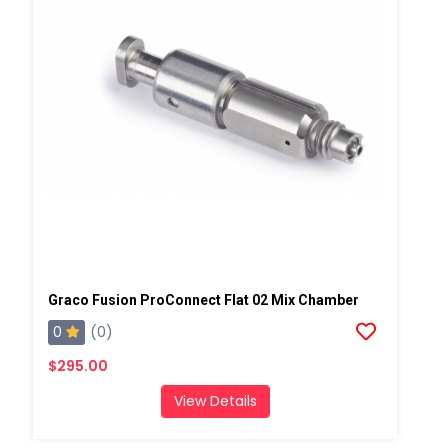
Graco Fusion ProConnect Flat 02 Mix Chamber
0
(0)
$295.00
View Details