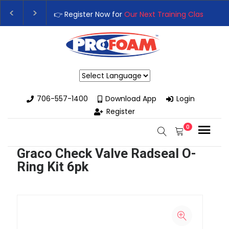
👉 Register Now for
Our Next Training Class
– Rut
Upgrade Your Business with High-Performance S
Powered by
706-557-1400
Download App
Login
Register
0
Graco Check Valve Radseal O-
Ring Kit 6pk