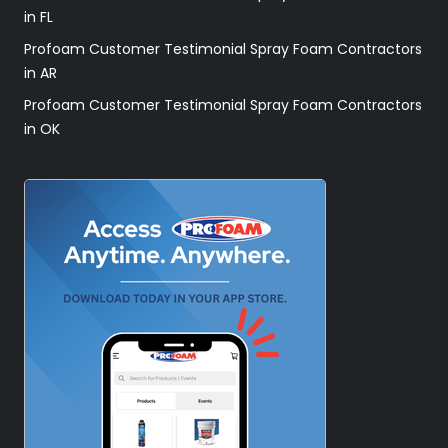
in FL
Profoam Customer Testimonial Spray Foam Contractors
in AR
Profoam Customer Testimonial Spray Foam Contractors
in OK