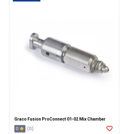
Graco Fusion ProConnect 01-02 Mix Chamber
0
(0)