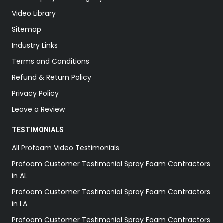
Video Library
Sitemap
Industry Links
Terms and Conditions
Refund & Return Policy
Privacy Policy
Leave a Review
TESTIMONIALS
All Profoam Video Testimonials
Profoam Customer Testimonial Spray Foam Contractors
in AL
Profoam Customer Testimonial Spray Foam Contractors
in LA
Profoam Customer Testimonial Spray Foam Contractors