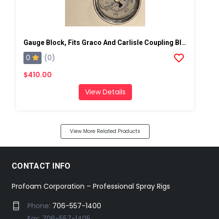
Gauge Block, Fits Graco And Carlisle Coupling Block
0
(0)
$410.00
View Details
View More Related Products
CONTACT INFO
Profoam Corporation – Professional Spray Rigs
Phone:
706-557-1400
Fax: 706-557-1405