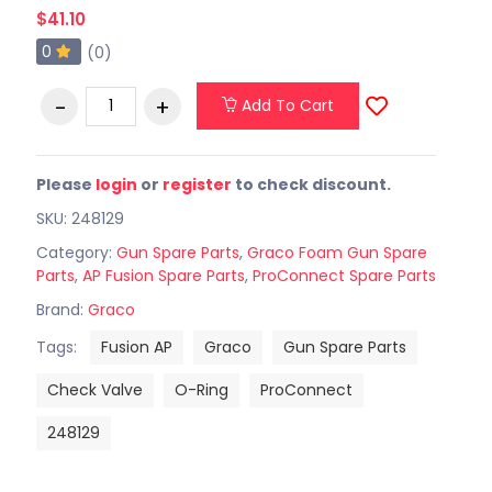
$41.10
0
(0)
Add To Cart
Please
login
or
register
to check discount.
SKU: 248129
Category:
Gun Spare Parts
,
Graco Foam Gun Spare
Parts
,
AP Fusion Spare Parts
,
ProConnect Spare Parts
Brand:
Graco
Tags:
Fusion AP
Graco
Gun Spare Parts
Check Valve
O-Ring
ProConnect
248129