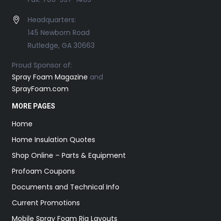
Headquarters:
145 Newborn Road
Rutledge, GA 30663
Proud Sponsor of:
Spray Foam Magazine
and
SprayFoam.com
MORE PAGES
Home
Home Insulation Quotes
Shop Online – Parts & Equipment
Profoam Coupons
Documents and Technical Info
Current Promotions
Mobile Spray Foam Rig Layouts