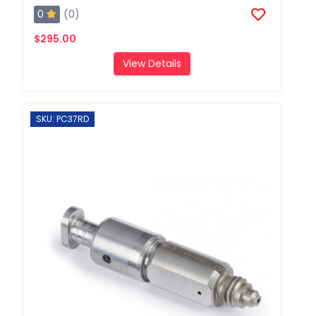
0
(0)
$295.00
View Details
SKU: PC37RD