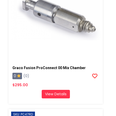
Graco Fusion ProConnect 00 Mix Chamber
0
(0)
$295.00
View Details
SKU: PC47RD