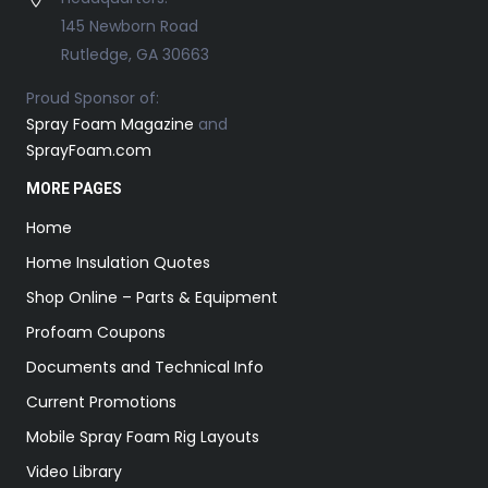
145 Newborn Road
Rutledge, GA 30663
Proud Sponsor of:
Spray Foam Magazine
and
SprayFoam.com
MORE PAGES
Home
Home Insulation Quotes
Shop Online – Parts & Equipment
Profoam Coupons
Documents and Technical Info
Current Promotions
Mobile Spray Foam Rig Layouts
Video Library