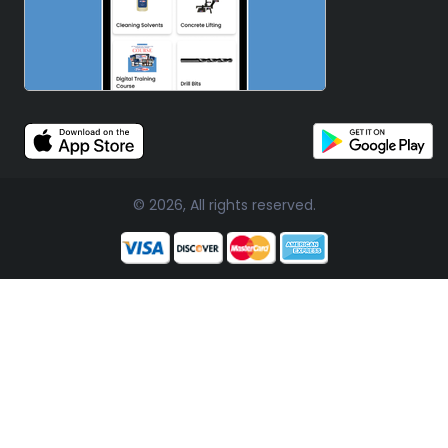
© 2026, All rights reserved.