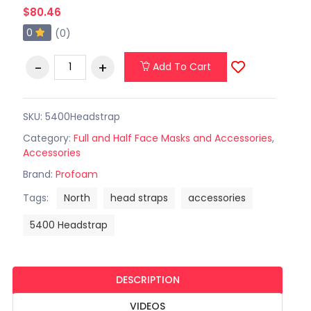
$80.46
0
(0)
Add To Cart
SKU: 5400Headstrap
Category:
Full and Half Face Masks and Accessories
,
Accessories
Brand:
Profoam
Tags:
North
head straps
accessories
5400 Headstrap
DESCRIPTION
VIDEOS