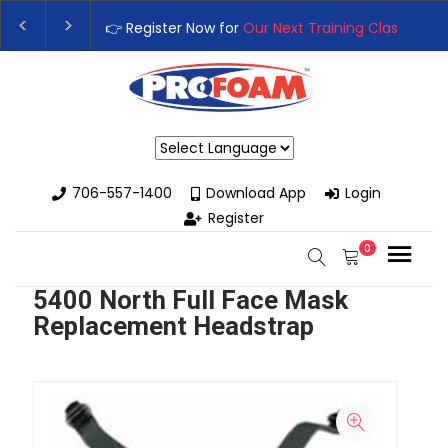
👉 Register Now for
Our Next Training Class
– Rut
Upgrade Your Business with High-Performance S
Powered by
706-557-1400
Download App
Login
Register
0
5400 North Full Face Mask
Replacement Headstrap