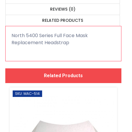
REVIEWS (0)
RELATED PRODUCTS
North 5400 Series Full Face Mask
Replacement Headstrap
Related Products
SKU: MAC-514