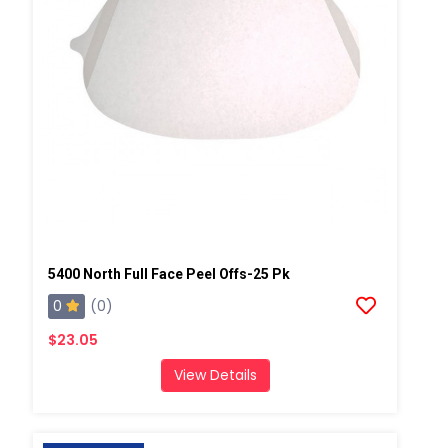
5400 North Full Face Peel Offs-25 Pk
0
(0)
$23.05
View Details