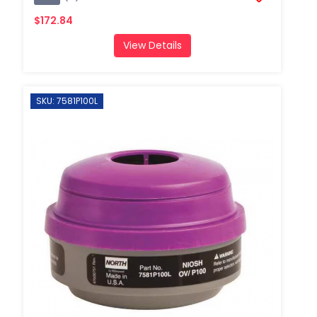
$172.84
View Details
SKU: 7581P100L