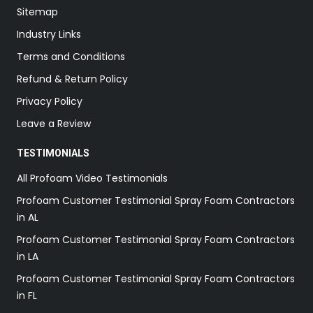
Sitemap
Industry Links
Terms and Conditions
Refund & Return Policy
Privacy Policy
Leave a Review
TESTIMONIALS
All Profoam Video Testimonials
Profoam Customer Testimonial Spray Foam Contractors
in AL
Profoam Customer Testimonial Spray Foam Contractors
in LA
Profoam Customer Testimonial Spray Foam Contractors
in FL