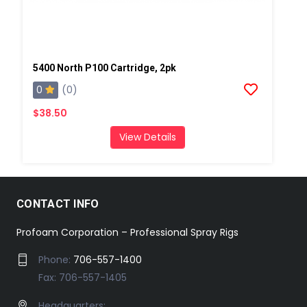
5400 North P100 Cartridge, 2pk
0
(0)
$38.50
View Details
CONTACT INFO
Profoam Corporation – Professional Spray Rigs
Phone:
706-557-1400
Fax: 706-557-1405
Headquarters: