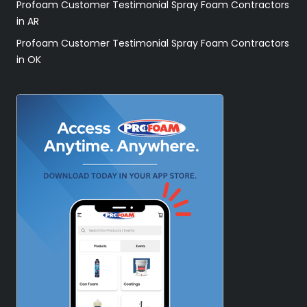
Profoam Customer Testimonial Spray Foam Contractors
in AR
Profoam Customer Testimonial Spray Foam Contractors
in OK