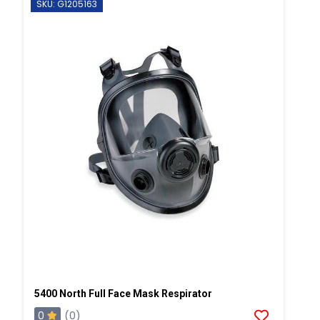
SKU: G1205163
5400 North Full Face Mask Respirator
0
(0)