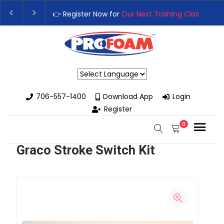
👉 Register Now for
Our Next Training Class
– Rut
Upgrade Your Business with High-Performance S
Powered by
706-557-1400
Download App
Login
Register
0
Graco Stroke Switch Kit