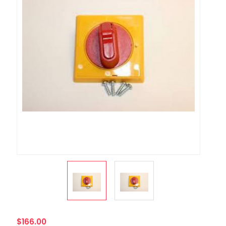
$166.00