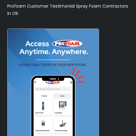
Profoam Customer Testimonial Spray Foam Contractors
in OK