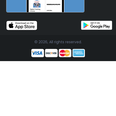
© 2026, All rights reserved.