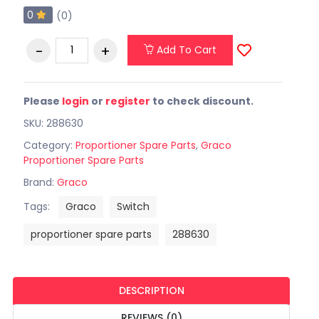
0
(0)
Add To Cart
Please
login
or
register
to check discount.
SKU: 288630
Category:
Proportioner Spare Parts
,
Graco
Proportioner Spare Parts
Brand:
Graco
Tags:
Graco
Switch
proportioner spare parts
288630
DESCRIPTION
REVIEWS (0)