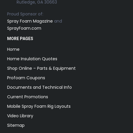
Rutledge, GA 30663
Proud Sponsor of:
Spray Foam Magazine
and
SprayFoam.com
MORE PAGES
Home
Home Insulation Quotes
Shop Online – Parts & Equipment
Profoam Coupons
Documents and Technical Info
Current Promotions
Mobile Spray Foam Rig Layouts
Video Library
Sitemap