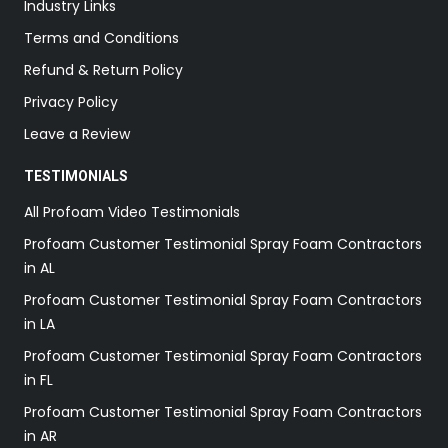
Industry Links
Terms and Conditions
Refund & Return Policy
Privacy Policy
Leave a Review
TESTIMONIALS
All Profoam Video Testimonials
Profoam Customer Testimonial Spray Foam Contractors
in AL
Profoam Customer Testimonial Spray Foam Contractors
in LA
Profoam Customer Testimonial Spray Foam Contractors
in FL
Profoam Customer Testimonial Spray Foam Contractors
in AR