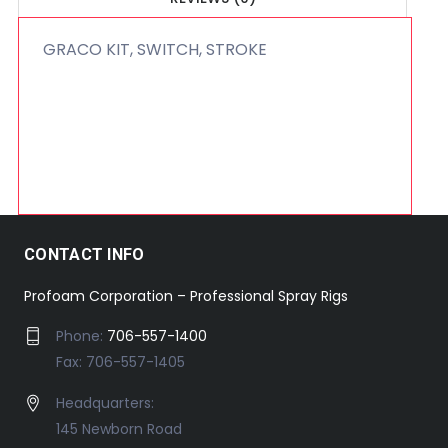
GRACO KIT, SWITCH, STROKE
CONTACT INFO
Profoam Corporation – Professional Spray Rigs
Phone:
706-557-1400
Fax: 706-557-1405
Headquarters:
145 Newborn Road