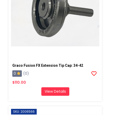
Graco Fusion FX Extension Tip Cap: 34-42
0
(0)
$110.00
View Details
SKU: 2006566