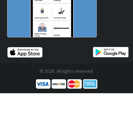
© 2026, All rights reserved.