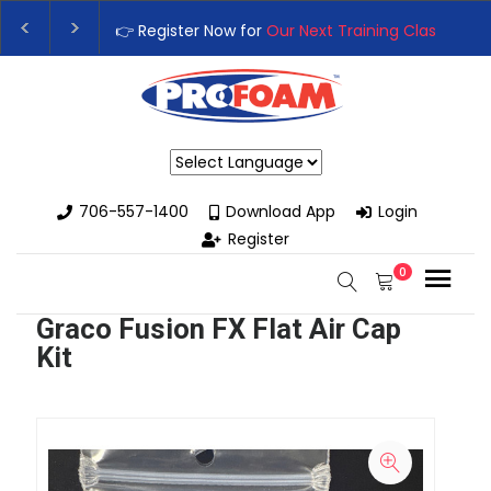
 Register Now for
Our Next Training Class
– Rutledge, GA | Septe
grade Your Business with High-Performance Spray Foam Rigs — 
Powered by
706-557-1400
Download App
Login
Register
0
Graco Fusion FX Flat Air Cap
Kit