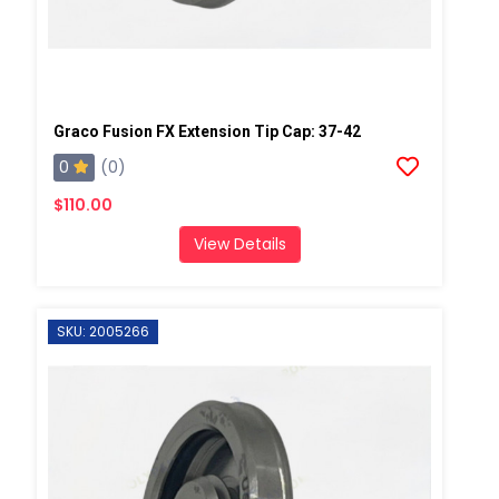
Graco Fusion FX Extension Tip Cap: 37-42
0
(0)
$110.00
View Details
SKU: 2005266