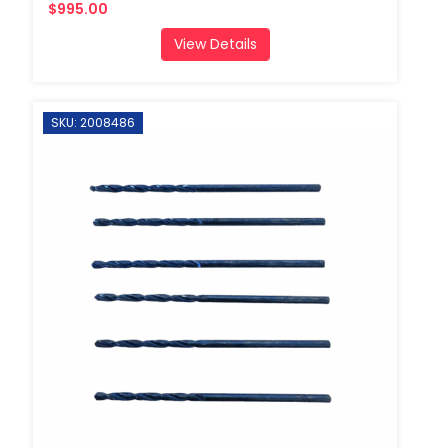
$995.00
View Details
SKU: 2008486