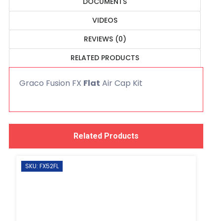
DOCUMENTS
VIDEOS
REVIEWS (0)
RELATED PRODUCTS
Graco Fusion FX
Flat
Air Cap Kit
Related Products
SKU: FX52FL