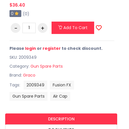
$36.40
0
(0)
Add To Cart
Please
login
or
register
to check discount.
SKU: 2009349
Category:
Gun Spare Parts
Brand:
Graco
Tags:
2009349
Fusion FX
Gun Spare Parts
Air Cap
DESCRIPTION