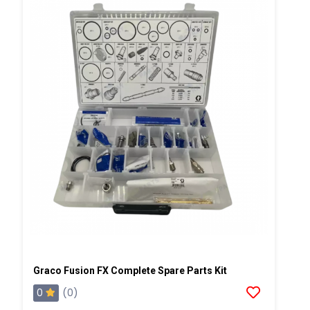
Graco Fusion FX Complete Spare Parts Kit
0
(0)