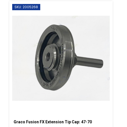
SKU: 2005268
Graco Fusion FX Extension Tip Cap: 47-70