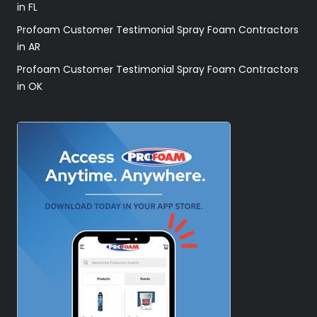
in FL
Profoam Customer Testimonial Spray Foam Contractors
in AR
Profoam Customer Testimonial Spray Foam Contractors
in OK