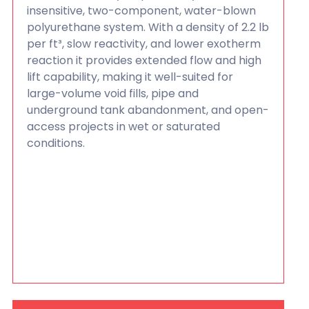
insensitive, two-component, water-blown
polyurethane system. With a density of 2.2 lb
per ft³, slow reactivity, and lower exotherm
reaction it provides extended flow and high
lift capability, making it well-suited for
large-volume void fills, pipe and
underground tank abandonment, and open-
access projects in wet or saturated
conditions.