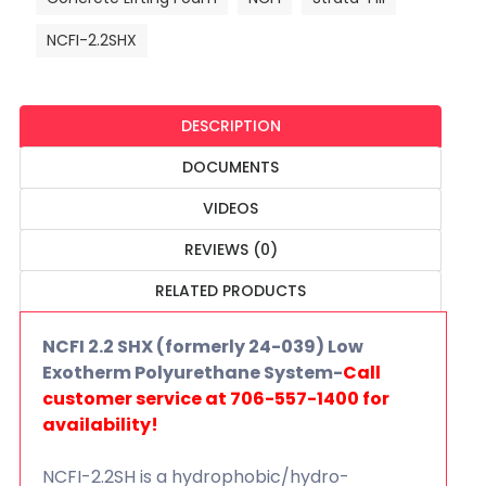
NCFI-2.2SHX
DESCRIPTION
DOCUMENTS
VIDEOS
REVIEWS (0)
RELATED PRODUCTS
NCFI 2.2 SHX (formerly 24-039) Low
Exotherm Polyurethane System-
Call
customer service at 706-557-1400 for
availability!
NCFI-2.2SH is a hydrophobic/hydro-