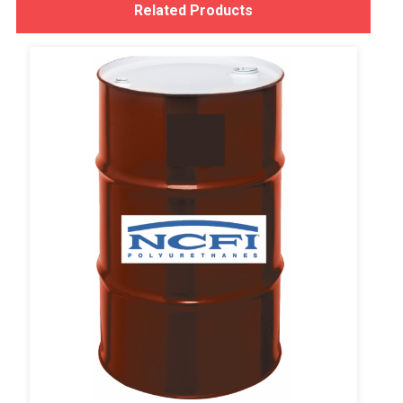
Related Products