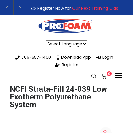
👉 Register Now for
Our Next Training Class
– Rutledge, G
Upgrade Your Business with High-Performance Spray Foa
Powered by
706-557-1400
Download App
Login
Register
0
NCFI Strata-Fill 24-039 Low
Exotherm Polyurethane
System