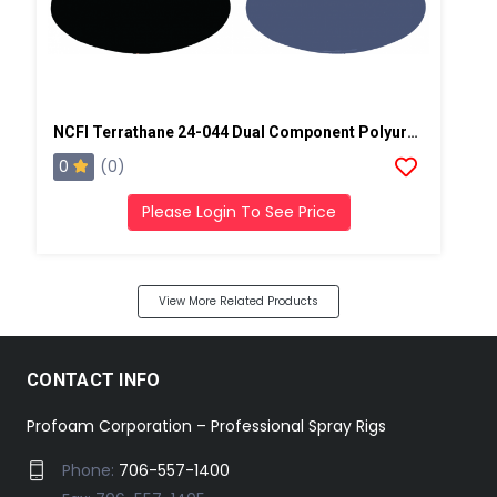
NCFI Terrathane 24-044 Dual Component Polyurethane
0
(0)
Please Login To See Price
View More Related Products
CONTACT INFO
Profoam Corporation – Professional Spray Rigs
Phone:
706-557-1400