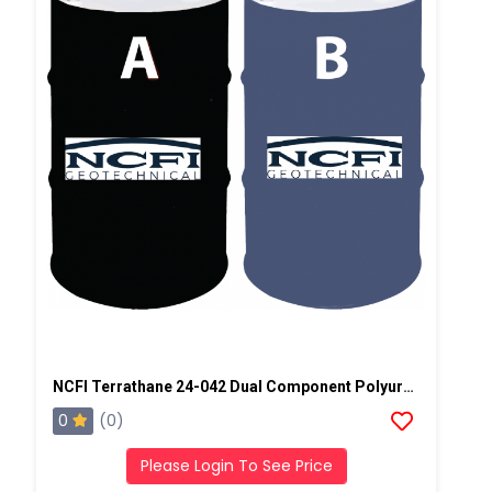
NCFI Terrathane 24-042 Dual Component Polyurethane
0
(0)
Please Login To See Price