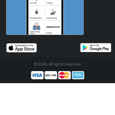
© 2026, All rights reserved.