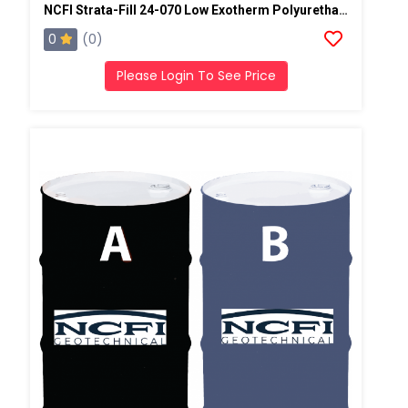
NCFI Strata-Fill 24-070 Low Exotherm Polyurethane System
0
(0)
Please Login To See Price