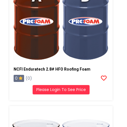
NCFI Enduratech 2.8# HFO Roofing Foam
0
(0)
Please Login To See Price