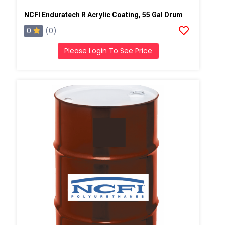
NCFI Enduratech R Acrylic Coating, 55 Gal Drum
0
(0)
Please Login To See Price