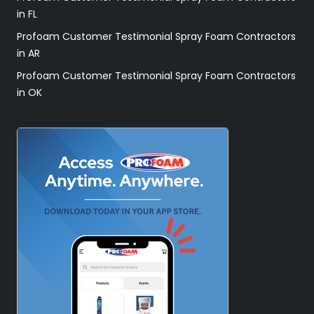
in FL
Profoam Customer Testimonial Spray Foam Contractors
in AR
Profoam Customer Testimonial Spray Foam Contractors
in OK