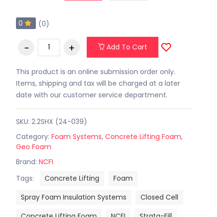
0
(0)
Add To Cart
This product is an online submission order only.
Items, shipping and tax will be charged at a later
date with our customer service department.
SKU: 2.2SHX (24-039)
Category:
Foam Systems
,
Concrete Lifting Foam
,
Geo Foam
Brand:
NCFI
Tags:
Concrete Lifting
Foam
Spray Foam Insulation Systems
Closed Cell
Concrete Lifting Foam
NCFI
Strata-Fill