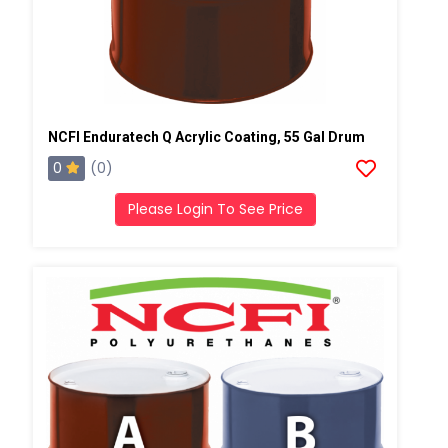
NCFI Enduratech Q Acrylic Coating, 55 Gal Drum
0
(0)
Please Login To See Price