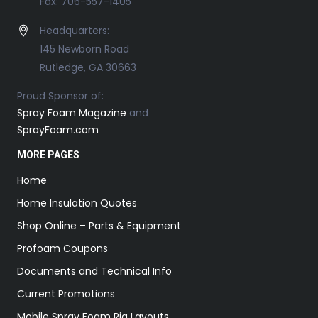
Fax: 706-557-1405
Headquarters:
145 Newborn Road
Rutledge, GA 30663
Proud Sponsor of:
Spray Foam Magazine
and
SprayFoam.com
MORE PAGES
Home
Home Insulation Quotes
Shop Online – Parts & Equipment
Profoam Coupons
Documents and Technical Info
Current Promotions
Mobile Spray Foam Rig Layouts