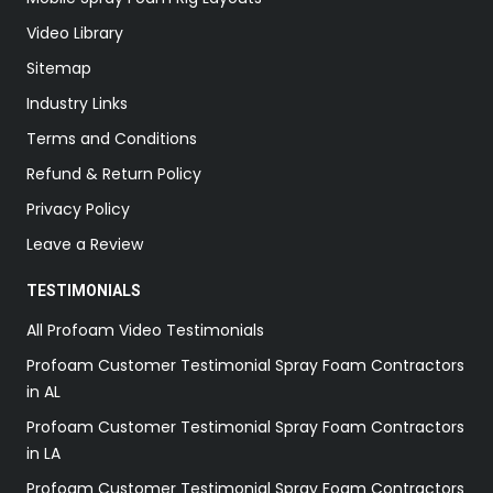
Video Library
Sitemap
Industry Links
Terms and Conditions
Refund & Return Policy
Privacy Policy
Leave a Review
TESTIMONIALS
All Profoam Video Testimonials
Profoam Customer Testimonial Spray Foam Contractors
in AL
Profoam Customer Testimonial Spray Foam Contractors
in LA
Profoam Customer Testimonial Spray Foam Contractors