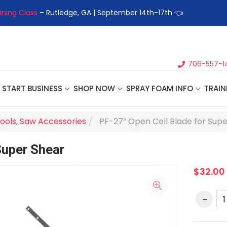
ining Class
– Rutledge, GA | September 14th-17th 👈
👉Registe
706-557-1
START BUSINESS
SHOP NOW
SPRAY FOAM INFO
TRAIN
ools
,
Saw Accessories
PF-27” Open Cell Blade for Sup
Super Shear
$32.00