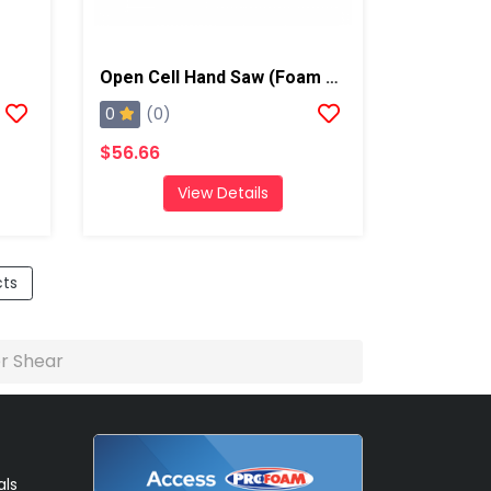
Open Cell Hand Saw (Foam Knife), Qty: 1
0
(0)
$56.66
View Details
cts
er Shear
als