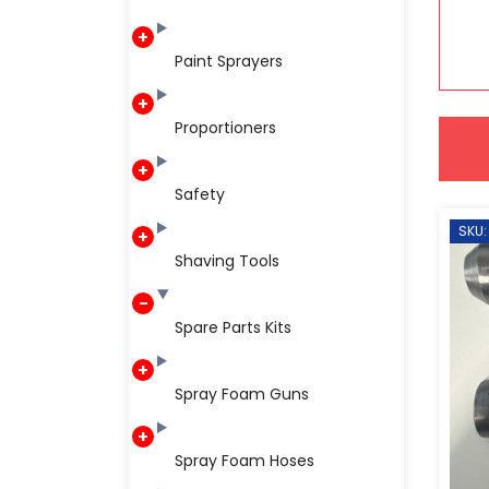
Paint Sprayers
Proportioners
Safety
SKU:
Shaving Tools
Spare Parts Kits
Spray Foam Guns
Spray Foam Hoses