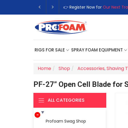
👉 Register Now for
Our Next Tra
RIGS FOR SALE
SPRAY FOAM EQUIPMENT
Home
Shop
Accessories
,
Shaving T
PF-27” Open Cell Blade for 
ALL CATEGORIES
Profoam Swag Shop