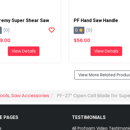
remy Super Shear Saw
PF Hand Saw Handle
0
(0)
(0)
9.00
$56.00
View Details
View Details
View More Related Produ
ools
,
Saw Accessories
PF-27” Open Cell Blade for Sup
E PAGES
TESTIMONIALS
e
All Profoam Video Testimoni