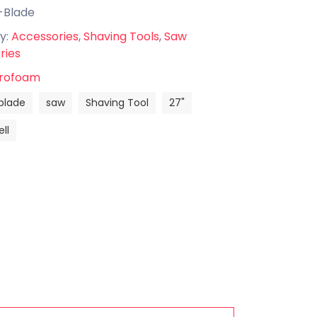
-Blade
y:
Accessories
,
Shaving Tools
,
Saw
ries
rofoam
blade
saw
Shaving Tool
27"
ll