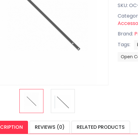
SKU: OC
Categor
Accesso
Brand:
P
Tags:
Open Ce
CRIPTION
REVIEWS (0)
RELATED PRODUCTS