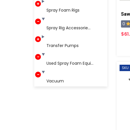
Spray Foam Rigs
Saw
0
Spray Rig Accessorie...
$61
Transfer Pumps
Used Spray Foam Equi...
SKU:
Vacuum