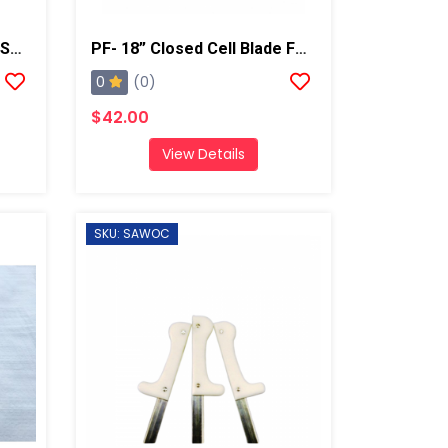
Round Metal Curry Comb/Shaving Tool
PF- 18” Closed Cell Blade For Super Shear
0
(0)
$42.00
View Details
SKU: SAWOC