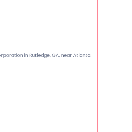
poration in Rutledge, GA, near Atlanta.