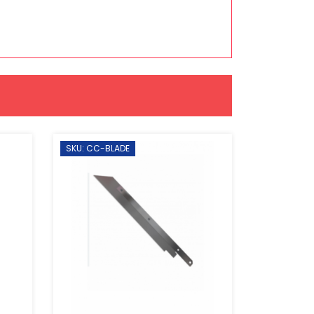
SKU: CC-BLADE