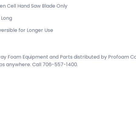
en Cell Hand Saw Blade Only
 Long
ersible for Longer Use
ay Foam Equipment and Parts distributed by Profoam Cor
ps anywhere. Call 706-557-1400.