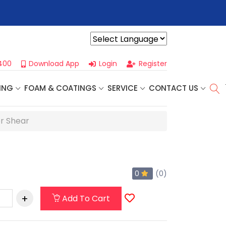
r For Our
Next One Day Business Seminar
- Oklahoma City, OK |
Powered by
400
Download App
Login
Register
ING
FOAM & COATINGS
SERVICE
CONTACT US
er Shear
0
(0)
Add To Cart