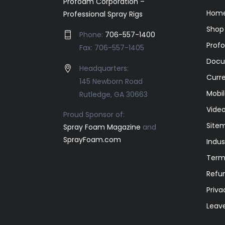
Profoam Corporation –
Home
Professional Spray Rigs
Shop
Phone:
706-557-1400
Prof
Fax: 706-557-1405
Docu
Headquarters:
Curr
145 Newborn Road
Mobil
Rutledge, GA 30663
Video
Proud Sponsor of:
Site
Spray Foam Magazine
and
SprayFoam.com
Indus
Term
Refun
Priva
Leav