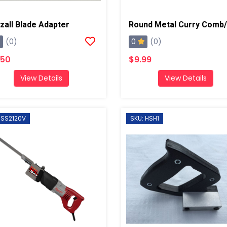
zall Blade Adapter
0
(0)
(0)
.50
$9.99
View Details
View Details
 SS2120V
SKU: HSH1