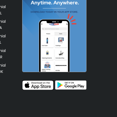
ial
L
ial
A
ial
L
ial
AR
ial
OK