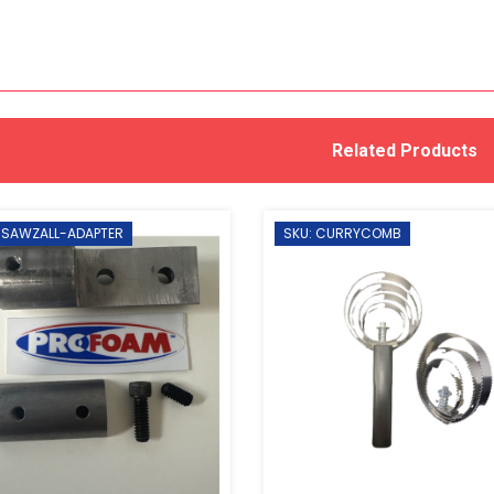
Related Products
 SAWZALL-ADAPTER
SKU: CURRYCOMB