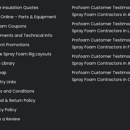
 Insulation Quotes
Profoam Customer Testimon
Spray Foam Contractors in A
 Online – Parts & Equipment
Profoam Customer Testimon
oam Coupons
Spray Foam Contractors in L
ments and Technical Info
Profoam Customer Testimon
ent Promotions
Spray Foam Contractors in F
e Spray Foam Rig Layouts
Profoam Customer Testimon
 Library
Spray Foam Contractors in 
map
Profoam Customer Testimon
Spray Foam Contractors in 
try Links
s and Conditions
d & Return Policy
cy Policy
e a Review