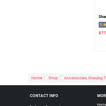
Sha
0
$77
Home
Shop
Accessories
,
Shaving T
CONTACT INFO
MOR
Hom