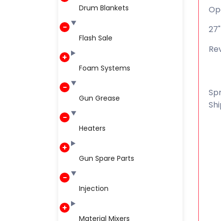
Drum Blankets
Op
27"
Flash Sale
Rev
Foam Systems
Spr
Gun Grease
Shi
Heaters
Gun Spare Parts
Injection
Material Mixers