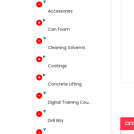
Accessories
Can Foam
Cleaning Solvents
Coatings
Concrete Lifting
Digital Training Cou...
Drill Bits
DES