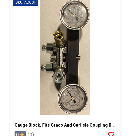
SKU: AD001
Gauge Block, Fits Graco And Carlisle Coupling Block
0
(0)