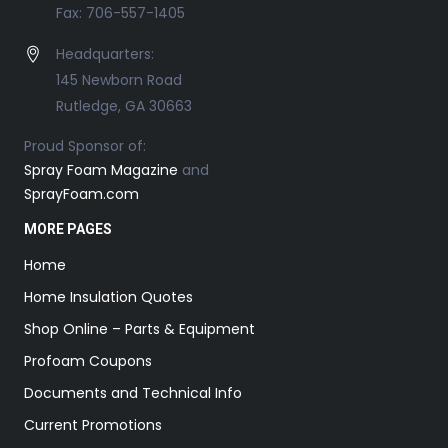
Fax: 706-557-1405
Headquarters:
145 Newborn Road
Rutledge, GA 30663
Proud Sponsor of:
Spray Foam Magazine
and
SprayFoam.com
MORE PAGES
Home
Home Insulation Quotes
Shop Online – Parts & Equipment
Profoam Coupons
Documents and Technical Info
Current Promotions