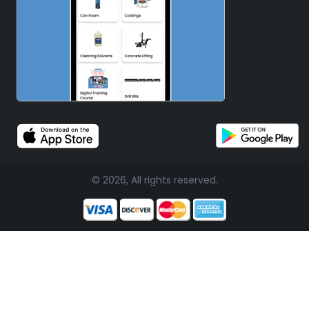
© 2026, All rights reserved.