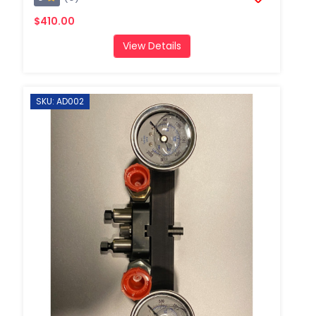
$410.00
View Details
SKU: AD002