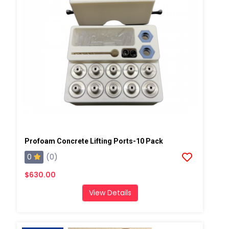
Profoam Concrete Lifting Ports-10 Pack
0
(0)
$630.00
View Details