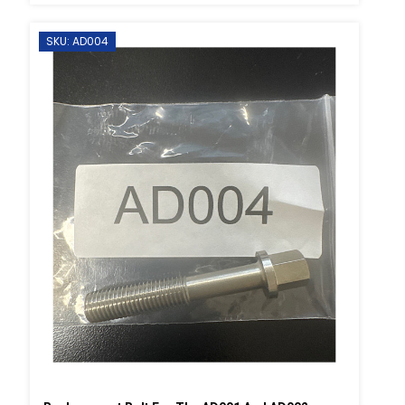
SKU: AD004