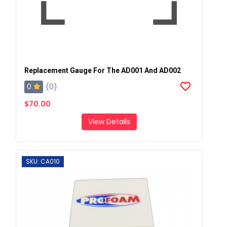
Replacement Gauge For The AD001 And AD002
0
(0)
$70.00
View Details
SKU: CA010