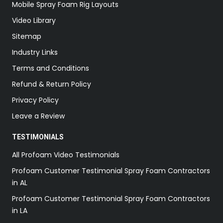
Mobile Spray Foam Rig Layouts
Video Library
Sitemap
Industry Links
Terms and Conditions
Refund & Return Policy
Privacy Policy
Leave a Review
TESTIMONIALS
All Profoam Video Testimonials
Profoam Customer Testimonial Spray Foam Contractors
in AL
Profoam Customer Testimonial Spray Foam Contractors
in LA