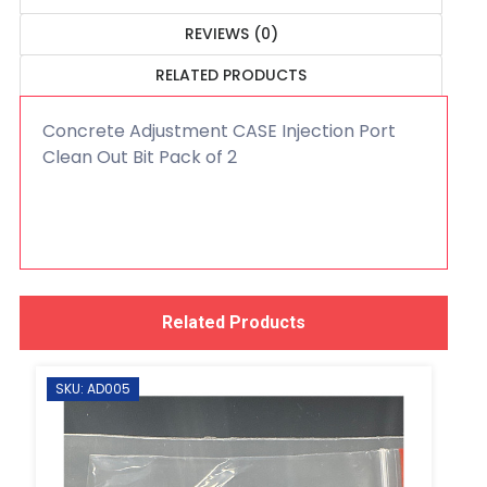
REVIEWS (0)
RELATED PRODUCTS
Concrete Adjustment CASE Injection Port
Clean Out Bit Pack of 2
Related Products
SKU: AD005