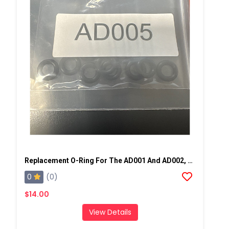
Replacement O-Ring For The AD001 And AD002, 10 Pack
0
(0)
$14.00
View Details