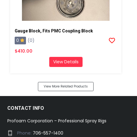
Gauge Block, Fits PMC Coupling Block
0
(0)
$410.00
View Details
View More Related Products
CONTACT INFO
Profoam Corporation – Professional Spray Rigs
Phone:
706-557-1400