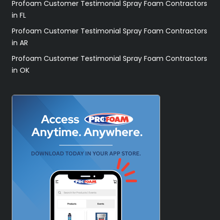
Profoam Customer Testimonial Spray Foam Contractors
in FL
Profoam Customer Testimonial Spray Foam Contractors
in AR
Profoam Customer Testimonial Spray Foam Contractors
in OK