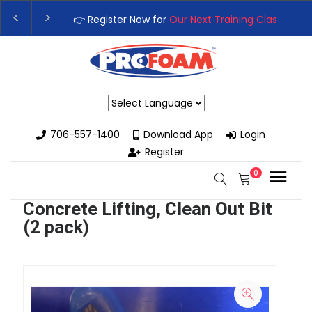
👉 Register Now for
Our Next Training Class
– Rutled
Upgrade Your Business with High-Performance Spra
Powered by
706-557-1400
Download App
Login
Register
0
Concrete Lifting, Clean Out Bit
(2 pack)