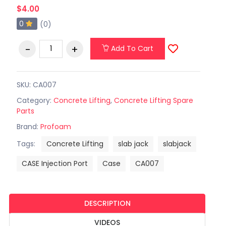
$4.00
0
(0)
Add To Cart
SKU: CA007
Category:
Concrete Lifting
,
Concrete Lifting Spare
Parts
Brand:
Profoam
Tags:
Concrete Lifting
slab jack
slabjack
CASE Injection Port
Case
CA007
DESCRIPTION
VIDEOS