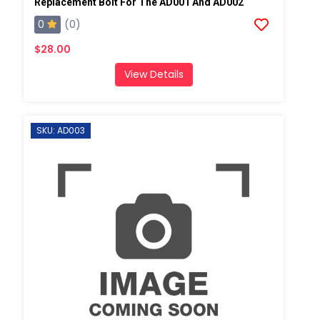
Replacement Bolt For The AD001 And AD002
0
(0)
$28.00
View Details
SKU: AD003