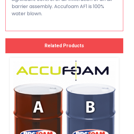
barrier assembly. Accufoam AF1 is 100%
water blown.
Related Products