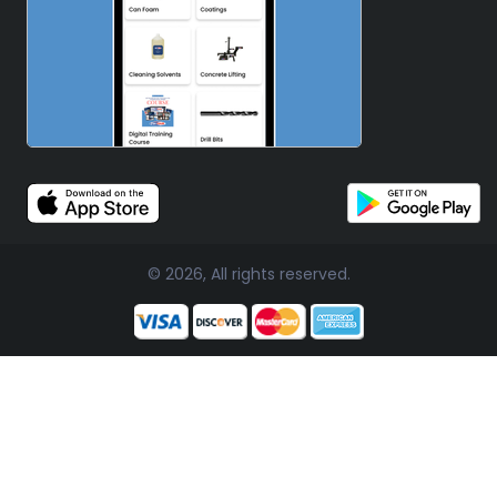
© 2026, All rights reserved.