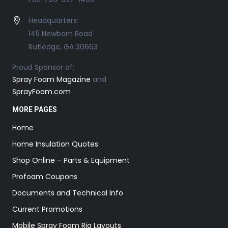
Headquarters:
145 Newborn Road
Rutledge, GA 30663
Proud Sponsor of:
Spray Foam Magazine
and
SprayFoam.com
MORE PAGES
Home
Home Insulation Quotes
Shop Online – Parts & Equipment
Profoam Coupons
Documents and Technical Info
Current Promotions
Mobile Spray Foam Rig Layouts