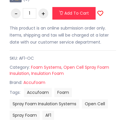
Add To Cart
This product is an online submission order only.
Items, shipping and tax will be charged at a later
date with our customer service department.
SKU: AF1-OC
Category:
Foam Systems
,
Open Cell Spray Foam
Insulation
,
Insulation Foam
Brand:
Accufoam
Tags:
Accufoam
Foam
Spray Foam Insulation Systems
Open Cell
Spray Foam
AF1