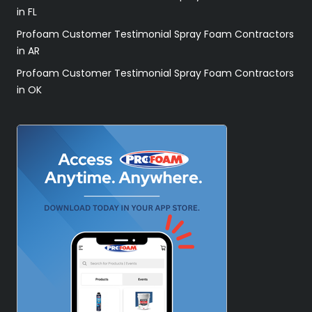
in FL
Profoam Customer Testimonial Spray Foam Contractors
in AR
Profoam Customer Testimonial Spray Foam Contractors
in OK