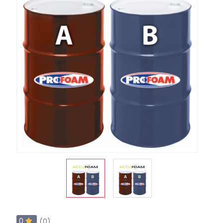
0
(0)