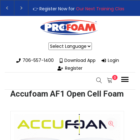
👉 Register Now for
Our Next Training Class
– Rut
Upgrade Your Business with High-Performance S
Powered by
706-557-1400
Download App
Login
Register
0
Accufoam AF1 Open Cell Foam