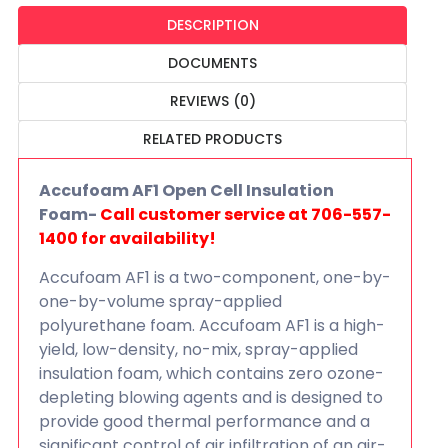
DESCRIPTION
DOCUMENTS
REVIEWS (0)
RELATED PRODUCTS
Accufoam AF1 Open Cell Insulation
Foam-
Call customer service at 706-557-
1400 for availability!
Accufoam AF1 is a two-component, one-by-
one-by-volume spray-applied
polyurethane foam. Accufoam AF1 is a high-
yield, low-density, no-mix, spray-applied
insulation foam, which contains zero ozone-
depleting blowing agents and is designed to
provide good thermal performance and a
significant control of air infiltration of an air-