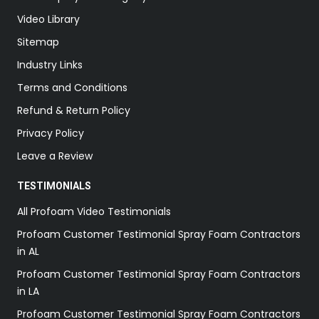
Video Library
Sitemap
Industry Links
Terms and Conditions
Refund & Return Policy
Privacy Policy
Leave a Review
TESTIMONIALS
All Profoam Video Testimonials
Profoam Customer Testimonial Spray Foam Contractors
in AL
Profoam Customer Testimonial Spray Foam Contractors
in LA
Profoam Customer Testimonial Spray Foam Contractors