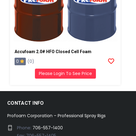
Accufoam 2.0# HFO Closed Cell Foam
0
(0)
Please Login To See Price
CONTACT INFO
Profoam Corporation – Professional Spray Rigs
Phone:
706-557-1400
Fax: 706-557-1405