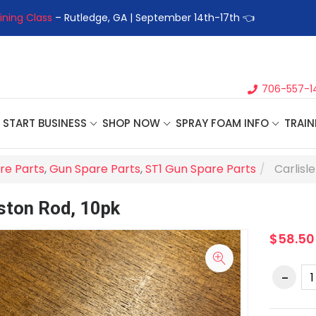
ining Class
– Rutledge, GA | September 14th-17th 👈
👉Registe
706-557-1
START BUSINESS
SHOP NOW
SPRAY FOAM INFO
TRAIN
re Parts
,
Gun Spare Parts
,
ST1 Gun Spare Parts
Carlisl
iston Rod, 10pk
$58.50