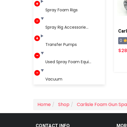
Spray Foam Rigs
Spray Rig Accessorie...
Carl
0
Transfer Pumps
$28
Used Spray Foam Equi...
Vacuum
Home
Shop
Carlisle Foam Gun Spa
CONTACT INFO
MOR