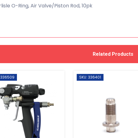
lisle O-Ring, Air Valve/Piston Rod, 10pk
Related Products
 336509
SKU: 336401