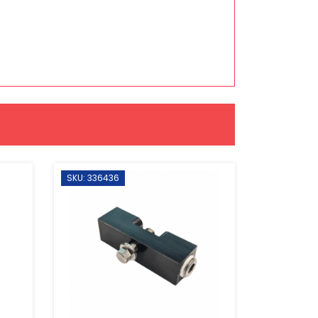
SKU: 336436