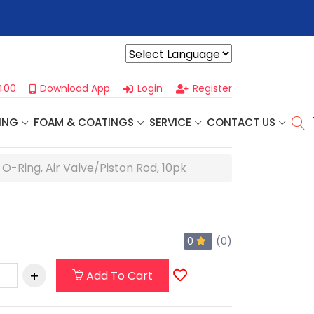
r For Our
Next One Day Business Seminar
- Oklahoma City, OK |
Powered by
400
Download App
Login
Register
ING
FOAM & COATINGS
SERVICE
CONTACT US
e O-Ring, Air Valve/Piston Rod, 10pk
0
(0)
Add To Cart