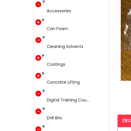
Accessories
Can Foam
Cleaning Solvents
Coatings
Concrete Lifting
Digital Training Cou...
Drill Bits
DES