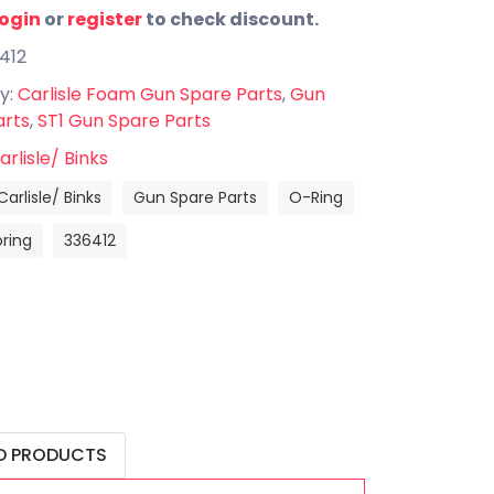
login
or
register
to check discount.
412
y:
Carlisle Foam Gun Spare Parts
,
Gun
arts
,
ST1 Gun Spare Parts
arlisle/ Binks
Carlisle/ Binks
Gun Spare Parts
O-Ring
oring
336412
D PRODUCTS