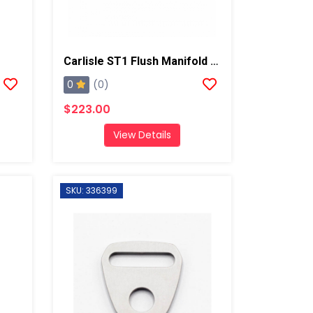
Carlisle ST1 Flush Manifold Assembly
0
(0)
$223.00
View Details
SKU: 336399