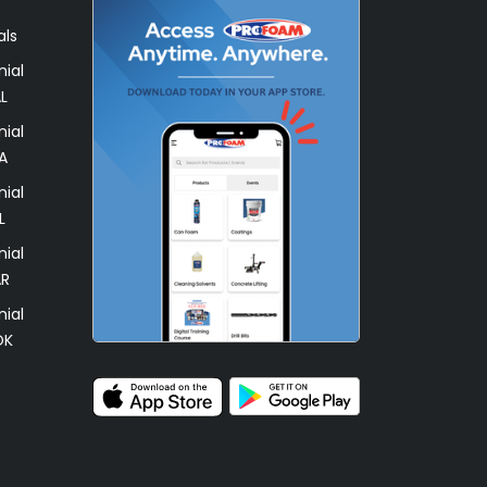
als
ial
L
ial
A
ial
L
ial
AR
ial
OK