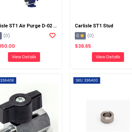
Carlisle ST1 Air Purge D-02 Spray Gun
Carlisle ST1 Stud
0
(0)
(0)
850.00
$38.65
View Details
View Details
 336408
SKU: 336400