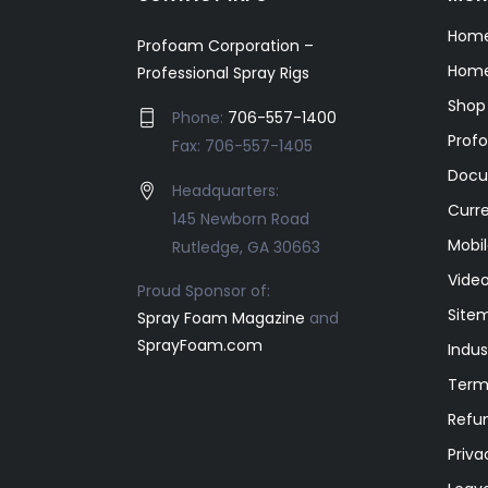
Hom
Profoam Corporation –
Home
Professional Spray Rigs
Shop
Phone:
706-557-1400
Prof
Fax: 706-557-1405
Docu
Headquarters:
Curr
145 Newborn Road
Mobil
Rutledge, GA 30663
Video
Proud Sponsor of:
Site
Spray Foam Magazine
and
SprayFoam.com
Indus
Term
Refun
Priva