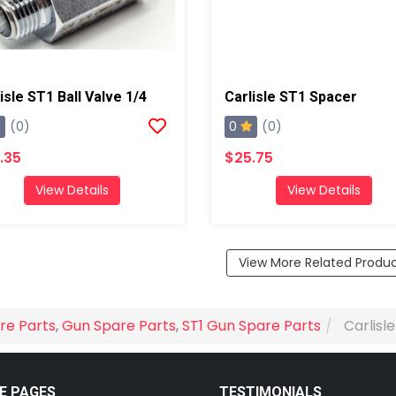
isle ST1 Ball Valve 1/4
Carlisle ST1 Spacer
0
(0)
(0)
.35
$25.75
View Details
View Details
View More Related Produ
re Parts
,
Gun Spare Parts
,
ST1 Gun Spare Parts
Carlisl
E PAGES
TESTIMONIALS