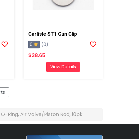
Carlisle ST1 Gun Clip
0
(0)
$38.65
View Details
cts
e O-Ring, Air Valve/Piston Rod, 10pk