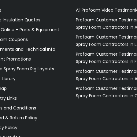
e
All Profoam Video Testimoni
 Insulation Quotes
Profoam Customer Testimon
Spray Foam Contractors in A
 Online – Parts & Equipment
Profoam Customer Testimon
oam Coupons
Spray Foam Contractors in L
ments and Technical Info
Profoam Customer Testimon
ent Promotions
Spray Foam Contractors in F
e Spray Foam Rig Layouts
Profoam Customer Testimon
 Library
Spray Foam Contractors in 
map
Profoam Customer Testimon
Spray Foam Contractors in 
try Links
s and Conditions
d & Return Policy
cy Policy