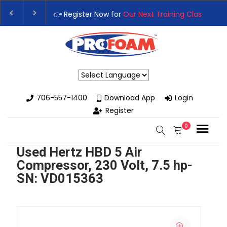
👉 Register Now for
Our Next Training Class
– Rut
Upgrade Your Business with High-Performance S
Powered by
706-557-1400
Download App
Login
Register
0
Used Hertz HBD 5 Air
Compressor, 230 Volt, 7.5 hp-
SN: VD015363