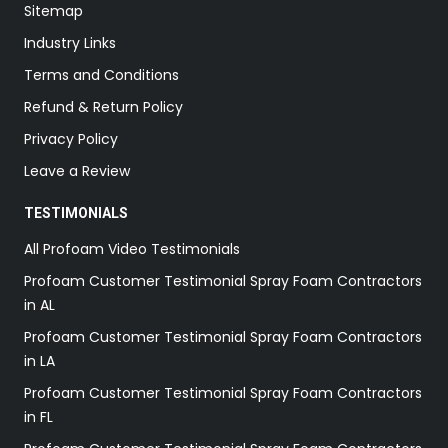
Sitemap
Industry Links
Terms and Conditions
Refund & Return Policy
Privacy Policy
Leave a Review
TESTIMONIALS
All Profoam Video Testimonials
Profoam Customer Testimonial Spray Foam Contractors
in AL
Profoam Customer Testimonial Spray Foam Contractors
in LA
Profoam Customer Testimonial Spray Foam Contractors
in FL