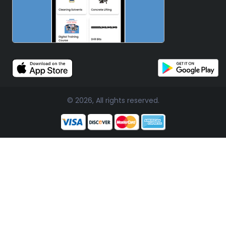
© 2026, All rights reserved.