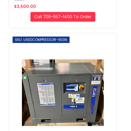
$3,500.00
Call 706-557-1400 To Order
SKU: USEDCOMPRESSOR-9036