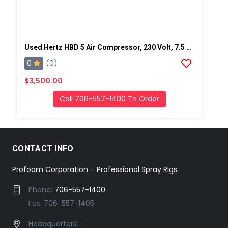
Used Hertz HBD 5 Air Compressor, 230 Volt, 7.5 Hp-SN: VD019036
0
(0)
$3,500.00
Call 706-557-1400 To Order
CONTACT INFO
Profoam Corporation – Professional Spray Rigs
Phone:
706-557-1400
Fax: 706-557-1405
Headquarters: