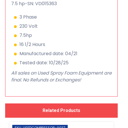
7.5 hp-SN: VD015363
3 Phase
230 Volt
7.5hp
16 1/2 Hours
Manufactured date: 04/21
Tested date: 10/28/25
All sales on Used Spray Foam Equipment are
final. No Refunds or Exchanges!
Related Products
SKU: USEDCOMPRESSOR-9037