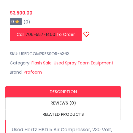
$3,500.00
0
(0)
Call
706-557-1400
To Order
SKU: USEDCOMPRESSOR-5363
Category:
Flash Sale
,
Used Spray Foam Equipment
Brand:
Profoam
DESCRIPTION
REVIEWS (0)
RELATED PRODUCTS
Used Hertz HBD 5 Air Compressor, 230 Volt,