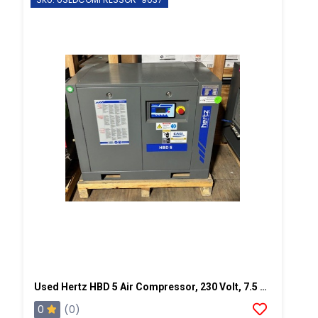
Used Hertz HBD 5 Air Compressor, 230 Volt, 7.5 Hp-SN: VD019037
0
(0)