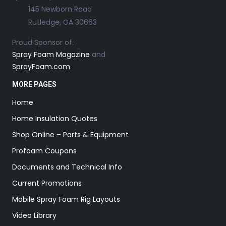
145 Newborn Road
Rutledge, GA 30663
Proud Sponsor of:
Spray Foam Magazine
and
SprayFoam.com
MORE PAGES
Home
Home Insulation Quotes
Shop Online – Parts & Equipment
Profoam Coupons
Documents and Technical Info
Current Promotions
Mobile Spray Foam Rig Layouts
Video Library