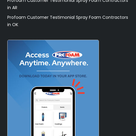
Profoam Customer Testimonial Spray Foam Contractors
in AR
Profoam Customer Testimonial Spray Foam Contractors
in OK