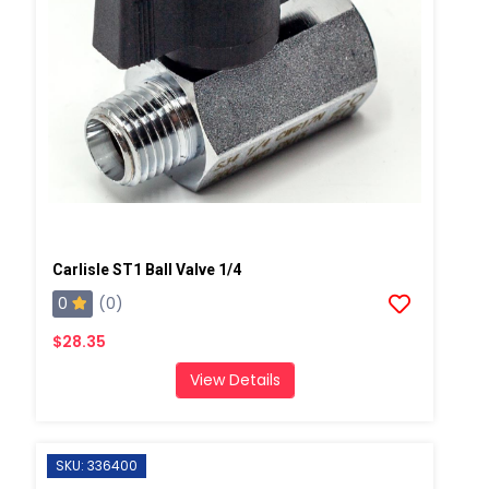
Carlisle ST1 Ball Valve 1/4
0
(0)
$28.35
View Details
SKU: 336400