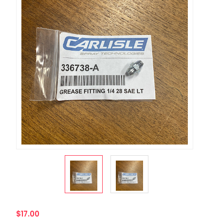
$17.00