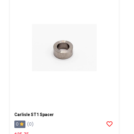
Carlisle ST1 Spacer
0
(0)