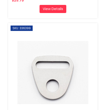
$25.75
View Details
SKU: 336399