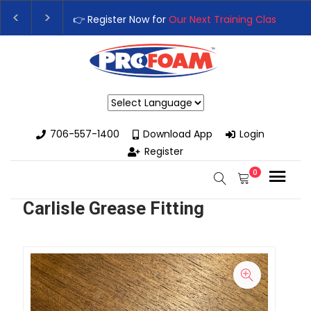
👉 Register Now for
Our Next Training Class
– Rut
Upgrade Your Business with High-Performance S
Powered by
706-557-1400
Download App
Login
Register
0
Carlisle Grease Fitting