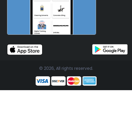
© 2026, All rights reserved.