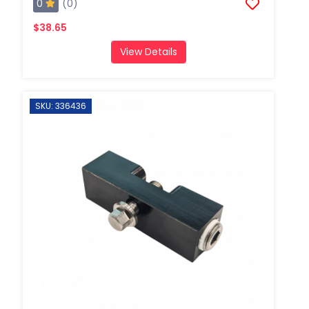
0
(0)
$38.65
View Details
SKU: 336436