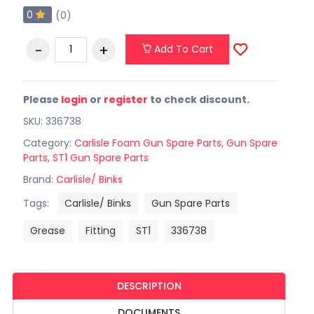
0
(0)
Add To Cart
Please
login
or
register
to check discount.
SKU: 336738
Category:
Carlisle Foam Gun Spare Parts
,
Gun Spare
Parts
,
ST1 Gun Spare Parts
Brand:
Carlisle/ Binks
Tags:
Carlisle/ Binks
Gun Spare Parts
Grease
Fitting
ST1
336738
DESCRIPTION
DOCUMENTS