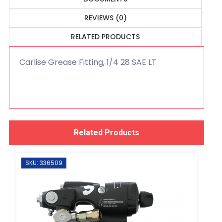
REVIEWS (0)
RELATED PRODUCTS
Carlise Grease Fitting, 1/4 28 SAE LT
Related Products
SKU: 336509