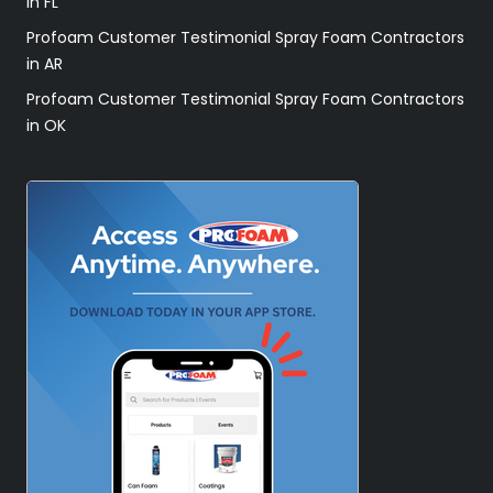
in FL
Profoam Customer Testimonial Spray Foam Contractors
in AR
Profoam Customer Testimonial Spray Foam Contractors
in OK