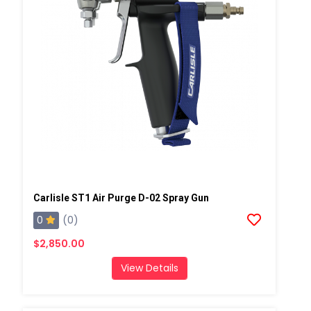
Carlisle ST1 Air Purge D-02 Spray Gun
0
(0)
$2,850.00
View Details