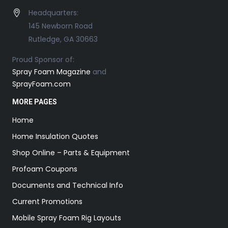
Headquarters:
145 Newborn Road
Rutledge, GA 30663
Proud Sponsor of:
Spray Foam Magazine
and
SprayFoam.com
MORE PAGES
Home
Home Insulation Quotes
Shop Online – Parts & Equipment
Profoam Coupons
Documents and Technical Info
Current Promotions
Mobile Spray Foam Rig Layouts