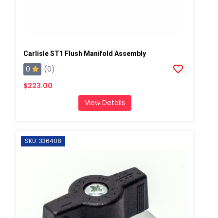
Carlisle ST1 Flush Manifold Assembly
0
(0)
$223.00
View Details
SKU: 336408