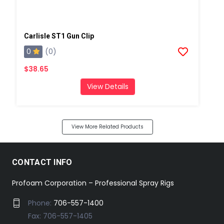
Carlisle ST1 Gun Clip
0
(0)
$38.65
View Details
View More Related Products
CONTACT INFO
Profoam Corporation – Professional Spray Rigs
Phone:
706-557-1400
Fax: 706-557-1405