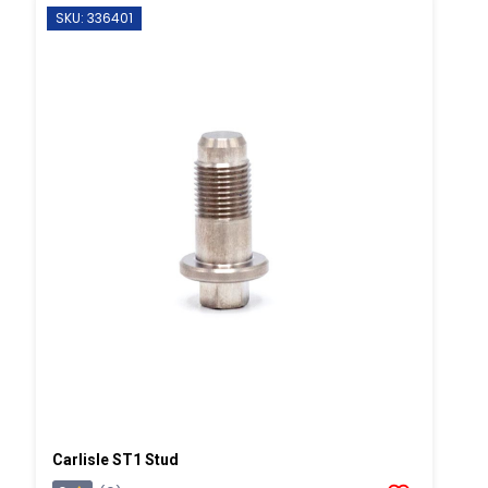
SKU: 336401
Carlisle ST1 Stud