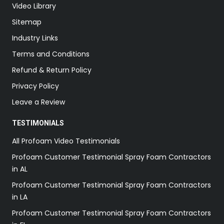
Video Library
Sitemap
Industry Links
Terms and Conditions
Refund & Return Policy
Privacy Policy
Leave a Review
TESTIMONIALS
All Profoam Video Testimonials
Profoam Customer Testimonial Spray Foam Contractors
in AL
Profoam Customer Testimonial Spray Foam Contractors
in LA
Profoam Customer Testimonial Spray Foam Contractors