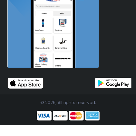
© 2026, All rights reserved.