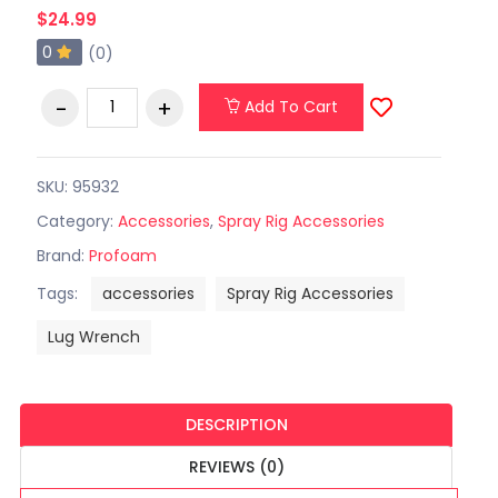
$24.99
0
(0)
Add To Cart
SKU: 95932
Category:
Accessories
,
Spray Rig Accessories
Brand:
Profoam
Tags:
accessories
Spray Rig Accessories
Lug Wrench
DESCRIPTION
REVIEWS (0)