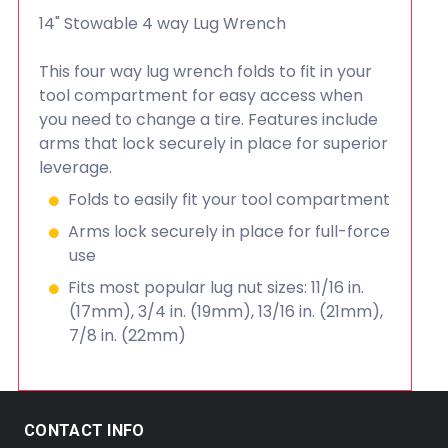
14" Stowable 4 way Lug Wrench
This four way lug wrench folds to fit in your
tool compartment for easy access when
you need to change a tire. Features include
arms that lock securely in place for superior
leverage.
Folds to easily fit your tool compartment
Arms lock securely in place for full-force
use
Fits most popular lug nut sizes: 11/16 in.
(17mm), 3/4 in. (19mm), 13/16 in. (21mm),
7/8 in. (22mm)
CONTACT INFO