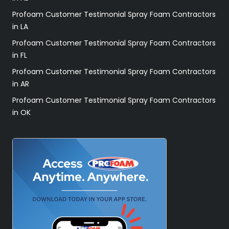
Profoam Customer Testimonial Spray Foam Contractors
in LA
Profoam Customer Testimonial Spray Foam Contractors
in FL
Profoam Customer Testimonial Spray Foam Contractors
in AR
Profoam Customer Testimonial Spray Foam Contractors
in OK