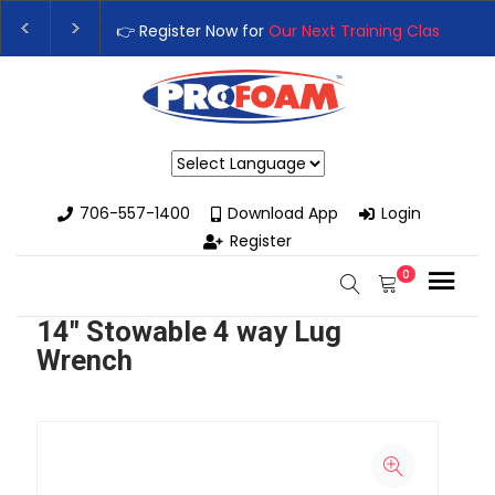
👉 Register Now for
Our Next Training Class
– Rut
Upgrade Your Business with High-Performance S
Powered by
706-557-1400
Download App
Login
Register
0
14" Stowable 4 way Lug
Wrench