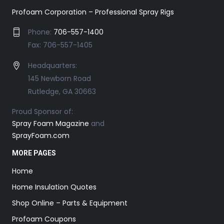
Profoam Corporation – Professional Spray Rigs
Phone:
706-557-1400
Fax: 706-557-1405
Headquarters:
145 Newborn Road
Rutledge, GA 30663
Proud Sponsor of:
Spray Foam Magazine
and
SprayFoam.com
MORE PAGES
Home
Home Insulation Quotes
Shop Online – Parts & Equipment
Profoam Coupons