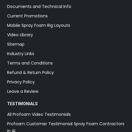
Documents and Technical Info
Current Promotions
Mobile Spray Foam Rig Layouts
Video Library
Sitemap
Industry Links
Terms and Conditions
Refund & Return Policy
Privacy Policy
Leave a Review
TESTIMONIALS
All Profoam Video Testimonials
Profoam Customer Testimonial Spray Foam Contractors
in AL