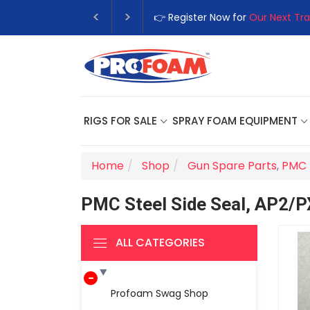
👉 Register Now for
Our Next Tra
RIGS FOR SALE
SPRAY FOAM EQUIPMENT
Home
Shop
Gun Spare Parts
,
PMC 
PMC Steel Side Seal, AP2/P
ALL CATEGORIES
Profoam Swag Shop