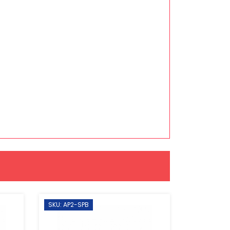
SKU: AP2-SPB