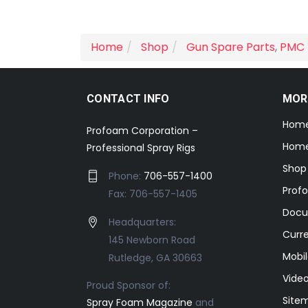
Home
Shop
Gun Spare Parts
,
PMC 
CONTACT INFO
MOR
Hom
Profoam Corporation –
Home
Professional Spray Rigs
Shop
Phone:
706-557-1400
Prof
Fax: 706-557-1405
Docu
Headquarters:
Curr
145 Newborn Road
Mobil
Rutledge, GA 30663
Video
Proud Sponsor of:
Site
Spray Foam Magazine
and