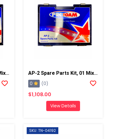
AP-2 Spare Parts Kit, 02 Mixing Chamber
AP-2 Spare Parts Kit, 01 Mixing Chamber
0
(0)
$1,108.00
View Details
SKU: TN-04192