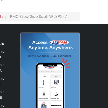
ts
PMC Steel Side Seal, AP2/PX-7
als
ial
L
ial
A
ial
L
ial
AR
ial