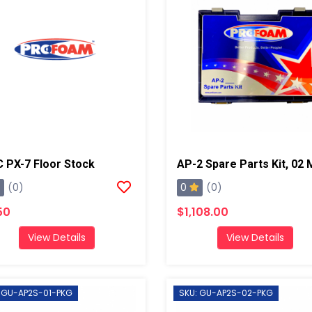
 PX-7 Floor Stock
0
(0)
(0)
50
$1,108.00
View Details
View Details
 GU-AP2S-01-PKG
SKU: GU-AP2S-02-PKG