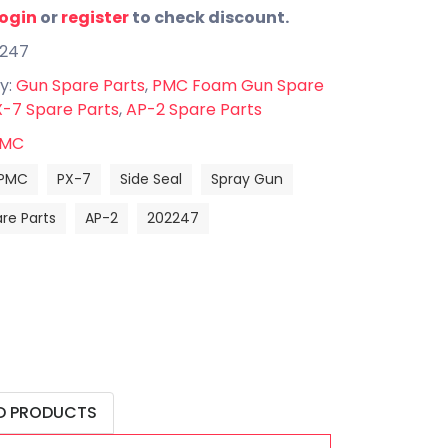
login
or
register
to check discount.
2247
y:
Gun Spare Parts
,
PMC Foam Gun Spare
-7 Spare Parts
,
AP-2 Spare Parts
MC
PMC
PX-7
Side Seal
Spray Gun
re Parts
AP-2
202247
D PRODUCTS