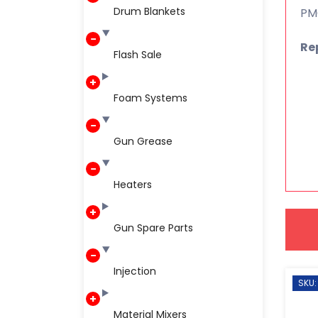
Drum Blankets
PMC
Re
Flash Sale
Foam Systems
Gun Grease
Heaters
Gun Spare Parts
Injection
SKU:
Material Mixers