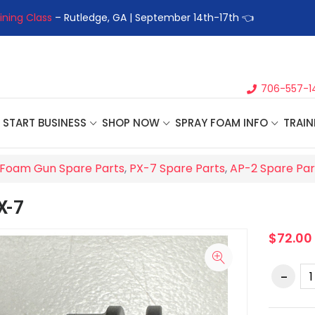
ining Class
– Rutledge, GA | September 14th-17th 👈
👉Registe
706-557-1
START BUSINESS
SHOP NOW
SPRAY FOAM INFO
TRAIN
Foam Gun Spare Parts
,
PX-7 Spare Parts
,
AP-2 Spare Par
X-7
$72.00