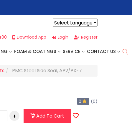
r For Our
Next One Day Business Seminar
- Oklahoma City, OK |
Powered by
400
Download App
Login
Register
ING
FOAM & COATINGS
SERVICE
CONTACT US
ts
PMC Steel Side Seal, AP2/PX-7
0
(0)
Add To Cart