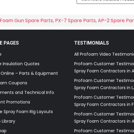
Foam Gun Spare Parts
,
PX-7 Spare Parts
,
AP-2 Spare Par
E PAGES
TESTIMONIALS
e
All Profoam Video Testimoni
 Insulation Quotes
Profoam Customer Testimon
Spray Foam Contractors in A
 Online – Parts & Equipment
Profoam Customer Testimon
oam Coupons
Spray Foam Contractors in L
ments and Technical Info
Profoam Customer Testimon
ent Promotions
Spray Foam Contractors in F
e Spray Foam Rig Layouts
Profoam Customer Testimon
 Library
Spray Foam Contractors in 
map
Profoam Customer Testimon