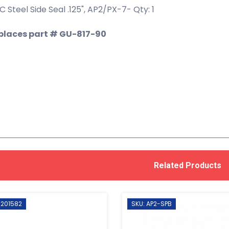
 Steel Side Seal .125", AP2/PX-7- Qty: 1
places part # GU-817-90
Related Products
 201582
SKU: AP2-SPB