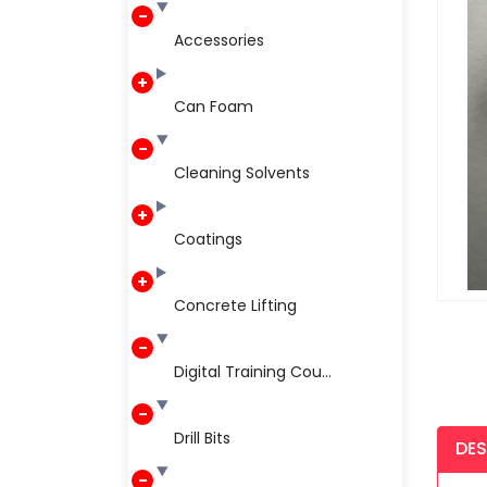
Accessories
Can Foam
Cleaning Solvents
Coatings
Concrete Lifting
Digital Training Cou...
Drill Bits
DES