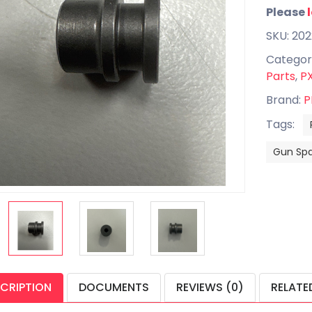
Please
SKU: 20
Categor
Parts
,
PX
Brand:
P
Tags:
Gun Spa
CRIPTION
DOCUMENTS
REVIEWS (0)
RELATE