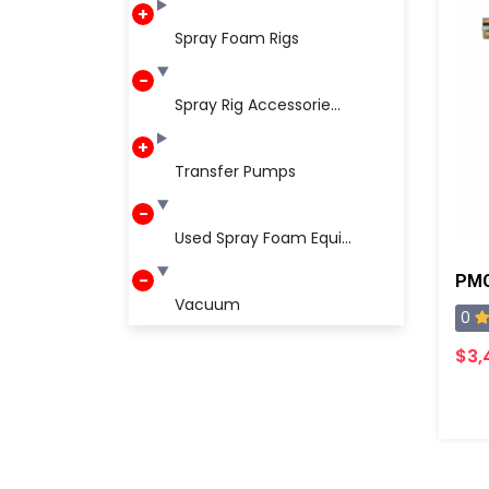
Spray Foam Rigs
Spray Rig Accessorie...
Transfer Pumps
Used Spray Foam Equi...
Vacuum
0
$3,