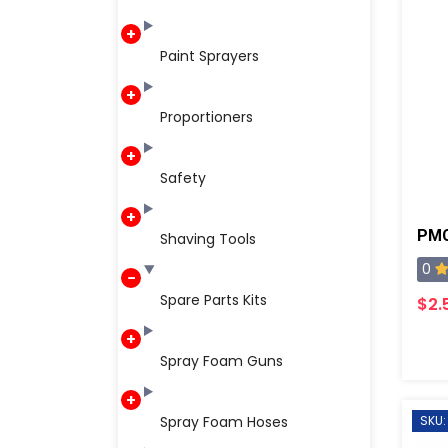
Paint Sprayers
Proportioners
Safety
PMC
Shaving Tools
0
Spare Parts Kits
$2.
Spray Foam Guns
Spray Foam Hoses
SKU: