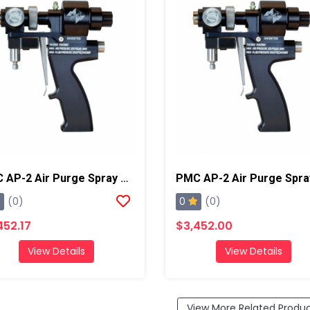
PMC AP-2 Air Purge Spray Gun With 01 Mixing Chamber, Steel Manifold
0
(0)
(0)
452.17
$3,452.00
View Details
View Details
View More Related Produ