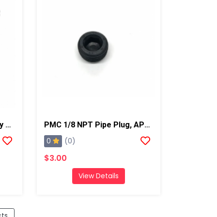
PMC AP-2 Air Purge Spray Gun With 02 Mixing Chamber, Steel Manifold
PMC 1/8 NPT Pipe Plug, AP2/Xtreme/PX-7
0
(0)
$3.00
View Details
cts