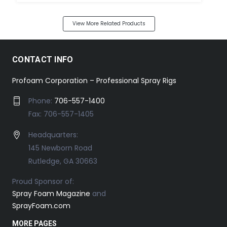
View More Related Products
CONTACT INFO
Profoam Corporation – Professional Spray Rigs
Phone:
706-557-1400
Fax: 706-557-1405
Headquarters:
145 Newborn Road
Rutledge, GA 30663
Proud Sponsor of:
Spray Foam Magazine
and
SprayFoam.com
MORE PAGES