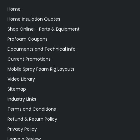
Home
Home Insulation Quotes
Shop Online – Parts & Equipment
Profoam Coupons
Documents and Technical Info
Current Promotions
Mobile Spray Foam Rig Layouts
Video Library
Sitemap
Industry Links
Terms and Conditions
Refund & Return Policy
Privacy Policy
Leave a Review