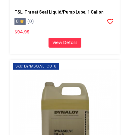
TSL-Throat Seal Liquid/Pump Lube, 1 Gallon
0
(0)
$94.99
View Details
SKU: DYNASOLVE-CU-6