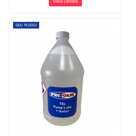
View Details
SKU: PLG001