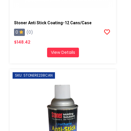
Stoner Anti Stick Coating-12 Cans/case
0
(0)
$148.42
View Details
SKU: STONERE238CAN