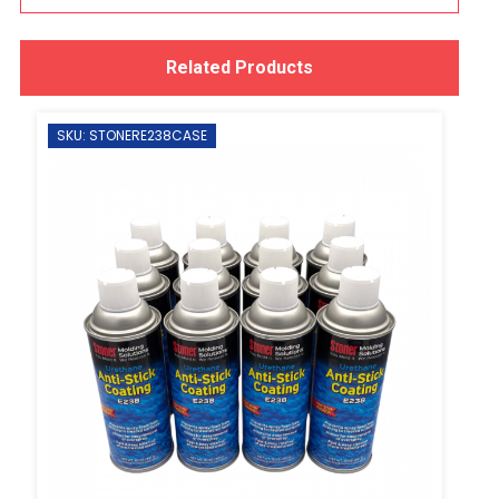
Related Products
SKU: STONERE238CASE