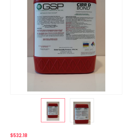
$532.18