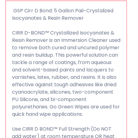
GSP Cirr D Bond: 5 Gallon Pail-Crystalized
Isocyanates & Resin Remover
CIRR D-BOND™ Crystallized Isocyanates &
Resin Remover is an Immersion Cleaner used
to remove both cured and uncured polymer
and resin buildup. This powerful solution can
tackle a range of coatings, from aqueous
and solvent-based paints and lacquers to
varnishes, latex, rubber, and resins. It is also
effective against tough adhesives like dried
cyanoacrylate, silicones, two-component
PU Silicone, and bi-component
polyurethanes. Go Green Wipes are used for
quick hand wipe applications.
Use CIRR D BOND™ Full Strength (Do NOT
add water) at room temperature OR heat