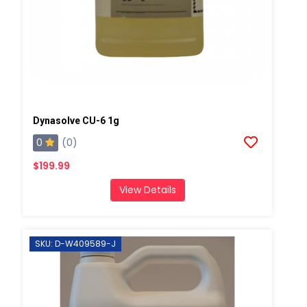
Dynasolve CU-6 1g
0
(0)
$199.99
View Details
SKU: D-W409589-J