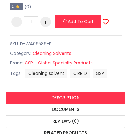
0
(0)
Add To Cart
SKU: D-W409589-P
Category:
Cleaning Solvents
Brand:
GSP - Global Specialty Products
Tags:
Cleaning solvent
CIRR D
GSP
DESCRIPTION
DOCUMENTS
REVIEWS (0)
RELATED PRODUCTS