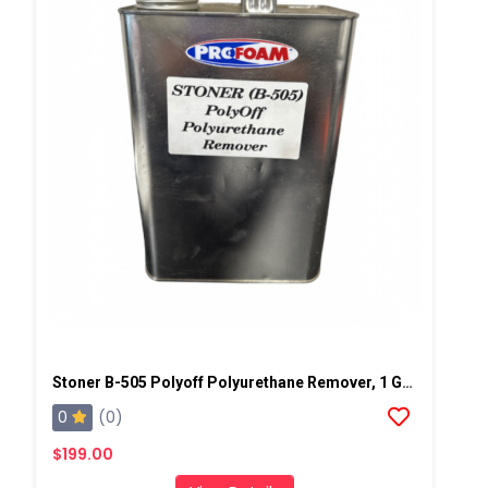
Stoner B-505 Polyoff Polyurethane Remover, 1 Gallon Can
0
(0)
$199.00