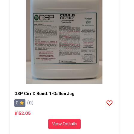
GSP Cirr D Bond: 1-Gallon Jug
0
(0)
$152.05
View Details