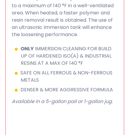
to a maximum of 140 °F in a well-ventilated
area. When heated, a faster polymer and
resin removal result is obtained. The use of
an ultrasonic Immersion tank will enhance
the loosening performance.
ONLY
IMMERSION CLEANING FOR BUILD
UP OF HARDENED ISO(A) & INDUSTRIAL
RESINS AT A MAX OF 140 °F
SAFE ON ALL FERROUS & NON-FERROUS
METALS
DENSER & MORE AGGRESSIVE FORMULA
Available in a 5-gallon pail or 1-gallon jug.