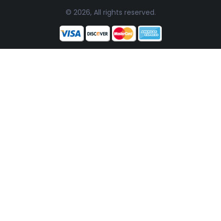
© 2026, All rights reserved.