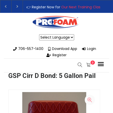
👉 Register Now for
Our Next Training Class
– Rutl
Upgrade Your Business with High-Performance Sp
Powered by
706-557-1400
Download App
Login
Register
0
GSP Cirr D Bond: 5 Gallon Pail