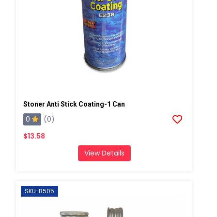
Stoner Anti Stick Coating-1 Can
0
(0)
$13.58
View Details
SKU: B505