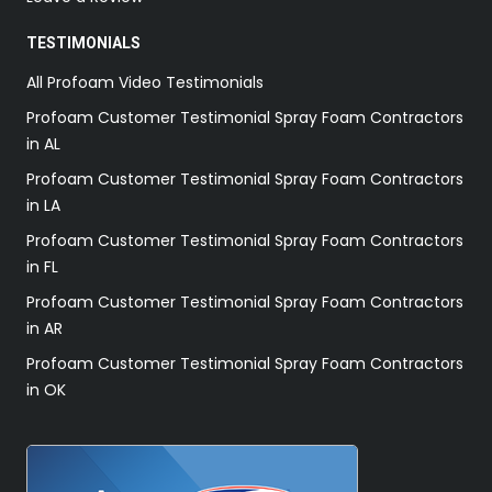
TESTIMONIALS
All Profoam Video Testimonials
Profoam Customer Testimonial Spray Foam Contractors
in AL
Profoam Customer Testimonial Spray Foam Contractors
in LA
Profoam Customer Testimonial Spray Foam Contractors
in FL
Profoam Customer Testimonial Spray Foam Contractors
in AR
Profoam Customer Testimonial Spray Foam Contractors
in OK