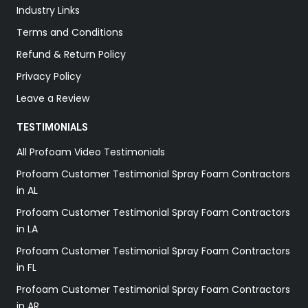
Industry Links
Terms and Conditions
Refund & Return Policy
Privacy Policy
Leave a Review
TESTIMONIALS
All Profoam Video Testimonials
Profoam Customer Testimonial Spray Foam Contractors
in AL
Profoam Customer Testimonial Spray Foam Contractors
in LA
Profoam Customer Testimonial Spray Foam Contractors
in FL
Profoam Customer Testimonial Spray Foam Contractors
in AR