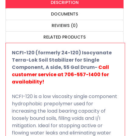
DESCRIPTION
DOCUMENTS
REVIEWS (0)
RELATED PRODUCTS
NCFI-120 (formerly 24-120) Isocyanate
Terra-Lok Soil Stabilizer for Single
Component, A side, 55 Gal Drum-
Call
customer service at 706-557-1400 for
availability!
NCFI-120 is a low viscosity single component
hydrophobic prepolymer used for
increasing the load bearing capacity of
loosely bound soils, filling voids and I/I
mitigation. Ideal for stopping active or
flowing water leaks and eliminating water