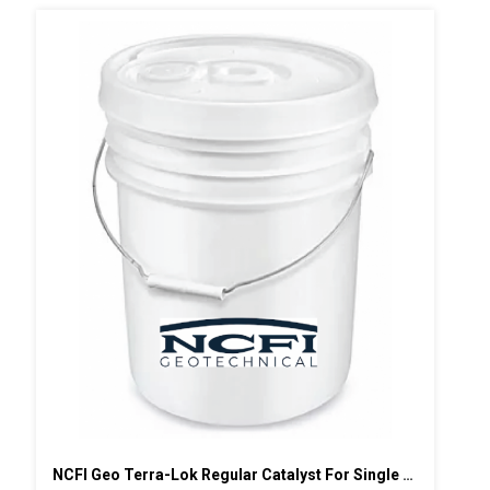
NCFI Geo Terra-Lok Regular Catalyst For Single Component, B Side, 5 Gallon Pail