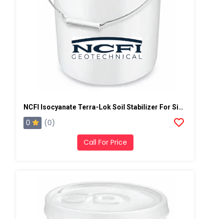
NCFI Isocyanate Terra-Lok Soil Stabilizer For Single Component, A Side, 4 Gallon Pail
0
(0)
Call For Price