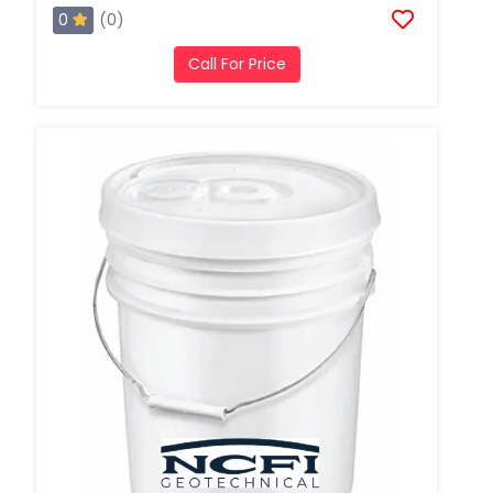
0
(0)
Call For Price