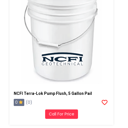
NCFI Terra-Lok Pump Flush, 5 Gallon Pail
0
(0)
Call For Price