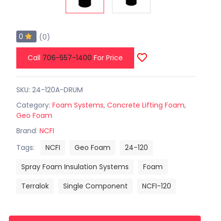
0
(0)
Call
706-557-1400
For Price
SKU: 24-120A-DRUM
Category:
Foam Systems
,
Concrete Lifting Foam
,
Geo Foam
Brand:
NCFI
Tags:
NCFI
Geo Foam
24-120
Spray Foam Insulation Systems
Foam
Terralok
Single Component
NCFI-120