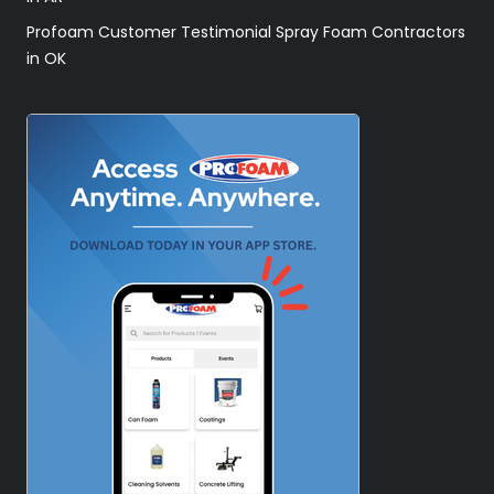
Profoam Customer Testimonial Spray Foam Contractors
in OK