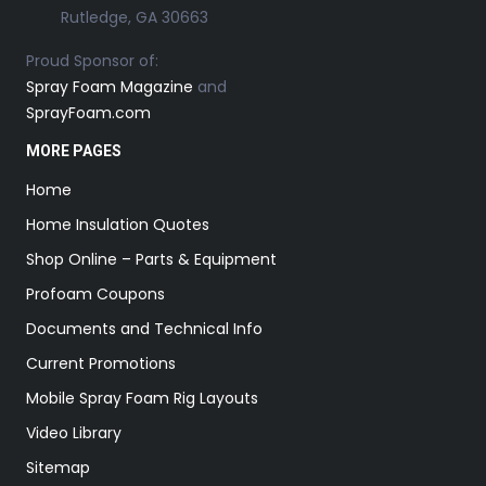
Rutledge, GA 30663
Proud Sponsor of:
Spray Foam Magazine
and
SprayFoam.com
MORE PAGES
Home
Home Insulation Quotes
Shop Online – Parts & Equipment
Profoam Coupons
Documents and Technical Info
Current Promotions
Mobile Spray Foam Rig Layouts
Video Library
Sitemap