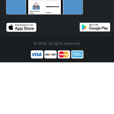
© 2026, All rights reserved.