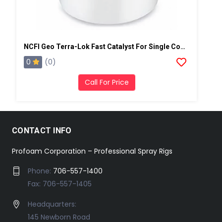
NCFI Geo Terra-Lok Fast Catalyst For Single Component, B Side, 1 Gallon Pail
0
(0)
Call For Price
CONTACT INFO
Profoam Corporation – Professional Spray Rigs
Phone:
706-557-1400
Fax: 706-557-1405
Headquarters:
145 Newborn Road