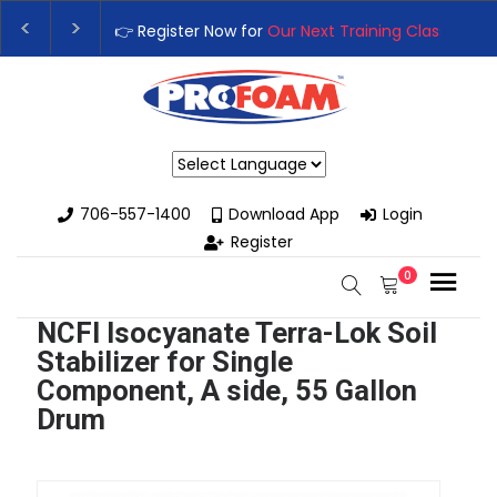
egister Now for
Our Next Training Class
– Rutledge, GA | Septemb
ade Your Business with High-Performance Spray Foam Rigs — Ne
Powered by
706-557-1400
Download App
Login
Register
0
NCFI Isocyanate Terra-Lok Soil
Stabilizer for Single
Component, A side, 55 Gallon
Drum