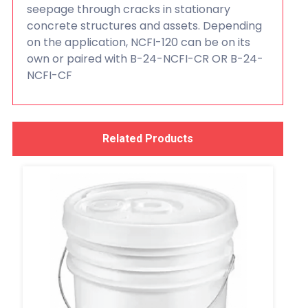
seepage through cracks in stationary
concrete structures and assets. Depending
on the application, NCFI-120 can be on its
own or paired with B-24-NCFI-CR OR B-24-
NCFI-CF
Related Products