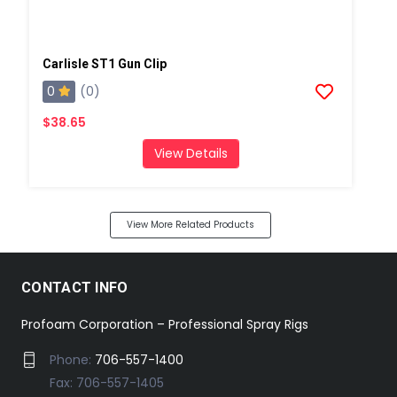
Carlisle ST1 Gun Clip
0
(0)
$38.65
View Details
View More Related Products
CONTACT INFO
Profoam Corporation – Professional Spray Rigs
Phone:
706-557-1400
Fax: 706-557-1405