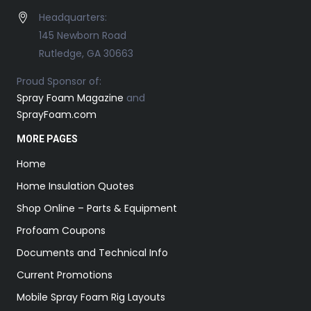
Headquarters:
145 Newborn Road
Rutledge, GA 30663
Proud Sponsor of:
Spray Foam Magazine
and
SprayFoam.com
MORE PAGES
Home
Home Insulation Quotes
Shop Online – Parts & Equipment
Profoam Coupons
Documents and Technical Info
Current Promotions
Mobile Spray Foam Rig Layouts