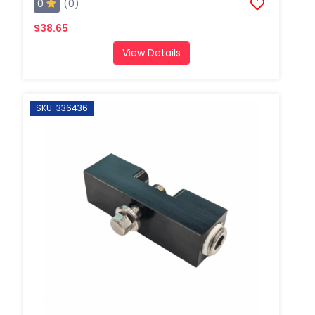
0
(0)
$38.65
View Details
SKU: 336436