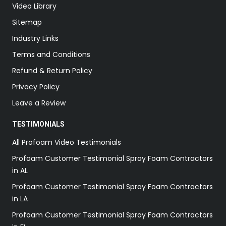
Video Library
Sitemap
Industry Links
Terms and Conditions
Refund & Return Policy
Privacy Policy
Leave a Review
TESTIMONIALS
All Profoam Video Testimonials
Profoam Customer Testimonial Spray Foam Contractors
in AL
Profoam Customer Testimonial Spray Foam Contractors
in LA
Profoam Customer Testimonial Spray Foam Contractors