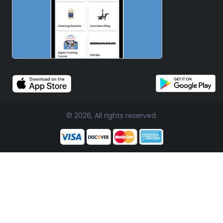
© 2026, All rights reserved.