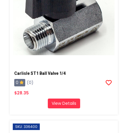
Carlisle ST1 Ball Valve 1/4
0
(0)
$28.35
View Details
SKU: 336400