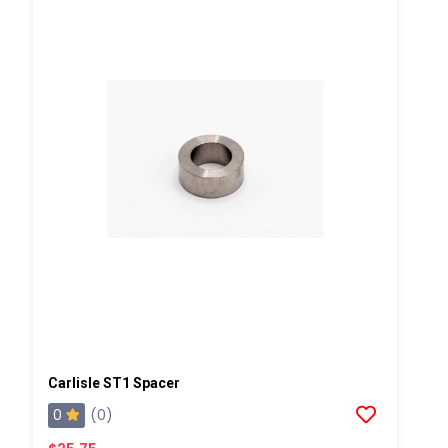
Carlisle ST1 Spacer
0
(0)