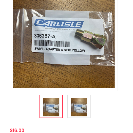
$16.00