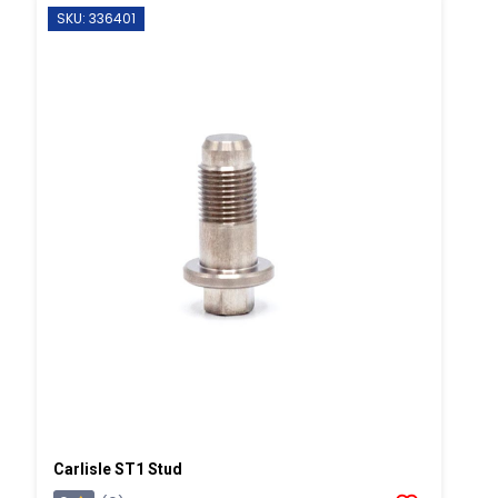
SKU: 336401
Carlisle ST1 Stud