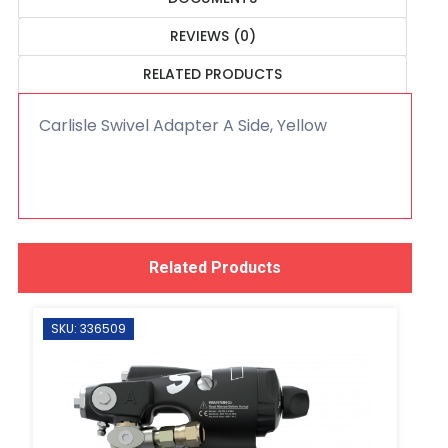
REVIEWS (0)
RELATED PRODUCTS
Carlisle Swivel Adapter A Side, Yellow
Related Products
SKU: 336509