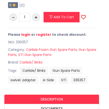
0
(0)
Add To Cart
Please
login
or
register
to check discount.
SKU: 336357
Category:
Carlisle Foam Gun Spare Parts
,
Gun Spare
Parts
,
ST1 Gun Spare Parts
Brand:
Carlisle/ Binks
Tags:
Carlisle/ Binks
Gun Spare Parts
swivel. adapter
A-Side
ST1
336357
DESCRIPTION
DOCUMENTS