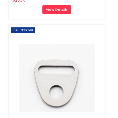
$25.75
View Details
SKU: 336399