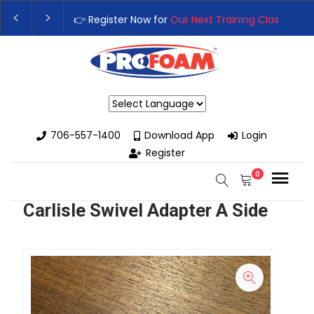
👉 Register Now for
Our Next Training Class
– Rut
Upgrade Your Business with High-Performance S
Powered by
706-557-1400
Download App
Login
Register
0
Carlisle Swivel Adapter A Side