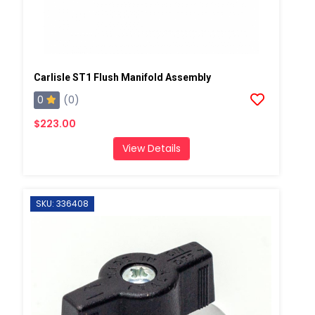
Carlisle ST1 Flush Manifold Assembly
0
(0)
$223.00
View Details
SKU: 336408