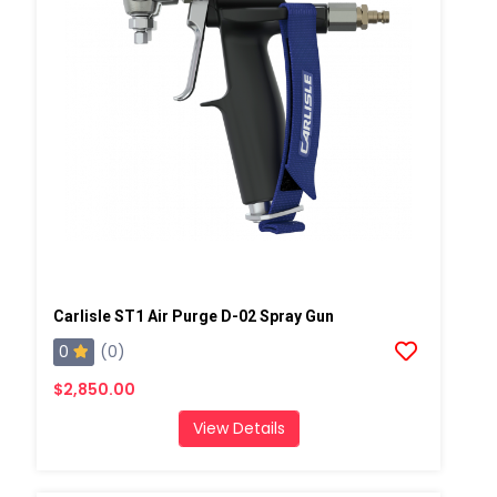
Carlisle ST1 Air Purge D-02 Spray Gun
0
(0)
$2,850.00
View Details