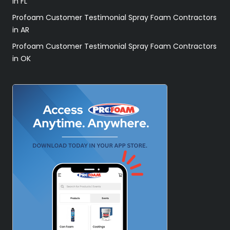
in FL
Profoam Customer Testimonial Spray Foam Contractors
in AR
Profoam Customer Testimonial Spray Foam Contractors
in OK