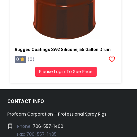
Rugged Coatings Si92 Silicone, 55 Gallon Drum
0
(0)
Please Login To See Price
CONTACT INFO
Profoam Corporation – Professional Spray Rigs
Phone:
706-557-1400
Fax: 706-557-1405