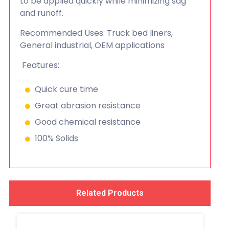
to be applied quickly while minimizing sag
and runoff.
Recommended Uses: Truck bed liners,
General industrial, OEM applications
Features:
Quick cure time
Great abrasion resistance
Good chemical resistance
100% Solids
Related Products