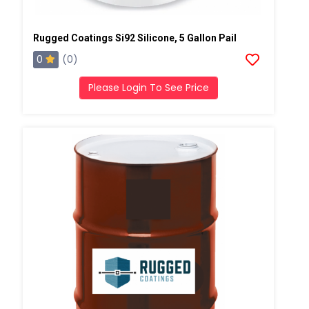
Rugged Coatings Si92 Silicone, 5 Gallon Pail
0
(0)
Please Login To See Price