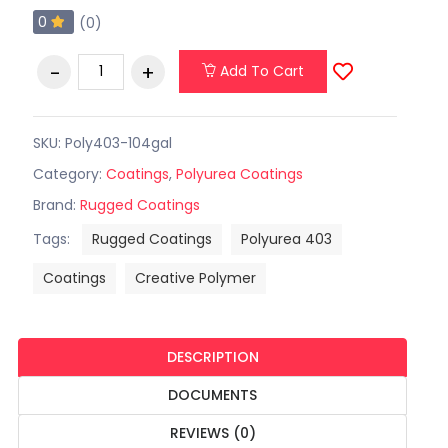
0
(0)
Add To Cart
SKU: Poly403-104gal
Category:
Coatings
,
Polyurea Coatings
Brand:
Rugged Coatings
Tags:
Rugged Coatings
Polyurea 403
Coatings
Creative Polymer
DESCRIPTION
DOCUMENTS
REVIEWS (0)