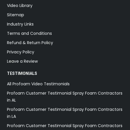
Video Library
Sitemap
Industry Links
Terms and Conditions
Refund & Return Policy
Privacy Policy
Leave a Review
TESTIMONIALS
All Profoam Video Testimonials
Profoam Customer Testimonial Spray Foam Contractors
in AL
Profoam Customer Testimonial Spray Foam Contractors
in LA
Profoam Customer Testimonial Spray Foam Contractors