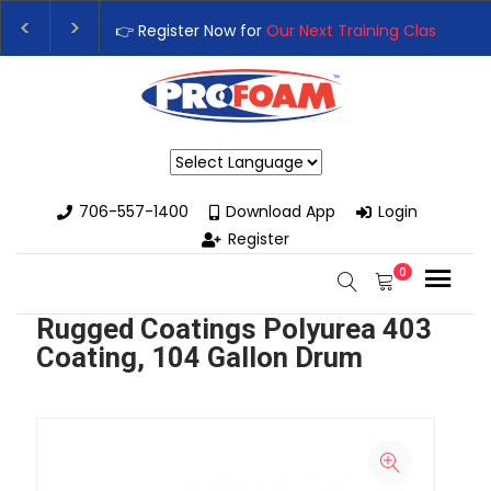
👉 Register Now for
Our Next Training Class
– Rut
Upgrade Your Business with High-Performance S
Powered by
706-557-1400
Download App
Login
Register
0
Rugged Coatings Polyurea 403
Coating, 104 Gallon Drum