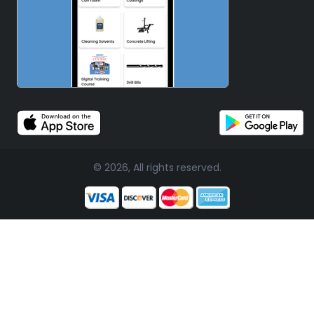
© 2026, All rights reserved.