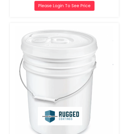
Please Login To See Price