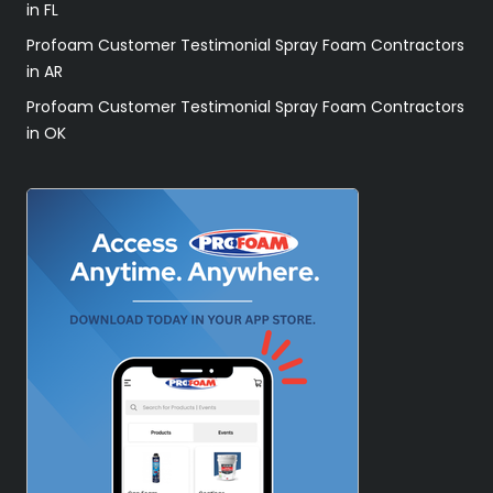
in FL
Profoam Customer Testimonial Spray Foam Contractors
in AR
Profoam Customer Testimonial Spray Foam Contractors
in OK