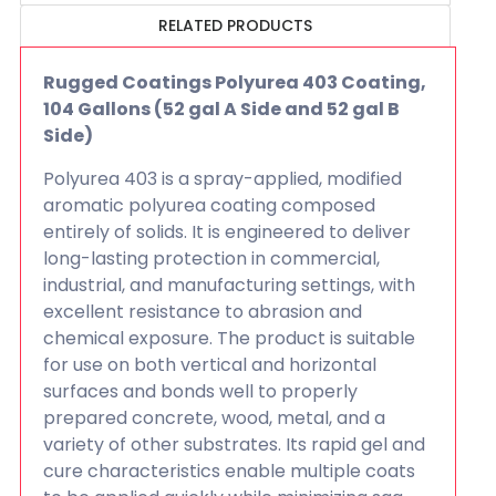
RELATED PRODUCTS
Rugged Coatings Polyurea 403 Coating,
104 Gallons (52 gal A Side and 52 gal B
Side)
Polyurea 403 is a spray-applied, modified
aromatic polyurea coating composed
entirely of solids. It is engineered to deliver
long-lasting protection in commercial,
industrial, and manufacturing settings, with
excellent resistance to abrasion and
chemical exposure. The product is suitable
for use on both vertical and horizontal
surfaces and bonds well to properly
prepared concrete, wood, metal, and a
variety of other substrates. Its rapid gel and
cure characteristics enable multiple coats