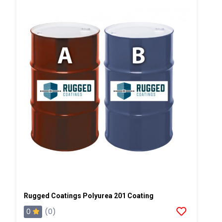
Rugged Coatings Polyurea 201 Coating
0
(0)