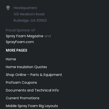
Headquarters:
145 Newborn Road
Rutledge, GA 30663
Proud Sponsor of:
Spray Foam Magazine
and
SprayFoam.com
MORE PAGES
Home
Home Insulation Quotes
Shop Online – Parts & Equipment
Profoam Coupons
Documents and Technical Info
Current Promotions
Mobile Spray Foam Rig Layouts