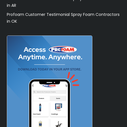
in AR
Profoam Customer Testimonial Spray Foam Contractors
in OK