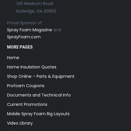
145 Newborn Road
Rutledge, GA 30663
Proud Sponsor of:
Spray Foam Magazine
and
SprayFoam.com
MORE PAGES
Home
Home Insulation Quotes
Shop Online – Parts & Equipment
Profoam Coupons
Documents and Technical Info
Current Promotions
Mobile Spray Foam Rig Layouts
Video Library