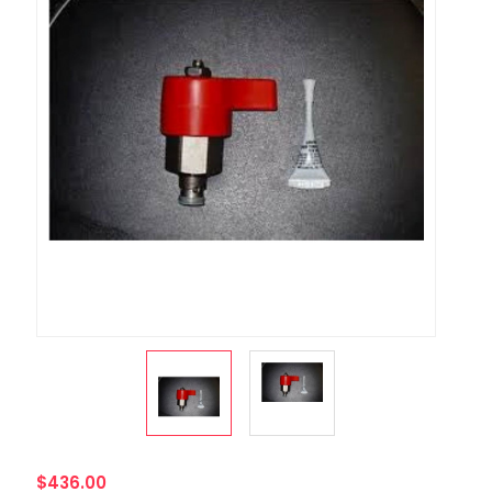
$436.00