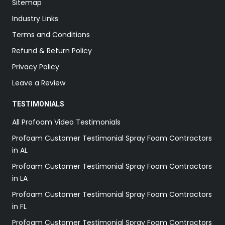
Sitemap
Industry Links
Terms and Conditions
Refund & Return Policy
Privacy Policy
Leave a Review
TESTIMONIALS
All Profoam Video Testimonials
Profoam Customer Testimonial Spray Foam Contractors
in AL
Profoam Customer Testimonial Spray Foam Contractors
in LA
Profoam Customer Testimonial Spray Foam Contractors
in FL
Profoam Customer Testimonial Spray Foam Contractors