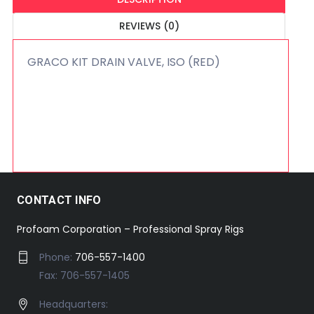
REVIEWS (0)
GRACO KIT DRAIN VALVE, ISO (RED)
CONTACT INFO
Profoam Corporation – Professional Spray Rigs
Phone:
706-557-1400
Fax: 706-557-1405
Headquarters: