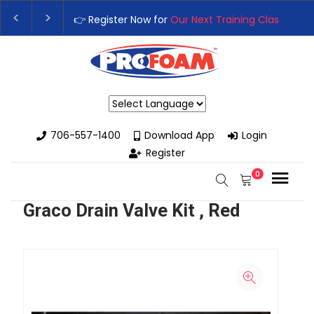
👉 Register Now for
Our Next Training Class
– Rut
Upgrade Your Business with High-Performance S
Powered by
706-557-1400
Download App
Login
Register
0
Graco Drain Valve Kit , Red