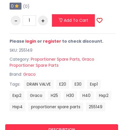
0
(0)
Add To Cart
Please
login
or
register
to check discount.
SKU: 255149
Category:
Proportioner Spare Parts
,
Graco
Proportioner Spare Parts
Brand:
Graco
Tags:
DRAIN VALVE
E20
E30
Exp1
Exp2
Graco
H25
H30
H40
Hxp2
Hxp4
proportioner spare parts
255149
DESCRIPTION