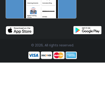
© 2026, All rights reserved.