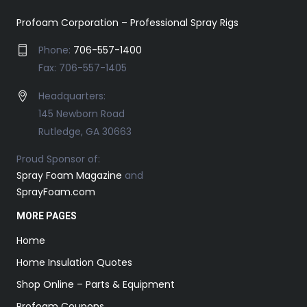
Profoam Corporation – Professional Spray Rigs
Phone:
706-557-1400
Fax: 706-557-1405
Headquarters:
145 Newborn Road
Rutledge, GA 30663
Proud Sponsor of:
Spray Foam Magazine
and
SprayFoam.com
MORE PAGES
Home
Home Insulation Quotes
Shop Online – Parts & Equipment
Profoam Coupons