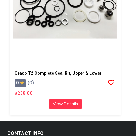
Graco T2 Complete Seal Kit, Upper & Lower
0
(0)
$238.00
View Details
CONTACT INFO