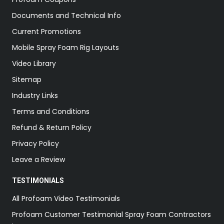
Documents and Technical Info
Current Promotions
Mobile Spray Foam Rig Layouts
Video Library
Sitemap
Industry Links
Terms and Conditions
Refund & Return Policy
Privacy Policy
Leave a Review
TESTIMONIALS
All Profoam Video Testimonials
Profoam Customer Testimonial Spray Foam Contractors