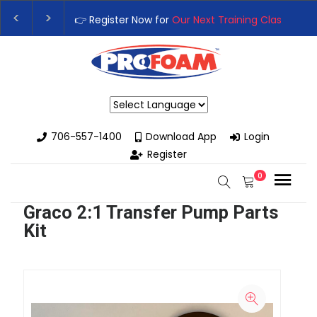
👉 Register Now for
Our Next Training Class
– Rut
Upgrade Your Business with High-Performance S
Powered by
706-557-1400
Download App
Login
Register
0
Graco 2:1 Transfer Pump Parts
Kit