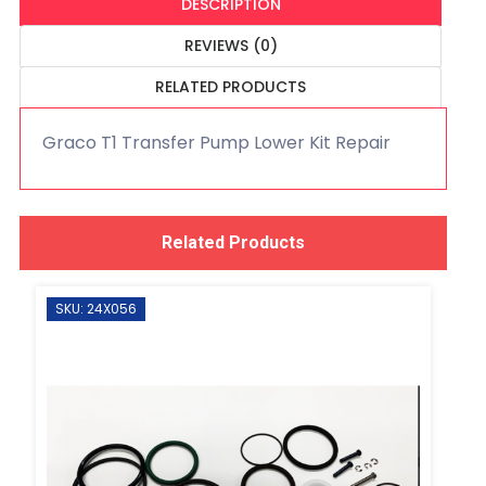
DESCRIPTION
REVIEWS (0)
RELATED PRODUCTS
Graco T1 Transfer Pump Lower Kit Repair
Related Products
SKU: 24X056