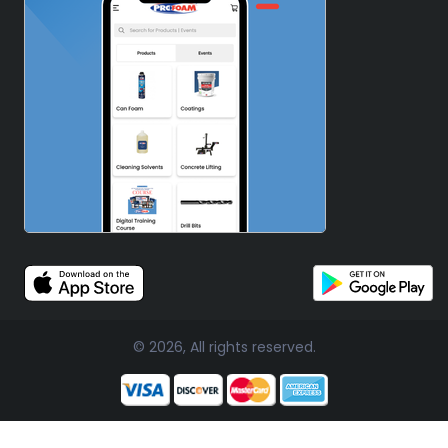
© 2026, All rights reserved.