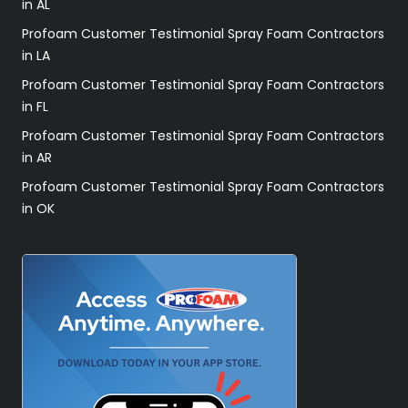
in AL
Profoam Customer Testimonial Spray Foam Contractors
in LA
Profoam Customer Testimonial Spray Foam Contractors
in FL
Profoam Customer Testimonial Spray Foam Contractors
in AR
Profoam Customer Testimonial Spray Foam Contractors
in OK