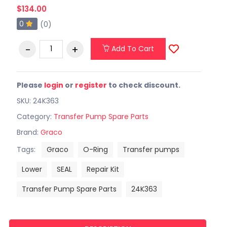
$134.00
0
(0)
Add To Cart
Please
login
or
register
to check discount.
SKU: 24K363
Category:
Transfer Pump Spare Parts
Brand:
Graco
Tags:
Graco
O-Ring
Transfer pumps
Lower
SEAL
Repair Kit
Transfer Pump Spare Parts
24K363