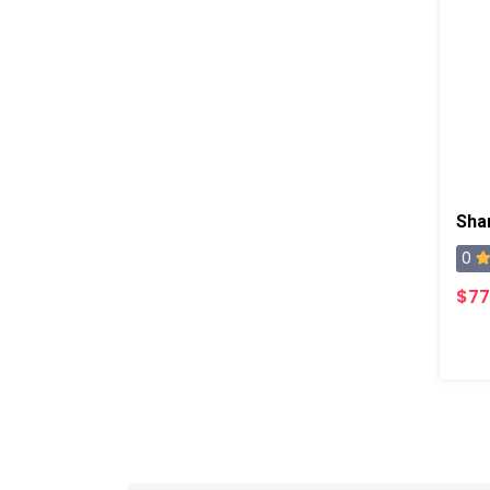
Sha
0
$77