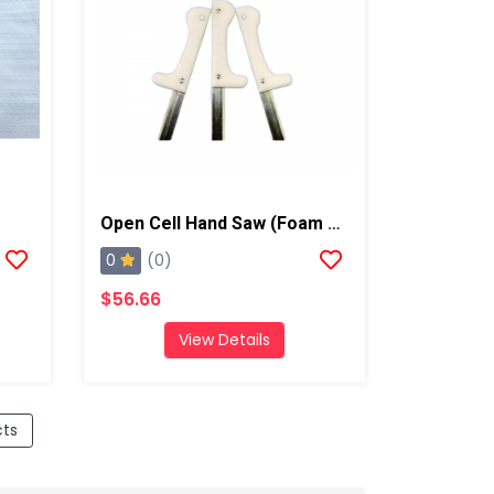
Open Cell Hand Saw (Foam Knife), Qty: 1
0
(0)
$56.66
View Details
cts