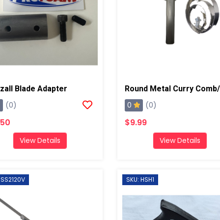
zall Blade Adapter
0
(0)
(0)
.50
$9.99
View Details
View Details
 SS2120V
SKU: HSH1