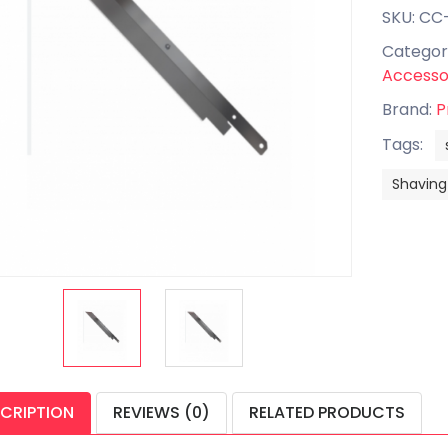
SKU: CC
Categor
Accesso
Brand:
P
Tags:
Shaving
CRIPTION
REVIEWS (0)
RELATED PRODUCTS