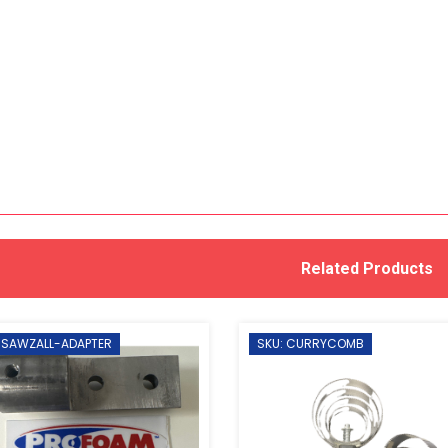
Related Products
 SAWZALL-ADAPTER
SKU: CURRYCOMB