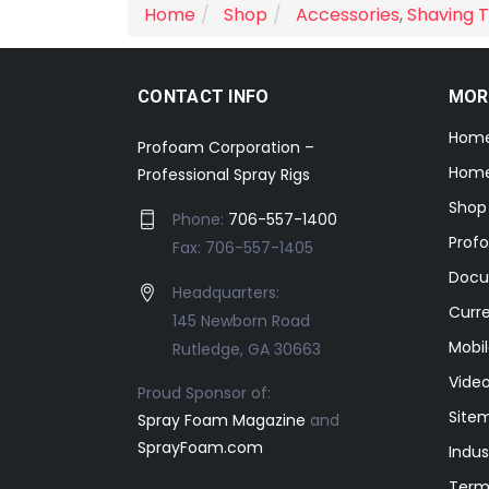
Home
Shop
Accessories
,
Shaving T
CONTACT INFO
MOR
Hom
Profoam Corporation –
Home
Professional Spray Rigs
Shop
Phone:
706-557-1400
Prof
Fax: 706-557-1405
Docu
Headquarters:
Curr
145 Newborn Road
Mobil
Rutledge, GA 30663
Video
Proud Sponsor of:
Site
Spray Foam Magazine
and
SprayFoam.com
Indus
Term