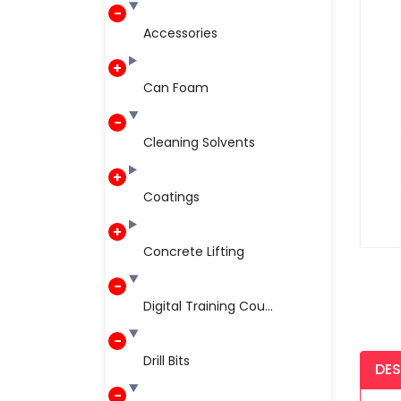
Accessories
Can Foam
Cleaning Solvents
Coatings
Concrete Lifting
Digital Training Cou...
Drill Bits
DES