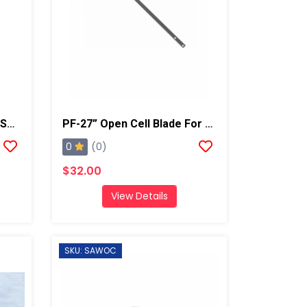
Round Metal Curry Comb/Shaving Tool
PF-27” Open Cell Blade For Super Shear
0
(0)
$32.00
View Details
SKU: SAWOC