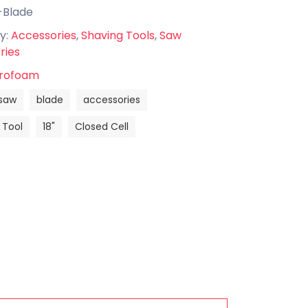
-Blade
y:
Accessories
,
Shaving Tools
,
Saw
ries
rofoam
saw
blade
accessories
 Tool
18"
Closed Cell