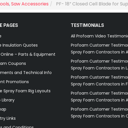
ools
,
Saw Accessories
PF- 18” Closed Cell Blade for Su
E PAGES
TESTIMONIALS
e
All Profoam Video Testimoni
 Insulation Quotes
Profoam Customer Testimon
Spray Foam Contractors in A
 Online – Parts & Equipment
Profoam Customer Testimon
oam Coupons
Spray Foam Contractors in L
ments and Technical Info
Profoam Customer Testimon
ent Promotions
Spray Foam Contractors in F
e Spray Foam Rig Layouts
Profoam Customer Testimon
 Library
Spray Foam Contractors in 
map
Profoam Customer Testimon
Spray Foam Contractors in 
try Links
s and Conditions