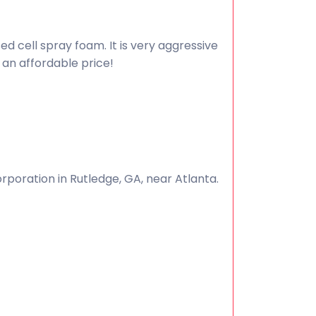
ed cell spray foam. It is very aggressive
 an affordable price!
poration in Rutledge, GA, near Atlanta.