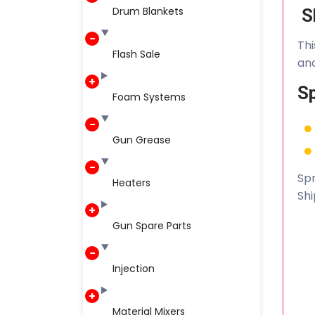
Drum Blankets
S
Thi
Flash Sale
and
Sp
Foam Systems
Gun Grease
Spr
Heaters
Shi
Gun Spare Parts
Injection
Material Mixers