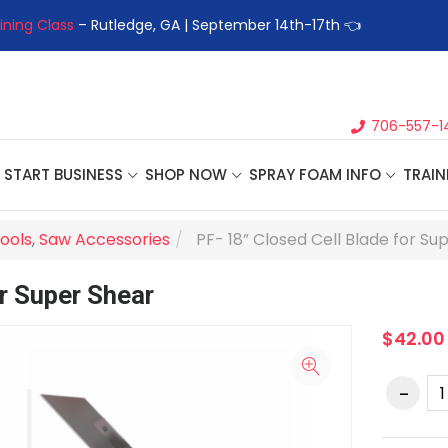
ining Class
– Rutledge, GA | September 14th-17th 👈
👉Registe
706-557-1
START BUSINESS
SHOP NOW
SPRAY FOAM INFO
TRAIN
ools
,
Saw Accessories
PF- 18” Closed Cell Blade for Su
or Super Shear
$42.00