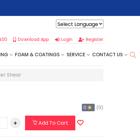
r For Our
Next One Day Business Seminar
- Oklahoma City, OK |
Powered by
400
Download App
Login
Register
ING
FOAM & COATINGS
SERVICE
CONTACT US
per Shear
0
(0)
Add To Cart