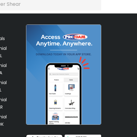
per Shear
als
ial
L
ial
A
ial
L
ial
AR
ial
OK