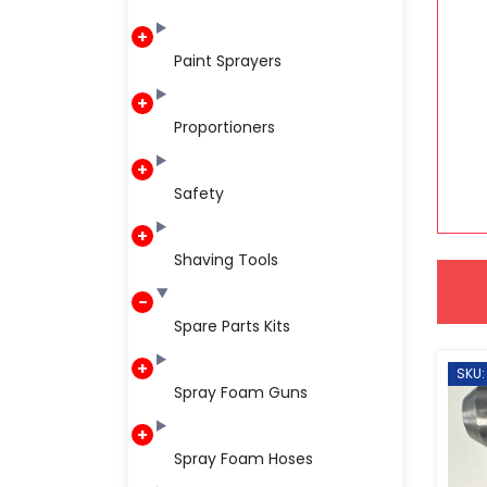
Paint Sprayers
Proportioners
Safety
Shaving Tools
Spare Parts Kits
SKU:
Spray Foam Guns
Spray Foam Hoses