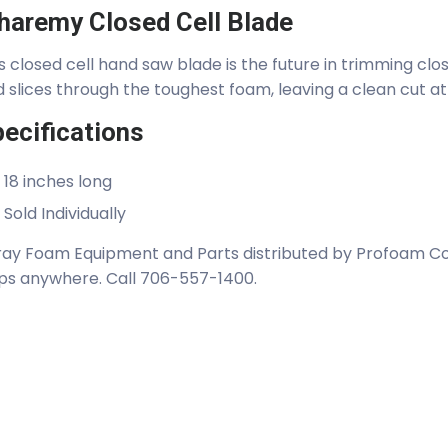
haremy Closed Cell Blade
s closed cell hand saw blade is the future in trimming clos
 slices through the toughest foam, leaving a clean cut at
ecifications
18 inches long
Sold Individually
ay Foam Equipment and Parts distributed by Profoam Cor
ps anywhere. Call 706-557-1400.