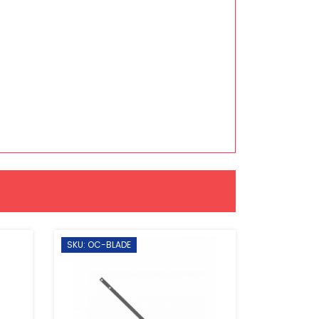
SKU: OC-BLADE