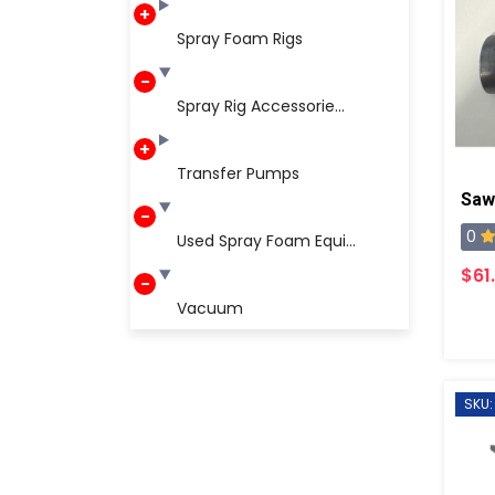
Spray Foam Rigs
Spray Rig Accessorie...
Transfer Pumps
Saw
0
Used Spray Foam Equi...
$61
Vacuum
SKU: