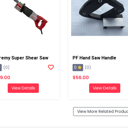
remy Super Shear Saw
PF Hand Saw Handle
0
(0)
(0)
9.00
$56.00
View Details
View Details
View More Related Produ