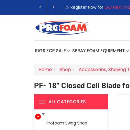
👉 Register Now for
Our Next Tra
RIGS FOR SALE
SPRAY FOAM EQUIPMENT
Home
Shop
Accessories
,
Shaving T
PF- 18” Closed Cell Blade f
ALL CATEGORIES
Profoam Swag Shop