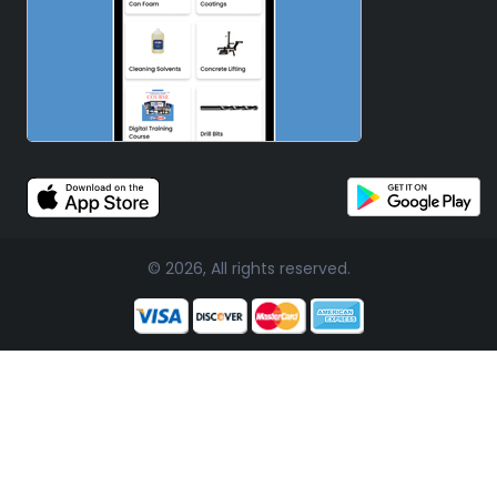
© 2026, All rights reserved.