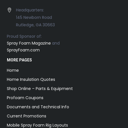
Headquarters:
145 Newborn Road
Rutledge, GA 30663
Proud Sponsor of:
Spray Foam Magazine
and
SprayFoam.com
MORE PAGES
Home
Home Insulation Quotes
Shop Online – Parts & Equipment
Profoam Coupons
Documents and Technical Info
Current Promotions
Mobile Spray Foam Rig Layouts