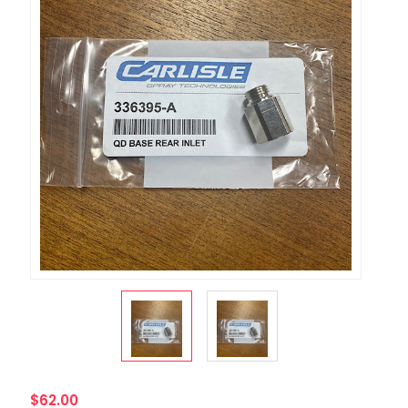
$62.00