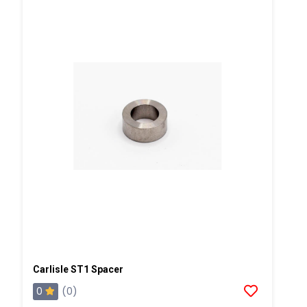
Carlisle ST1 Spacer
0
(0)