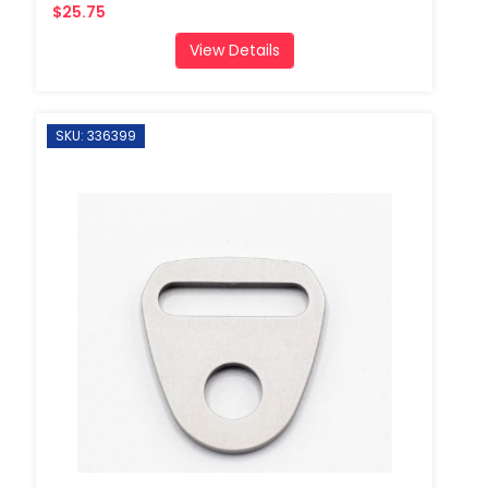
$25.75
View Details
SKU: 336399