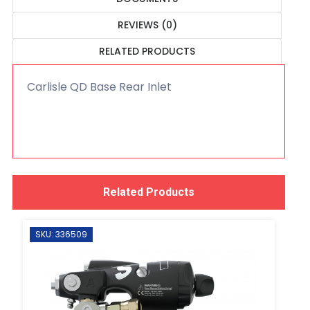
REVIEWS (0)
RELATED PRODUCTS
Carlisle QD Base Rear Inlet
Related Products
SKU: 336509