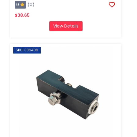
0
(0)
$38.65
View Details
SKU: 336436