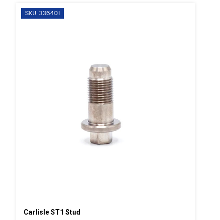
SKU: 336401
Carlisle ST1 Stud