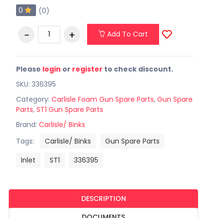
0
(0)
Add To Cart
Please
login
or
register
to check discount.
SKU: 336395
Category:
Carlisle Foam Gun Spare Parts
,
Gun Spare
Parts
,
ST1 Gun Spare Parts
Brand:
Carlisle/ Binks
Tags:
Carlisle/ Binks
Gun Spare Parts
Inlet
ST1
336395
DESCRIPTION
DOCUMENTS