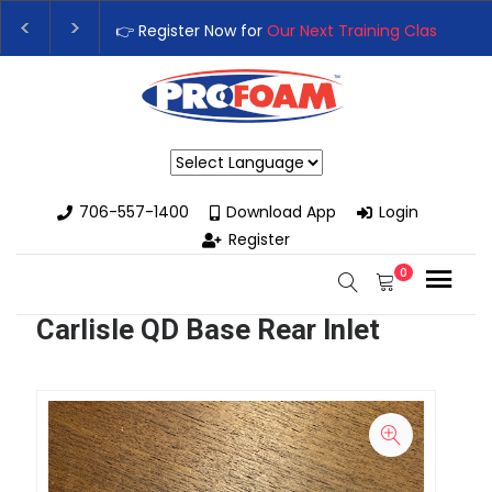
👉 Register Now for
Our Next Training Class
– Rut
Upgrade Your Business with High-Performance S
Powered by
706-557-1400
Download App
Login
Register
0
Carlisle QD Base Rear Inlet