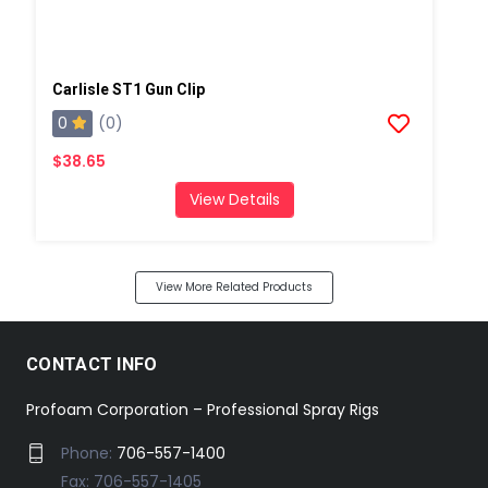
Carlisle ST1 Gun Clip
0
(0)
$38.65
View Details
View More Related Products
CONTACT INFO
Profoam Corporation – Professional Spray Rigs
Phone:
706-557-1400
Fax: 706-557-1405