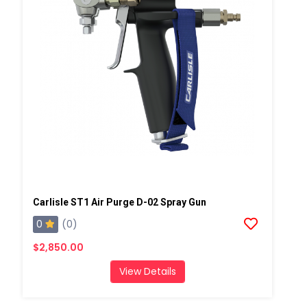
Carlisle ST1 Air Purge D-02 Spray Gun
0
(0)
$2,850.00
View Details