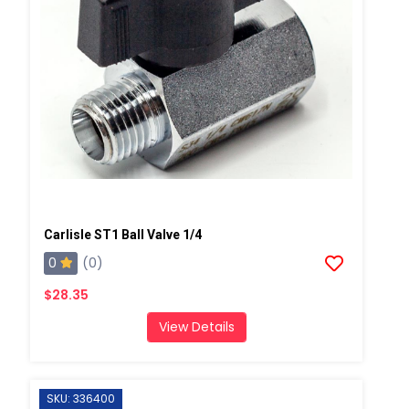
Carlisle ST1 Ball Valve 1/4
0
(0)
$28.35
View Details
SKU: 336400