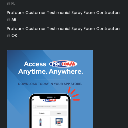
in FL
Profoam Customer Testimonial Spray Foam Contractors
in AR
Profoam Customer Testimonial Spray Foam Contractors
in OK