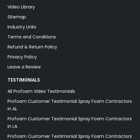
Video Library
Sitemap
Industry Links
Terms and Conditions
Refund & Return Policy
Privacy Policy
Leave a Review
TESTIMONIALS
All Profoam Video Testimonials
Profoam Customer Testimonial Spray Foam Contractors
in AL
Profoam Customer Testimonial Spray Foam Contractors
in LA
Profoam Customer Testimonial Spray Foam Contractors