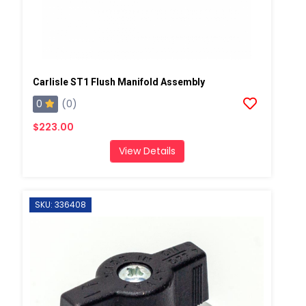
Carlisle ST1 Flush Manifold Assembly
0
(0)
$223.00
View Details
SKU: 336408