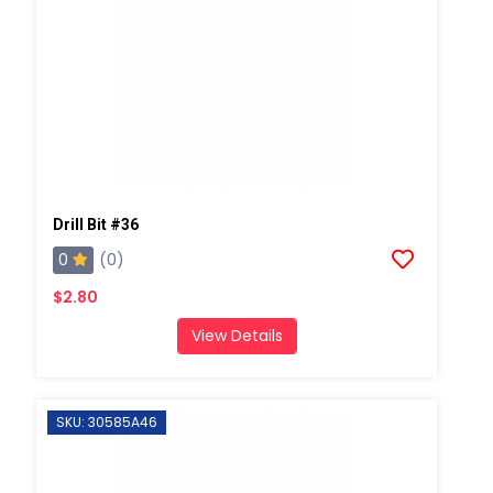
Drill Bit #36
0
(0)
$2.80
View Details
SKU: 30585A46