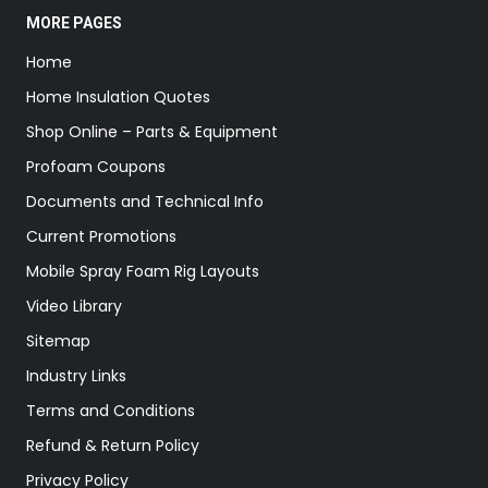
MORE PAGES
Home
Home Insulation Quotes
Shop Online – Parts & Equipment
Profoam Coupons
Documents and Technical Info
Current Promotions
Mobile Spray Foam Rig Layouts
Video Library
Sitemap
Industry Links
Terms and Conditions
Refund & Return Policy
Privacy Policy