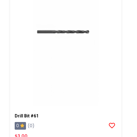
Drill Bit #61
0
(0)
$3.00