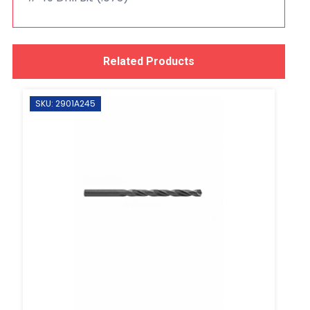
Related Products
SKU: 2901A245