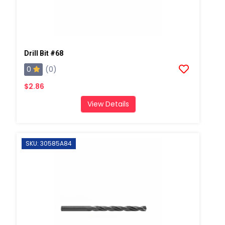
Drill Bit #68
0
(0)
$2.86
View Details
SKU: 30585A84