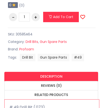
0
(0)
Add To Cart
SKU: 30585A64
Category:
Drill Bits
,
Gun Spare Parts
Brand:
Profoam
Tags:
Drill Bit
Gun Spare Parts
#49
DESCRIPTION
REVIEWS (0)
RELATED PRODUCTS
# 49 Drill Bit (.073)