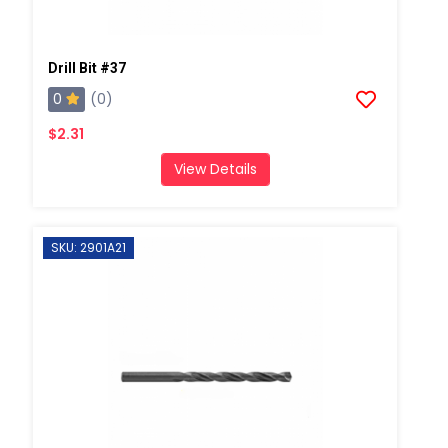
Drill Bit #37
0
(0)
$2.31
View Details
SKU: 2901A21