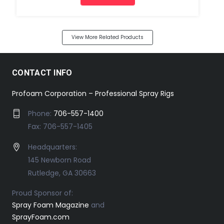
View More Related Products
CONTACT INFO
Profoam Corporation – Professional Spray Rigs
Phone:
706-557-1400
Fax: 706-557-1405
Headquarters:
145 Newborn Road
Rutledge, GA 30663
Proud Sponsor of:
Spray Foam Magazine
and
SprayFoam.com