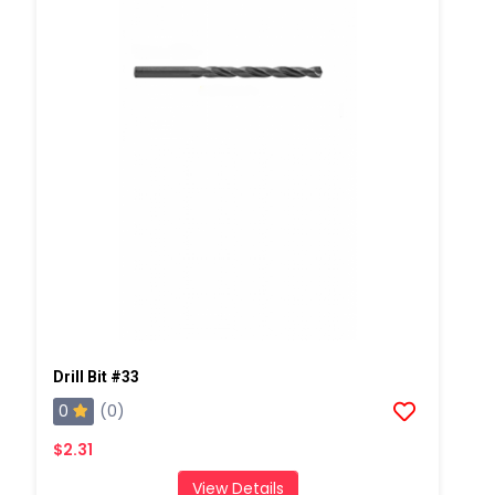
Drill Bit #33
0
(0)
$2.31
View Details