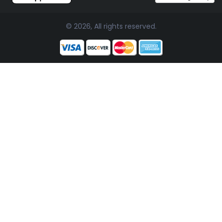
© 2026, All rights reserved.