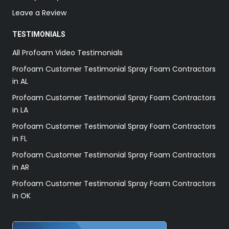
Leave a Review
TESTIMONIALS
All Profoam Video Testimonials
Profoam Customer Testimonial Spray Foam Contractors
in AL
Profoam Customer Testimonial Spray Foam Contractors
in LA
Profoam Customer Testimonial Spray Foam Contractors
in FL
Profoam Customer Testimonial Spray Foam Contractors
in AR
Profoam Customer Testimonial Spray Foam Contractors
in OK