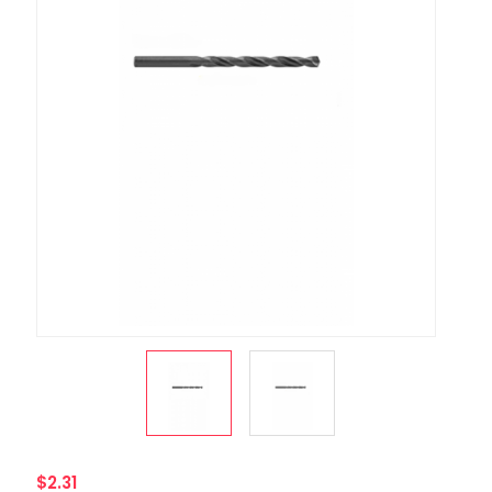
$2.31