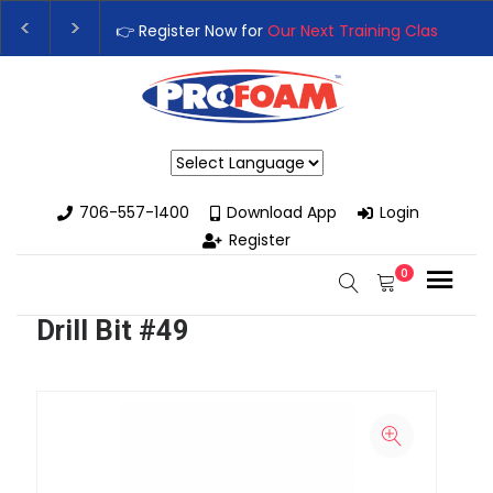
👉 Register Now for
Our Next Training Class
– Rut
Upgrade Your Business with High-Performance S
Powered by
706-557-1400
Download App
Login
Register
0
Drill Bit #49