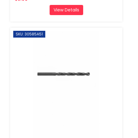
View Details
SKU: 30585A51