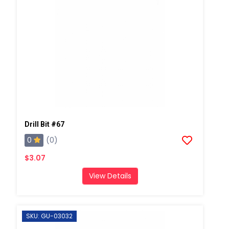
Drill Bit #67
0
(0)
$3.07
View Details
SKU: GU-03032