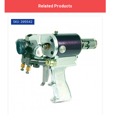
Related Products
SKU: 295542