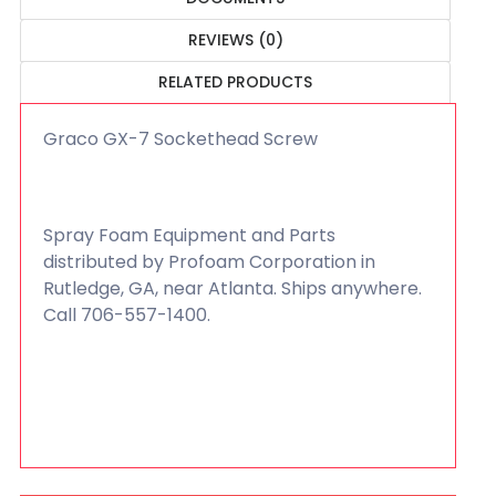
REVIEWS (0)
RELATED PRODUCTS
Graco GX-7 Sockethead Screw
Spray Foam Equipment and Parts
distributed by Profoam Corporation in
Rutledge, GA, near Atlanta. Ships anywhere.
Call 706-557-1400.