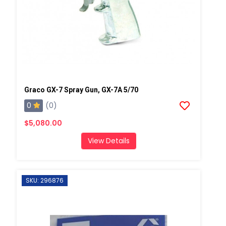
Graco GX-7 Spray Gun, GX-7A 5/70
0
(0)
$5,080.00
View Details
SKU: 296876