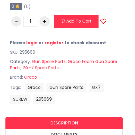
0
(0)
Add To Cart
Please
login
or
register
to check discount.
SKU: 295669
Category:
Gun Spare Parts
,
Graco Foam Gun Spare
Parts
,
GX-7 Spare Parts
Brand:
Graco
Tags:
Graco
Gun Spare Parts
GX7
SCREW
295669
DESCRIPTION
DOCUMENTS