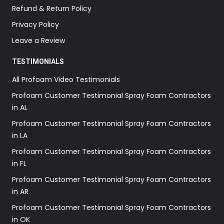
Refund & Return Policy
Privacy Policy
Leave a Review
TESTIMONIALS
All Profoam Video Testimonials
Profoam Customer Testimonial Spray Foam Contractors
in AL
Profoam Customer Testimonial Spray Foam Contractors
in LA
Profoam Customer Testimonial Spray Foam Contractors
in FL
Profoam Customer Testimonial Spray Foam Contractors
in AR
Profoam Customer Testimonial Spray Foam Contractors
in OK