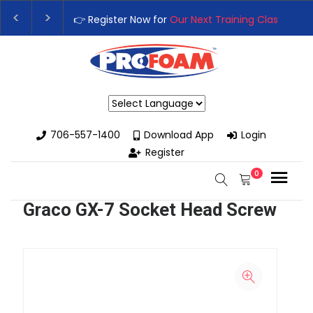
👉 Register Now for
Our Next Training Class
– Rut
Upgrade Your Business with High-Performance S
Powered by
706-557-1400
Download App
Login
Register
0
Graco GX-7 Socket Head Screw