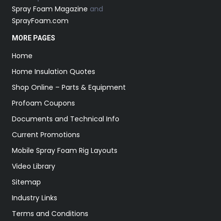
Spray Foam Magazine
and
SprayFoam.com
MORE PAGES
Home
Home Insulation Quotes
Shop Online – Parts & Equipment
Profoam Coupons
Documents and Technical Info
Current Promotions
Mobile Spray Foam Rig Layouts
Video Library
Sitemap
Industry Links
Terms and Conditions