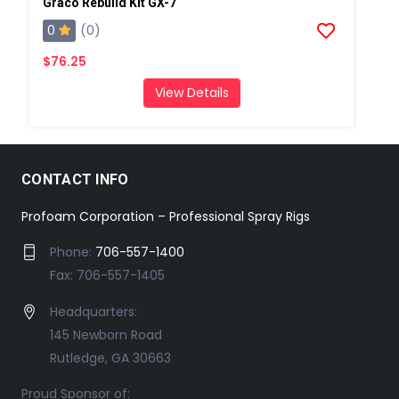
Graco Rebuild Kit GX-7
0
(0)
$76.25
View Details
CONTACT INFO
Profoam Corporation – Professional Spray Rigs
Phone:
706-557-1400
Fax: 706-557-1405
Headquarters:
145 Newborn Road
Rutledge, GA 30663
Proud Sponsor of: