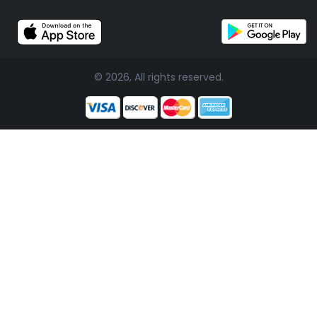
© 2026, All rights reserved.