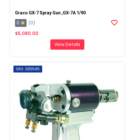
Graco GX-7 Spray Gun ,GX-7A 1/90
0
(0)
$5,080.00
View Details
SKU: 295545