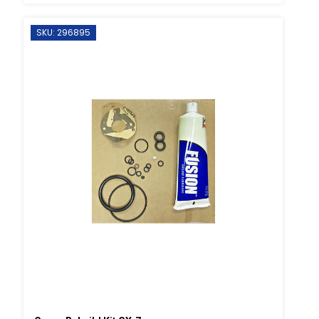
SKU: 296895