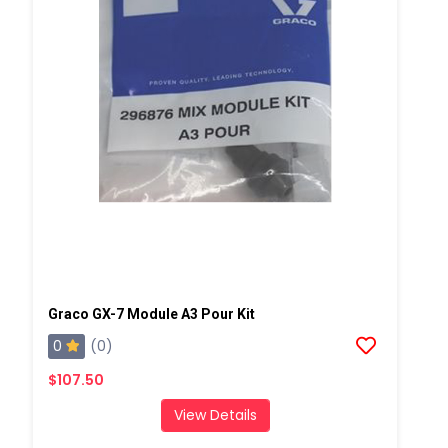
Graco GX-7 Module A3 Pour Kit
0
(0)
$107.50
View Details