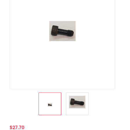
$27.70