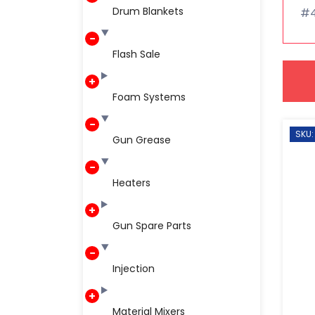
Drum Blankets
#45
Flash Sale
Foam Systems
SKU:
Gun Grease
Heaters
Gun Spare Parts
Injection
Material Mixers