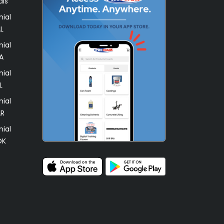
als
ial
L
ial
A
ial
L
ial
AR
ial
OK