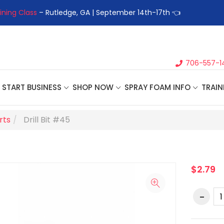
ining Class
– Rutledge, GA | September 14th-17th 👈
👉Registe
706-557-1
START BUSINESS
SHOP NOW
SPRAY FOAM INFO
TRAIN
rts
Drill Bit #45
$2.79