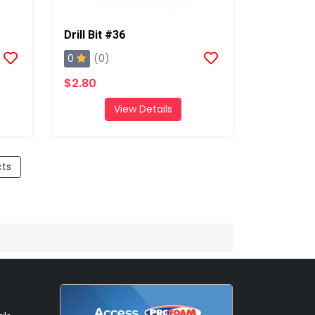
Drill Bit #36
0
(0)
$2.80
View Details
cts