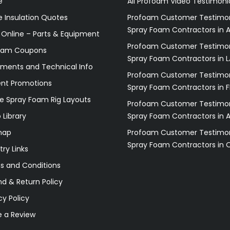
e
All Profoam Video Testimoni
 Insulation Quotes
Profoam Customer Testimon
Spray Foam Contractors in A
 Online – Parts & Equipment
Profoam Customer Testimon
oam Coupons
Spray Foam Contractors in L
ments and Technical Info
Profoam Customer Testimon
ent Promotions
Spray Foam Contractors in F
e Spray Foam Rig Layouts
Profoam Customer Testimon
 Library
Spray Foam Contractors in 
map
Profoam Customer Testimon
Spray Foam Contractors in 
try Links
s and Conditions
d & Return Policy
cy Policy
e a Review