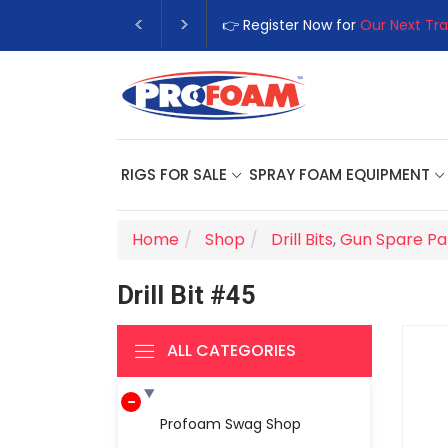
👉 Register Now for
Our Next Tra
RIGS FOR SALE
SPRAY FOAM EQUIPMENT
Home
Shop
Drill Bits
,
Gun Spare Pa
Drill Bit #45
ALL CATEGORIES
Profoam Swag Shop