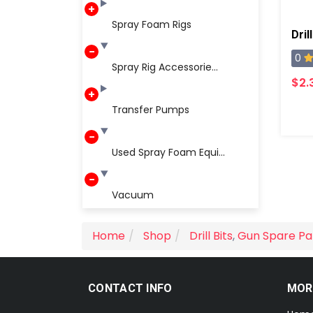
Spray Foam Rigs
Dril
0
Spray Rig Accessorie...
$2.
Transfer Pumps
Used Spray Foam Equi...
Vacuum
Home
Shop
Drill Bits
,
Gun Spare Pa
CONTACT INFO
MOR