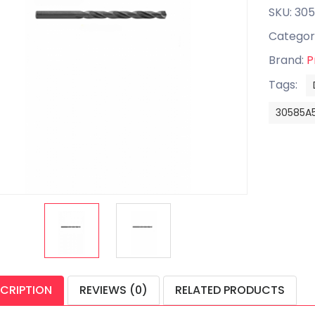
SKU: 30
Categor
Brand:
P
Tags:
30585A
CRIPTION
REVIEWS (0)
RELATED PRODUCTS