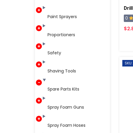
Dril
Paint Sprayers
0
$2.
Proportioners
Safety
SKU
Shaving Tools
Spare Parts Kits
Spray Foam Guns
Spray Foam Hoses