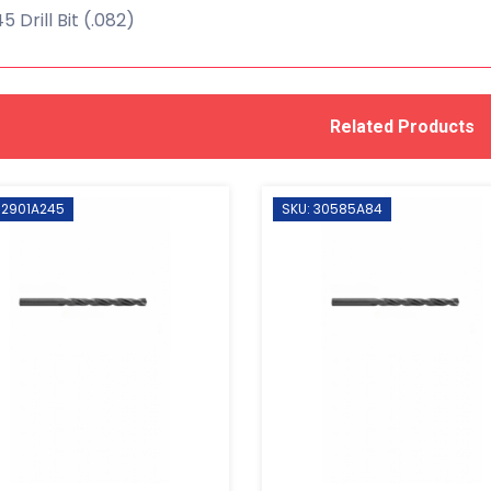
 Drill Bit (.082)
Related Products
 2901A245
SKU: 30585A84