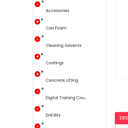
Accessories
Can Foam
Cleaning Solvents
Coatings
Concrete Lifting
Digital Training Cou...
Drill Bits
DES