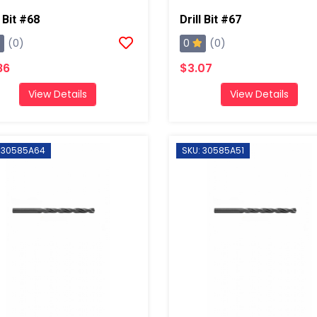
l Bit #68
Drill Bit #67
0
(0)
(0)
86
$3.07
View Details
View Details
: 30585A64
SKU: 30585A51