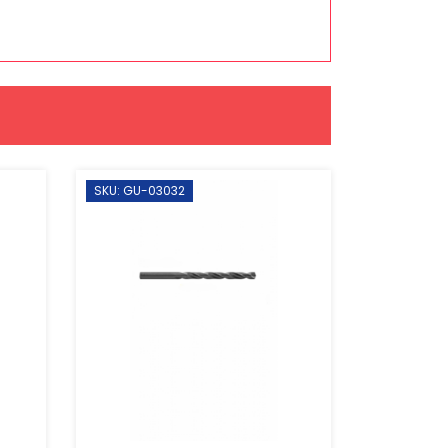
SKU: GU-03032