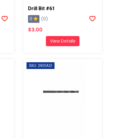
Drill Bit #61
0
(0)
$3.00
View Details
SKU: 2901A21