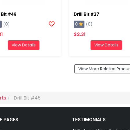
l Bit #49
Drill Bit #37
0
(0)
(0)
31
$2.31
View Details
View Details
View More Related Produ
rts
Drill Bit #45
E PAGES
TESTIMONIALS