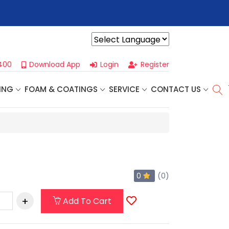
r For Our
Next One Day Business Seminar
- Oklahoma City, OK |
Powered by
400
Download App
Login
Register
ING
FOAM & COATINGS
SERVICE
CONTACT US
0
(0)
Add To Cart