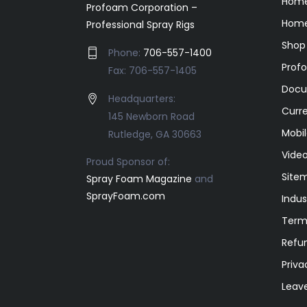
Hom
Profoam Corporation –
Home
Professional Spray Rigs
Shop
Phone:
706-557-1400
Prof
Fax: 706-557-1405
Docu
Headquarters:
Curr
145 Newborn Road
Mobil
Rutledge, GA 30663
Video
Proud Sponsor of:
Site
Spray Foam Magazine
and
SprayFoam.com
Indus
Term
Refun
Priva
Leav