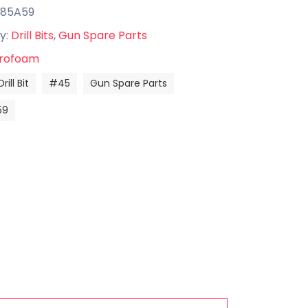
585A59
y:
Drill Bits
,
Gun Spare Parts
rofoam
Drill Bit
#45
Gun Spare Parts
59