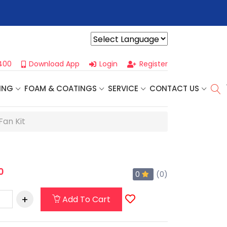
r For Our
Next One Day Business Seminar
- Oklahoma City, OK |
Powered by
400
Download App
Login
Register
ING
FOAM & COATINGS
SERVICE
CONTACT US
Fan Kit
0
0
(0)
Add To Cart