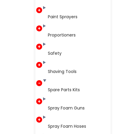
Paint Sprayers
Proportioners
Safety
Shaving Tools
Spare Parts Kits
Spray Foam Guns
Spray Foam Hoses