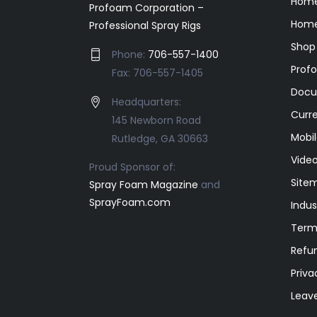
Hom
Profoam Corporation –
Home
Professional Spray Rigs
Shop
Phone:
706-557-1400
Prof
Fax: 706-557-1405
Docu
Headquarters:
Curr
145 Newborn Road
Mobil
Rutledge, GA 30663
Video
Proud Sponsor of:
Site
Spray Foam Magazine
and
SprayFoam.com
Indus
Term
Refun
Priva
Leav