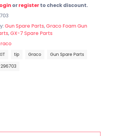
login
or
register
to check discount.
6703
y:
Gun Spare Parts
,
Graco Foam Gun
arts
,
GX-7 Spare Parts
raco
KIT
tip
Graco
Gun Spare Parts
296703