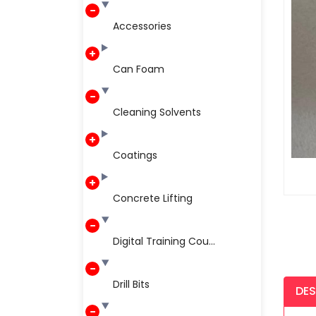
Accessories
Can Foam
Cleaning Solvents
Coatings
Concrete Lifting
Digital Training Cou...
Drill Bits
DES