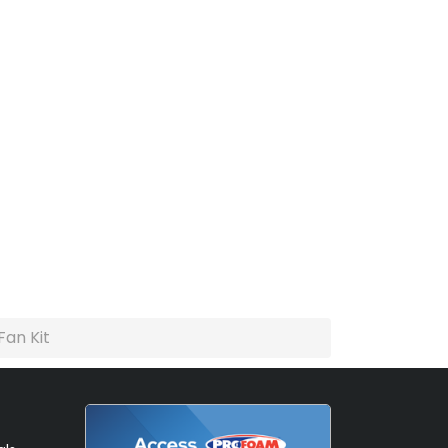
Fan Kit