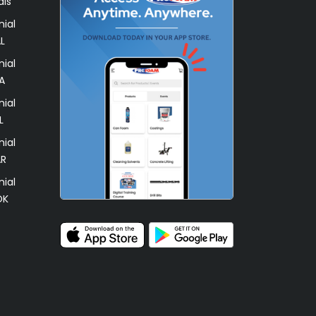
als
ial
L
ial
A
ial
L
ial
AR
ial
OK