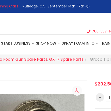
ining Class
– Rutledge, GA | September 14th-17th 👈
👉Registe
706-557-1
START BUSINESS
SHOP NOW
SPRAY FOAM INFO
TRAIN
o Foam Gun Spare Parts
,
GX-7 Spare Parts
Graco Tip 
$202.5