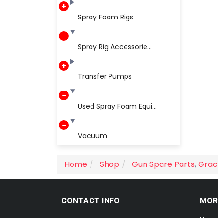
Spray Foam Rigs
Spray Rig Accessorie...
Transfer Pumps
Used Spray Foam Equi...
Vacuum
Home
Shop
Gun Spare Parts
,
Grac
CONTACT INFO
MOR