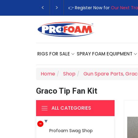
👉 Register Now for
Our Next Tra
RIGS FOR SALE
SPRAY FOAM EQUIPMENT
Home
Shop
Gun Spare Parts
,
Grac
Graco Tip Fan Kit
ALL CATEGORIES
Profoam Swag Shop