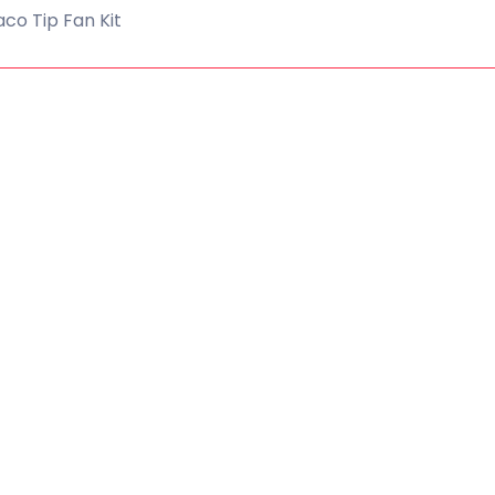
co Tip Fan Kit