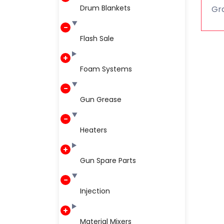
Drum Blankets
Gra
Flash Sale
Foam Systems
Gun Grease
Heaters
Gun Spare Parts
Injection
Material Mixers