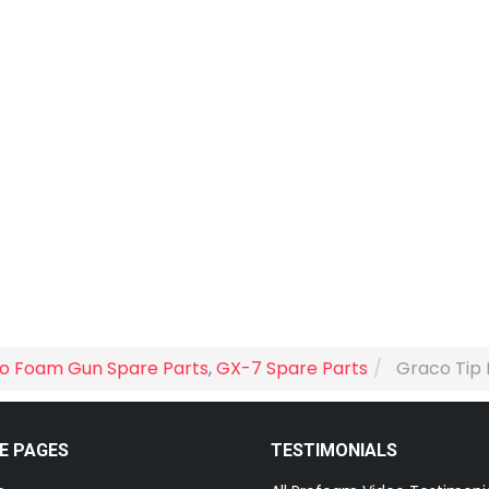
o Foam Gun Spare Parts
,
GX-7 Spare Parts
Graco Tip 
E PAGES
TESTIMONIALS