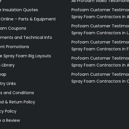
e
All Profoam Video Testimoni
 Insulation Quotes
Profoam Customer Testimon
Spray Foam Contractors in A
 Online – Parts & Equipment
Profoam Customer Testimon
oam Coupons
Spray Foam Contractors in L
ments and Technical Info
Profoam Customer Testimon
ent Promotions
Spray Foam Contractors in F
e Spray Foam Rig Layouts
Profoam Customer Testimon
 Library
Spray Foam Contractors in 
map
Profoam Customer Testimon
Spray Foam Contractors in 
try Links
s and Conditions
d & Return Policy
cy Policy
e a Review