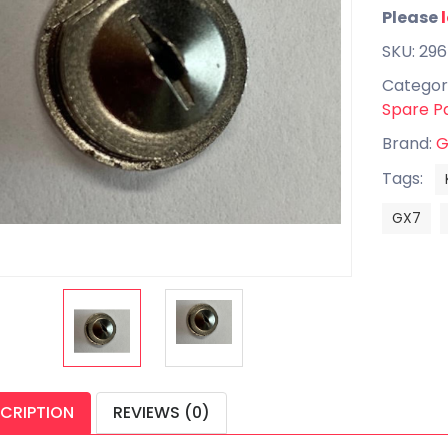
Please
SKU: 29
Categor
Spare P
Brand:
G
Tags:
GX7
CRIPTION
REVIEWS (0)