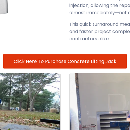
injection, allowing the rep
almost immediately—not day
This quick turnaround mea
and faster project comple
contractors alike.
Click Here To Purchase Concrete Lifting Jack