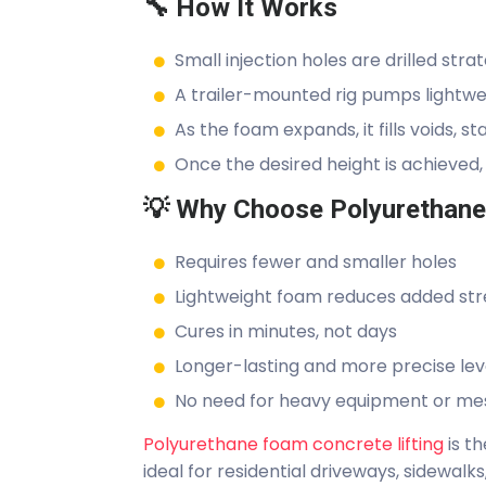
🔧 How It Works
Small injection holes are drilled stra
A trailer-mounted rig pumps lightwe
As the foam expands, it fills voids, sta
Once the desired height is achieved,
💡 Why Choose Polyurethane 
Requires fewer and smaller holes
Lightweight foam reduces added stre
Cures in minutes, not days
Longer-lasting and more precise lev
No need for heavy equipment or mes
Polyurethane foam concrete lifting
is t
ideal for residential driveways, sidewalks,