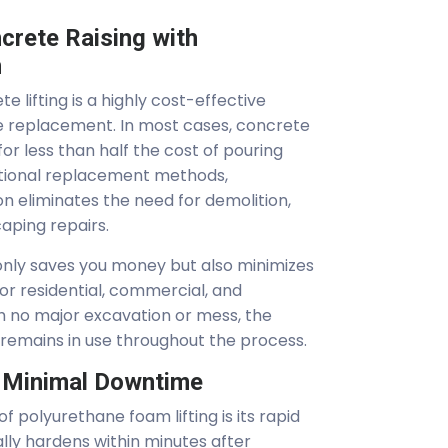
crete Raising with
m
 lifting is a highly cost-effective
te replacement. In most cases, concrete
or less than half the cost of pouring
itional replacement methods,
n eliminates the need for demolition,
aping repairs.
 only saves you money but also minimizes
 for residential, commercial, and
ith no major excavation or mess, the
 remains in use throughout the process.
r Minimal Downtime
f polyurethane foam lifting is its rapid
lly hardens within minutes after