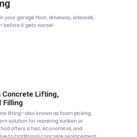
ing
 your garage floor, driveway, sidewalk,
m before it gets worse!
Concrete Lifting,
 Filling
e lifting—also known as foam jacking
ern solution for repairing sunken or
hod offers a fast, economical, and
tive to traditional concrete replacement