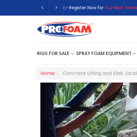
👉Register For Our
Next One Day
RIGS FOR SALE
SPRAY FOAM EQUIPMENT
Home
Concrete Lifting and Slab Jack