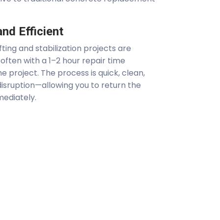
nd Efficient
ting and stabilization projects are
often with a 1–2 hour repair time
e project. The process is quick, clean,
isruption—allowing you to return the
mediately.