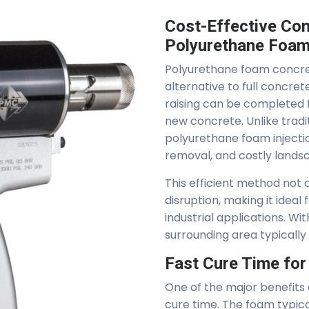
Cost-Effective Con
Polyurethane Foa
Polyurethane foam concrete
alternative to full concre
raising can be completed f
new concrete. Unlike trad
polyurethane foam injectio
removal, and costly landsc
This efficient method not
disruption, making it ideal
industrial applications. W
surrounding area typically
Fast Cure Time fo
One of the major benefits o
cure time. The foam typica