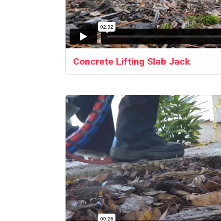
Concrete Lifting Slab Jack