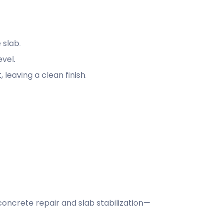
 slab.
evel.
leaving a clean finish.
oncrete repair and slab stabilization—