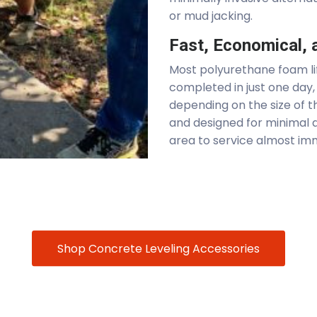
or mud jacking.
Fast, Economical, a
Most polyurethane foam lif
completed in just one day, 
depending on the size of th
and designed for minimal d
area to service almost im
Shop Concrete Leveling Accessories