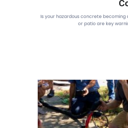
Co
Is your hazardous concrete becoming a 
or patio are key warni