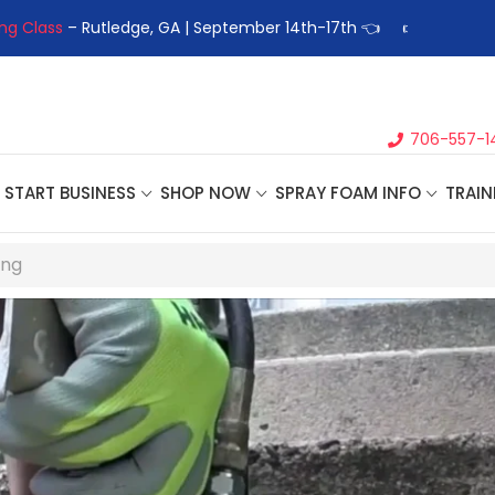
 Business Seminar
- Oklahoma City, OK | September 4th, 2026 
706-557-1
START BUSINESS
SHOP NOW
SPRAY FOAM INFO
TRAIN
ing