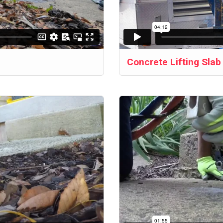
Concrete Lifting Sla