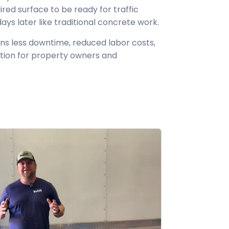
aired surface to be ready for traffic
s later like traditional concrete work.
ns less downtime, reduced labor costs,
tion for property owners and