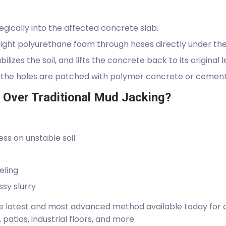
tegically into the affected concrete slab.
ight polyurethane foam through hoses directly under the
bilizes the soil, and lifts the concrete back to its original l
 the holes are patched with polymer concrete or cement, 
Over Traditional Mud Jacking?
ss on unstable soil
eling
sy slurry
he latest and most advanced method available today for c
 patios, industrial floors, and more.