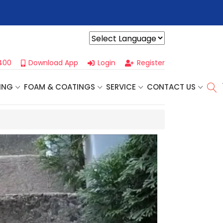
👈
Profoam’s Monthly Promotions Are Here! Save Big on Spray
Powered by
400
Download App
Login
Register
ING
FOAM & COATINGS
SERVICE
CONTACT US