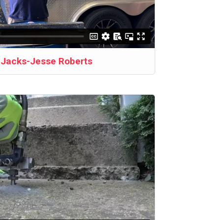
b Jacks-Jesse Roberts