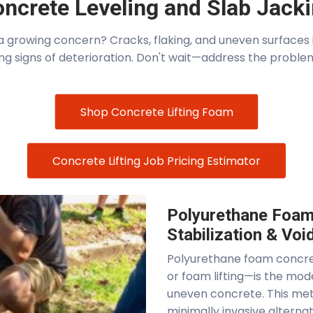
ncrete Leveling and Slab Jack
growing concern? Cracks, flaking, and uneven surfaces in
ng signs of deterioration. Don't wait—address the proble
Shop Concrete Lifting Foam
Concrete Lifting Job Pricing Estimator
Polyurethane Foam 
Stabilization & Void
Polyurethane foam concret
or foam lifting—is the mod
uneven concrete. This met
minimally invasive alterna