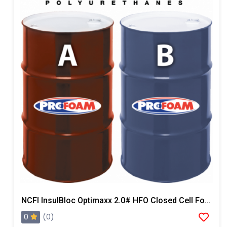
NCFI InsulBloc Optimaxx 2.0# HFO Closed Cell Foam
0
(0)