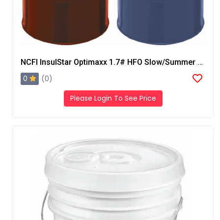
NCFI InsulStar Optimaxx 1.7# HFO Slow/Summer Closed Cell Foam
0
(0)
Please Login To See Price