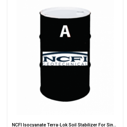
NCFI Isocyanate Terra-Lok Soil Stabilizer For Single Component, A Side, 55 Gallon Drum