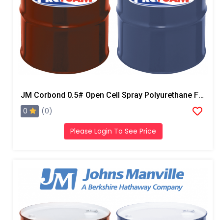
JM Corbond 0.5# Open Cell Spray Polyurethane Foam
0
(0)
Please Login To See Price