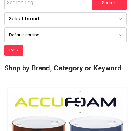
Search Tag
Search
Clear All
Shop by Brand, Category or Keyword