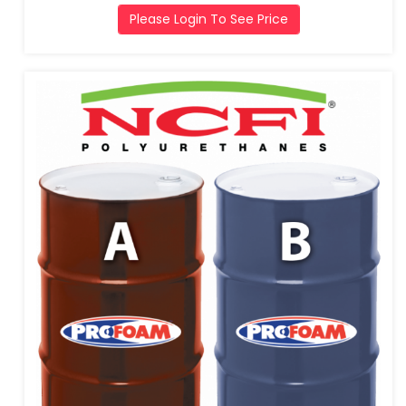
Please Login To See Price