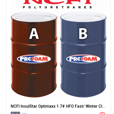
NCFI InsulStar Optimaxx 1.7# HFO Fast/ Winter Closed Cell Foam