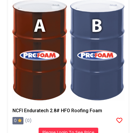
NCFI Enduratech 2.8# HFO Roofing Foam
0
(0)
Please Login To See Price