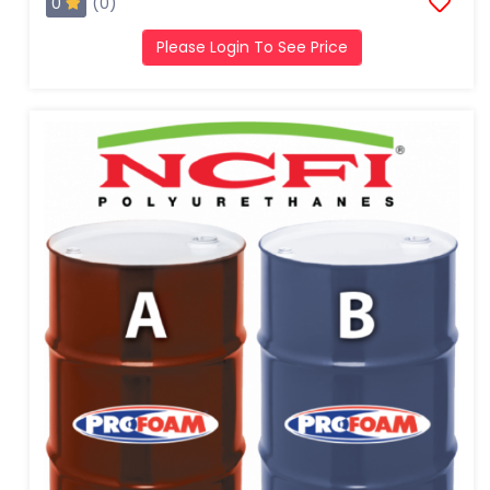
0
(0)
Please Login To See Price