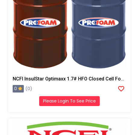
NCFI InsulStar Optimaxx 1.7# HFO Closed Cell Foam
0
(0)
Please Login To See Price