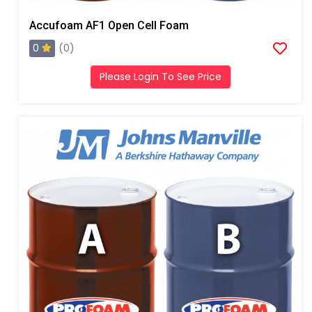
Accufoam AF1 Open Cell Foam
0
(0)
Please Login To See Price