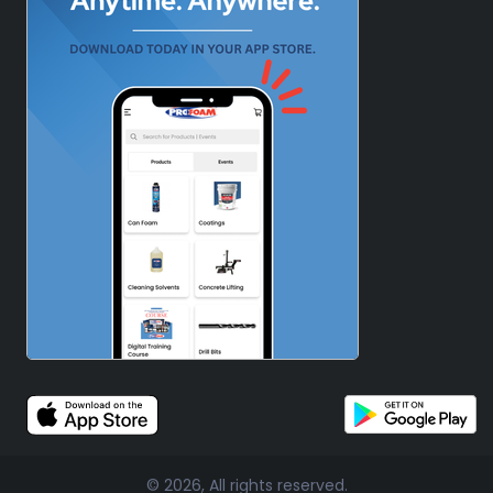
© 2026, All rights reserved.