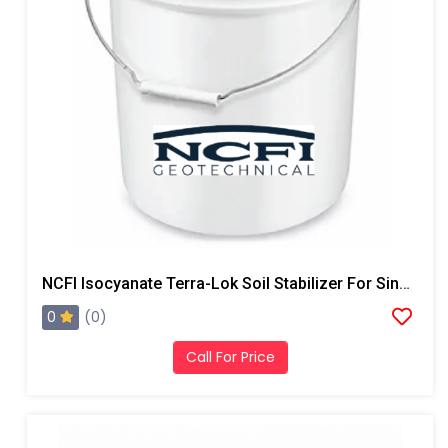
NCFI Isocyanate Terra-Lok Soil Stabilizer For Single Component, A Side, 4 Gallon Pail
0
(0)
Call For Price