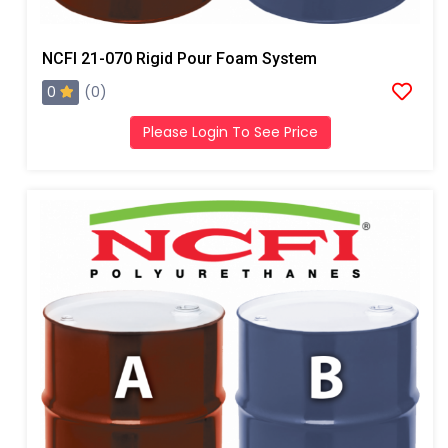
NCFI 21-070 Rigid Pour Foam System
0
(0)
Please Login To See Price