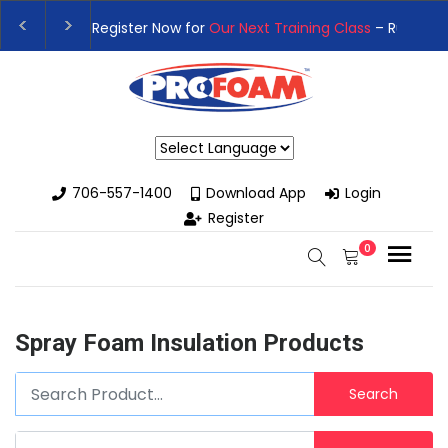
👉Register For Our
Next One Day Business Semin
👉 Register Now for
Our Next Training Class
– Rut
Powered by
706-557-1400
Download App
Login
Register
0
Spray Foam Insulation Products
Search