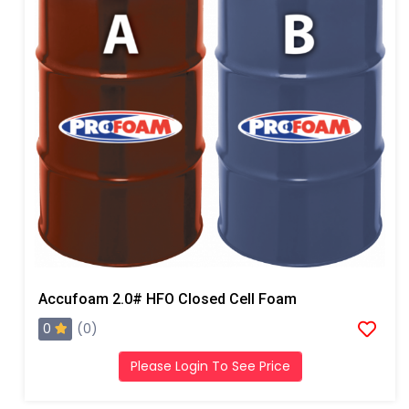
Accufoam 2.0# HFO Closed Cell Foam
0
(0)
Please Login To See Price