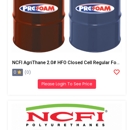
NCFI AgriThane 2.0# HFO Closed Cell Regular Foam
0
(0)
Please Login To See Price