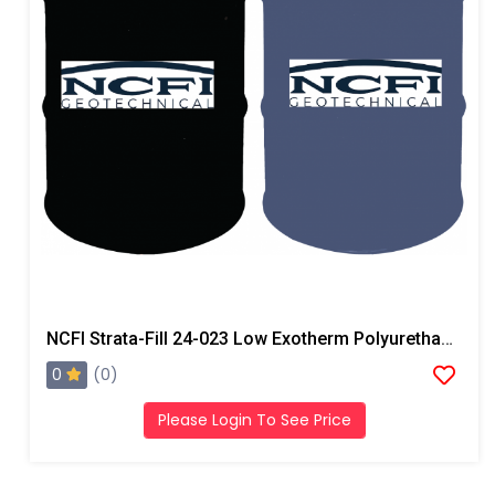
NCFI Strata-Fill 24-023 Low Exotherm Polyurethane System
0
(0)
Please Login To See Price