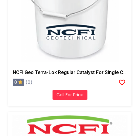
NCFI Geo Terra-Lok Regular Catalyst For Single Component, B Side, 5 Gallon Pail
0
(0)
Call For Price