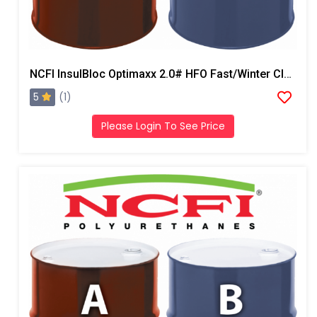
NCFI InsulBloc Optimaxx 2.0# HFO Fast/Winter Closed Cell Foam
5
(1)
Please Login To See Price