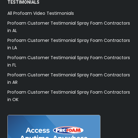
TESTIMONIALS
All Profoam Video Testimonials
Profoam Customer Testimonial Spray Foam Contractors
in AL
Profoam Customer Testimonial Spray Foam Contractors
in LA
Profoam Customer Testimonial Spray Foam Contractors
in FL
Profoam Customer Testimonial Spray Foam Contractors
in AR
Profoam Customer Testimonial Spray Foam Contractors
in OK