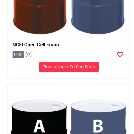
NCFI Open Cell Foam
0
(0)
Please Login To See Price