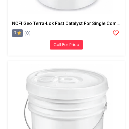
NCFI Geo Terra-Lok Fast Catalyst For Single Component, B Side, 1 Gallon Pail
0
(0)
Call For Price