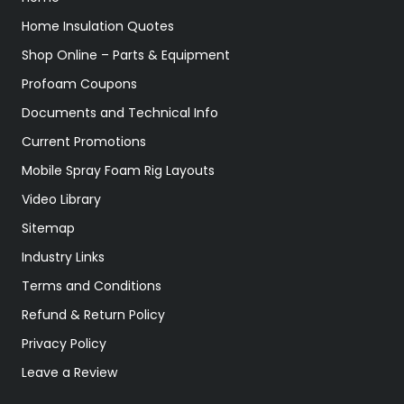
Home Insulation Quotes
Shop Online – Parts & Equipment
Profoam Coupons
Documents and Technical Info
Current Promotions
Mobile Spray Foam Rig Layouts
Video Library
Sitemap
Industry Links
Terms and Conditions
Refund & Return Policy
Privacy Policy
Leave a Review