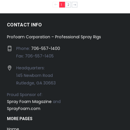
1
2
CONTACT INFO
Profoam Corporation – Professional Spray Rigs
Phone:
706-557-1400
Fax: 706-557-1405
Headquarters:
145 Newborn Road
Rutledge, GA 30663
Proud Sponsor of:
Spray Foam Magazine
and
SprayFoam.com
MORE PAGES
Home