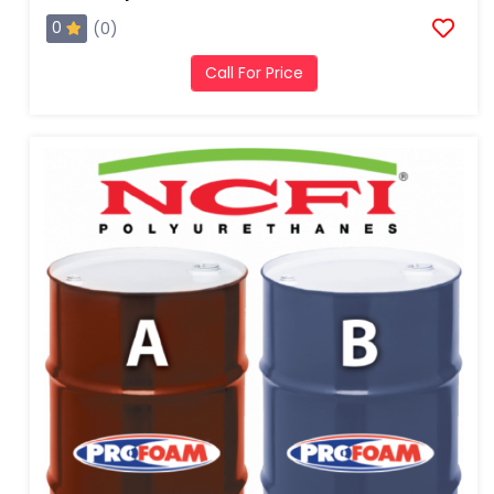
0
(0)
Call For Price