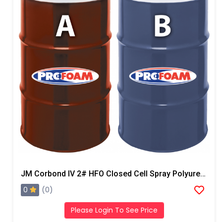
JM Corbond IV 2# HFO Closed Cell Spray Polyurethane Foam
0
(0)
Please Login To See Price