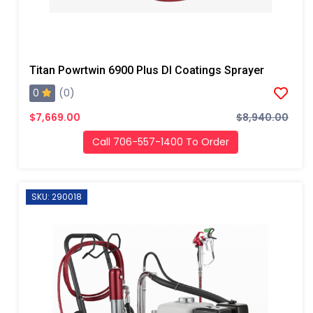
Titan Powrtwin 6900 Plus DI Coatings Sprayer
0
(0)
$7,669.00
$8,940.00
Call 706-557-1400 To Order
SKU: 290018