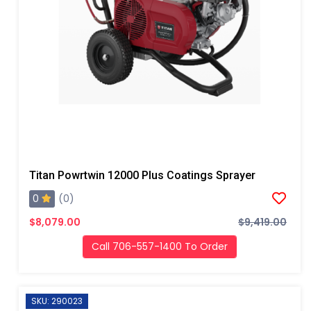
Titan Powrtwin 12000 Plus Coatings Sprayer
0
(0)
$8,079.00
$9,419.00
Call 706-557-1400 To Order
SKU: 290023