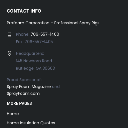
CONTACT INFO
Profoam Corporation – Professional Spray Rigs
Phone:
706-557-1400
Fax: 706-557-1405
Headquarters:
145 Newborn Road
Rutledge, GA 30663
Proud Sponsor of:
Spray Foam Magazine
and
SprayFoam.com
MORE PAGES
Home
Home Insulation Quotes