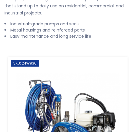
that stand up to daily use on residential, commercial, and
industrial projects.
Industrial-grade pumps and seals
Metal housings and reinforced parts
Easy maintenance and long service life
SKU: 24W936