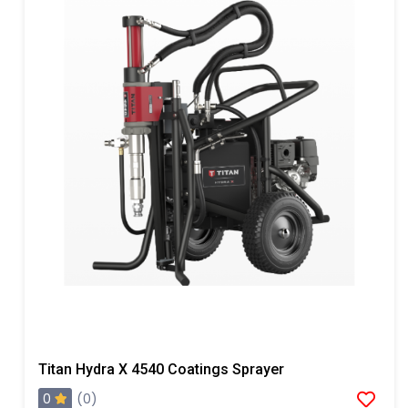
Titan Hydra X 4540 Coatings Sprayer
0
(0)