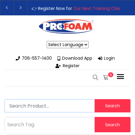
👉 Register Now for
Our Next Training Class
– Rutledge, 
Upgrade Your Business with High-Performance Spray Fo
Powered by
706-557-1400
Download App
Login
Register
0
Search
Search Tag
Search