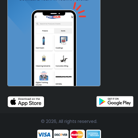
© 2026, All rights reserved.