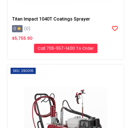
Titan Impact 1040T Coatings Sprayer
0
(0)
$5,755.90
Call 706-557-1400 To Order
SKU: 290016