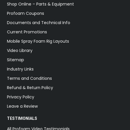
Shop Online – Parts & Equipment
Profoam Coupons
Documents and Technical Info
Current Promotions
Mobile Spray Foam Rig Layouts
Video Library
Sitemap
Industry Links
Terms and Conditions
Refund & Return Policy
Privacy Policy
Leave a Review
TESTIMONIALS
All Profoam Video Testimonials