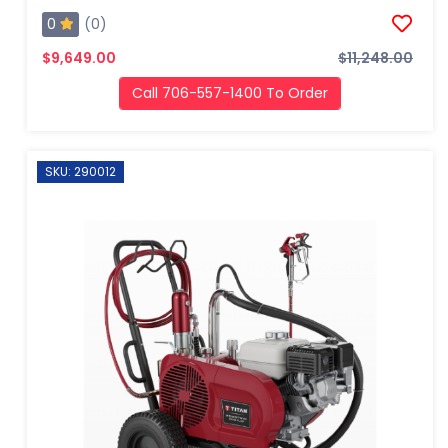
0
(0)
$9,649.00
$11,248.00
Call 706-557-1400 To Order
SKU: 290012