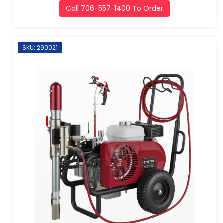
Call 706-557-1400 To Order
SKU: 290021