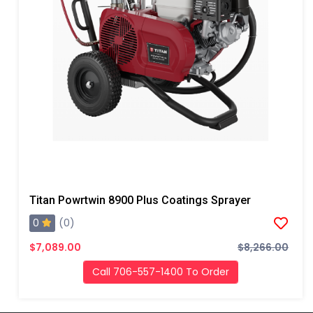
Titan Powrtwin 8900 Plus Coatings Sprayer
0
(0)
$7,089.00
$8,266.00
Call 706-557-1400 To Order