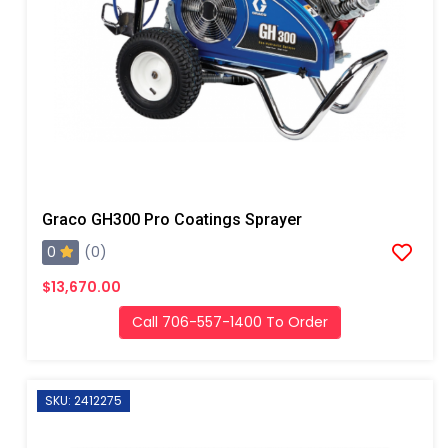
Graco GH300 Pro Coatings Sprayer
0
(0)
$13,670.00
Call 706-557-1400 To Order
SKU: 2412275