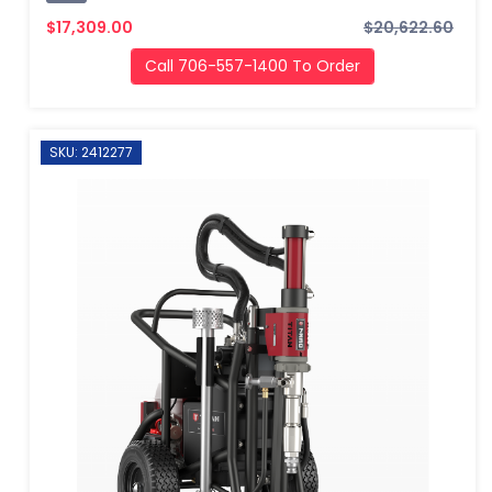
$17,309.00
$20,622.60
Call 706-557-1400 To Order
SKU: 2412277