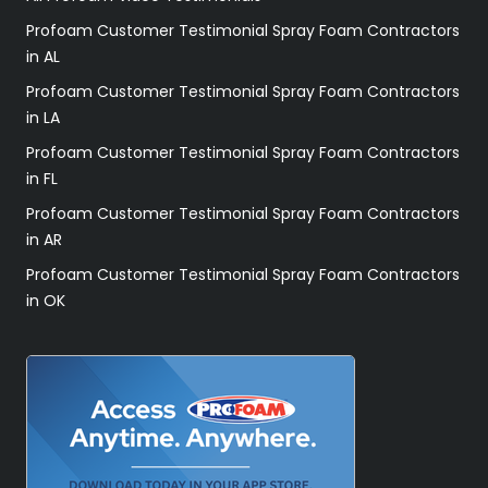
Profoam Customer Testimonial Spray Foam Contractors
in AL
Profoam Customer Testimonial Spray Foam Contractors
in LA
Profoam Customer Testimonial Spray Foam Contractors
in FL
Profoam Customer Testimonial Spray Foam Contractors
in AR
Profoam Customer Testimonial Spray Foam Contractors
in OK