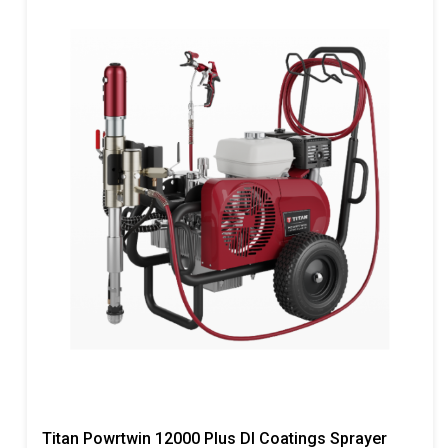
Titan Powrtwin 12000 Plus DI Coatings Sprayer