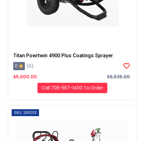
Titan Powrtwin 4900 Plus Coatings Sprayer
0
(0)
$5,600.00
$6,535.00
Call 706-557-1400 To Order
SKU: 290013