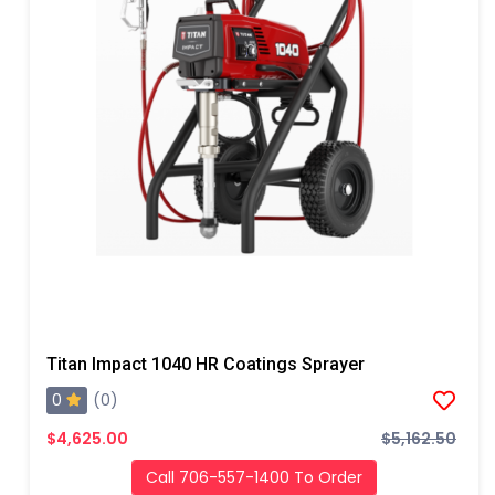
Titan Impact 1040 HR Coatings Sprayer
0
(0)
$4,625.00
$5,162.50
Call 706-557-1400 To Order