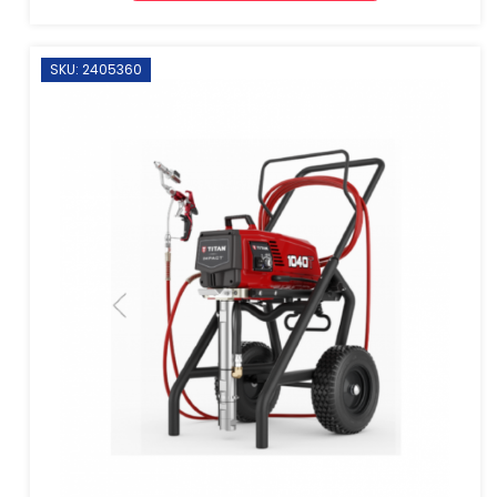
SKU: 2405360