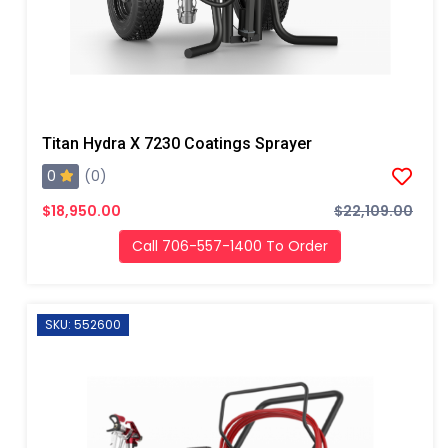
Titan Hydra X 7230 Coatings Sprayer
0
(0)
$18,950.00
$22,109.00
Call 706-557-1400 To Order
SKU: 552600