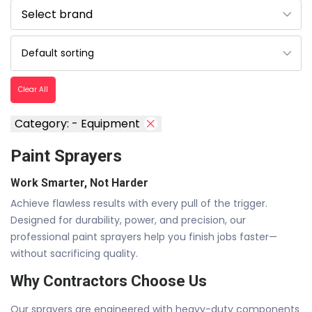
Clear All
Category: - Equipment
Paint Sprayers
Work Smarter, Not Harder
Achieve flawless results with every pull of the trigger.
Designed for durability, power, and precision, our
professional paint sprayers help you finish jobs faster—
without sacrificing quality.
Why Contractors Choose Us
Our sprayers are engineered with heavy-duty components