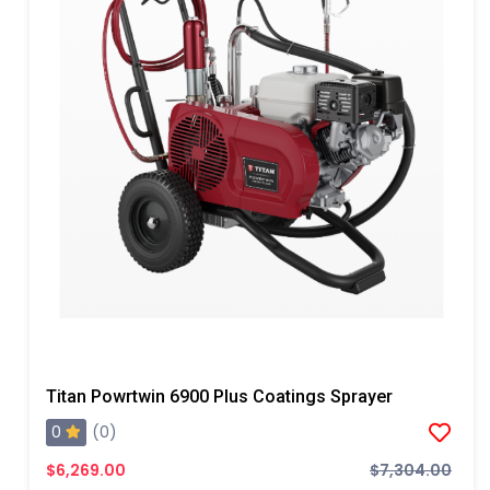
Titan Powrtwin 6900 Plus Coatings Sprayer
0
(0)
$6,269.00
$7,304.00