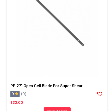
PF-27” Open Cell Blade For Super Shear
0
(0)
$32.00