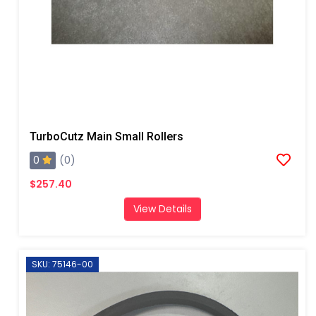
TurboCutz Main Small Rollers
0
(0)
$257.40
View Details
SKU: 75146-00