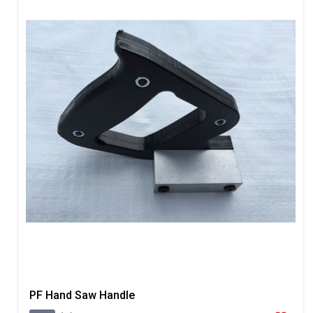
PF Hand Saw Handle