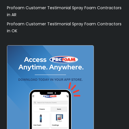
Profoam Customer Testimonial Spray Foam Contractors
in AR
Profoam Customer Testimonial Spray Foam Contractors
in OK