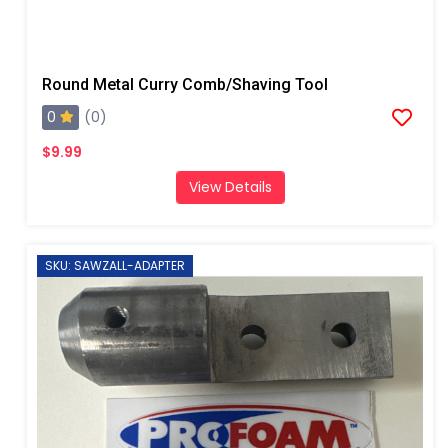
Round Metal Curry Comb/Shaving Tool
0
(0)
$9.99
View Details
SKU: SAWZALL-ADAPTER