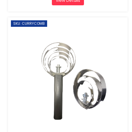
View Details
SKU: CURRYCOMB