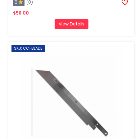
0
(0)
$56.00
View Details
SKU: CC-BLADE