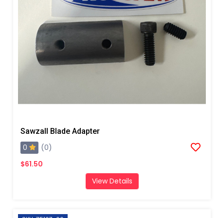
Sawzall Blade Adapter
0
(0)
$61.50
View Details