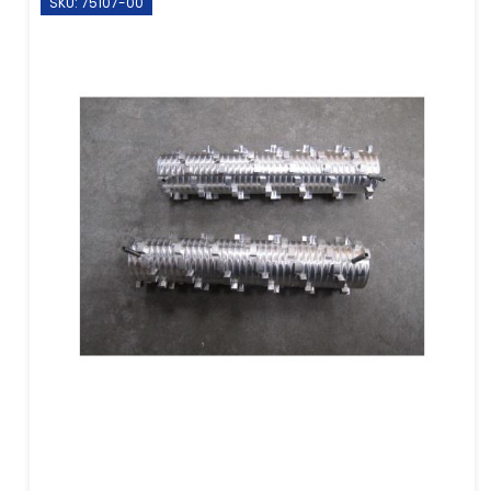
SKU: 75107-00