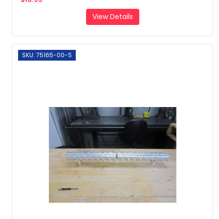
View Details
SKU: 75165-00-S