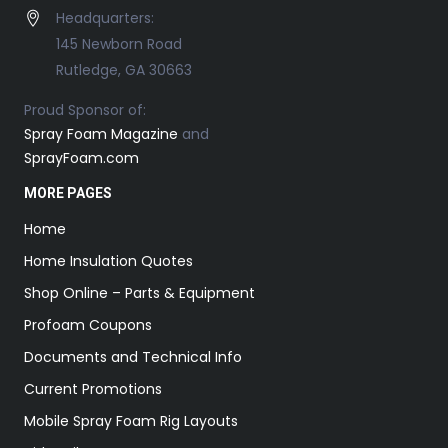
Headquarters:
145 Newborn Road
Rutledge, GA 30663
Proud Sponsor of:
Spray Foam Magazine
and
SprayFoam.com
MORE PAGES
Home
Home Insulation Quotes
Shop Online – Parts & Equipment
Profoam Coupons
Documents and Technical Info
Current Promotions
Mobile Spray Foam Rig Layouts