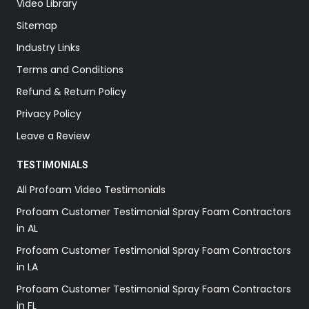
Video Library
Sitemap
Industry Links
Terms and Conditions
Refund & Return Policy
Privacy Policy
Leave a Review
TESTIMONIALS
All Profoam Video Testimonials
Profoam Customer Testimonial Spray Foam Contractors
in AL
Profoam Customer Testimonial Spray Foam Contractors
in LA
Profoam Customer Testimonial Spray Foam Contractors
in FL