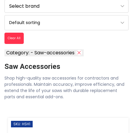
Clear All
Category: - Saw-accessories
Saw Accessories
Shop high-quality saw accessories for contractors and
professionals. Maintain accuracy, improve efficiency, and
extend the life of your saws with durable replacement
parts and essential add-ons.
SKU: HSH1