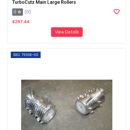
TurboCutz Main Large Rollers
0
(0)
$297.44
View Details
SKU: 75108-00