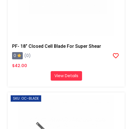
PF- 18” Closed Cell Blade For Super Shear
0
(0)
$42.00
View Details
SKU: OC-BLADE