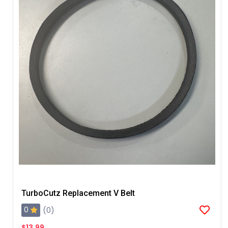
TurboCutz Replacement V Belt
0
(0)
$13.99