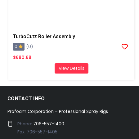
TurboCutz Roller Assembly
0
(0)
$680.68
View Details
CONTACT INFO
Profoam Corporation – Professional Spray Rigs
Phone:
706-557-1400
Fax: 706-557-1405