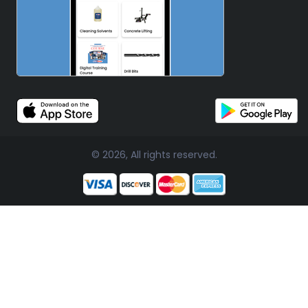
© 2026, All rights reserved.