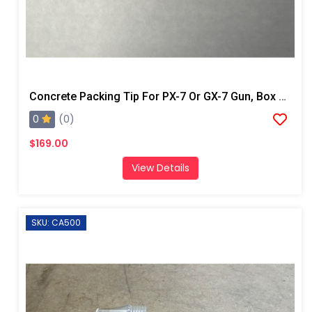
Concrete Packing Tip For PX-7 Or GX-7 Gun, Box Of 100
0
(0)
$169.00
View Details
SKU: CA500