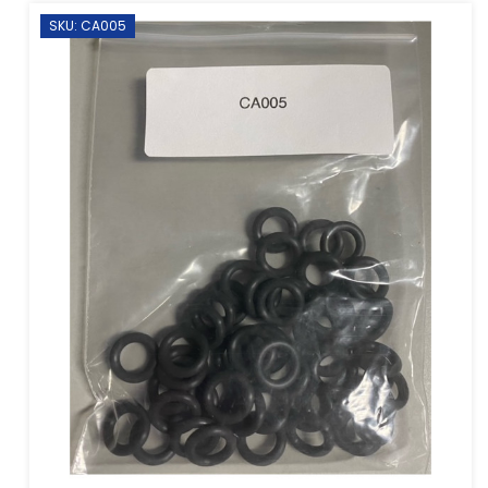
SKU: CA005