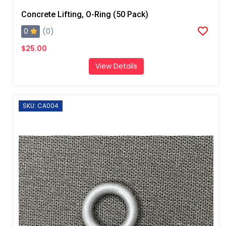
Concrete Lifting, O-Ring (50 Pack)
0
(0)
$25.00
View Details
SKU: CA004