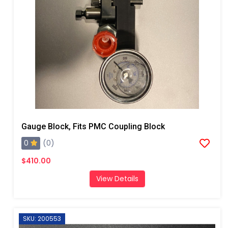
Gauge Block, Fits PMC Coupling Block
0
(0)
$410.00
View Details
SKU: 200553