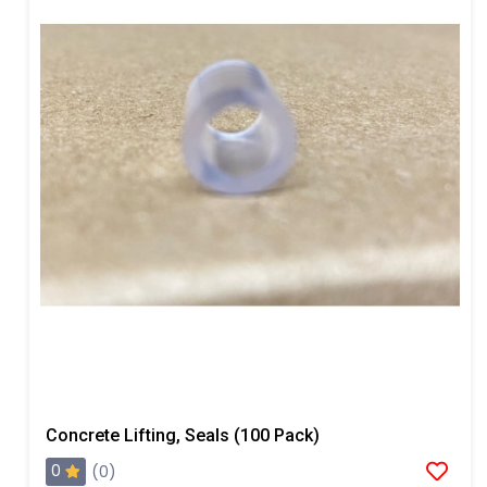
Concrete Lifting, Seals (100 Pack)
0
(0)