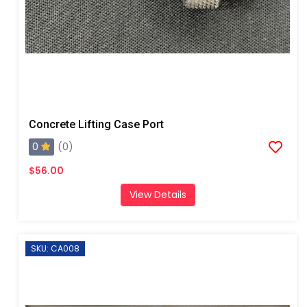
Concrete Lifting Case Port
0
(0)
$56.00
View Details
SKU: CA008