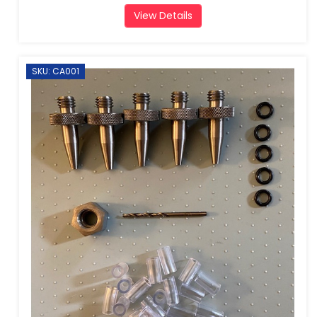
View Details
SKU: CA001