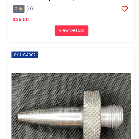
0
(0)
$35.00
View Details
SKU: CA002