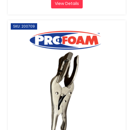
View Details
SKU: 200709