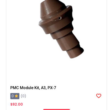
PMC Module Kit, A3, PX-7
0
(0)
$92.00