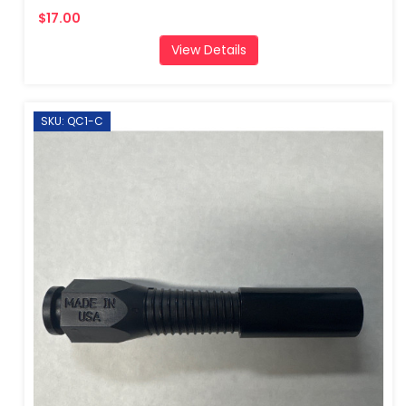
$17.00
View Details
SKU: QC1-C