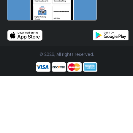
© 2026, All rights reserved.