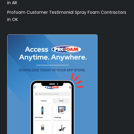
in AR
Profoam Customer Testimonial Spray Foam Contractors
in OK