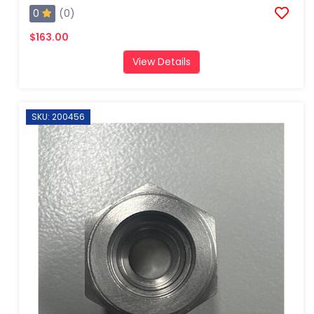
0
(0)
$163.00
View Details
SKU: 200456