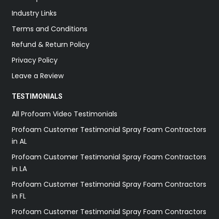
Industry Links
Terms and Conditions
Refund & Return Policy
Privacy Policy
Leave a Review
TESTIMONIALS
All Profoam Video Testimonials
Profoam Customer Testimonial Spray Foam Contractors
in AL
Profoam Customer Testimonial Spray Foam Contractors
in LA
Profoam Customer Testimonial Spray Foam Contractors
in FL
Profoam Customer Testimonial Spray Foam Contractors