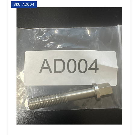
SKU: AD004