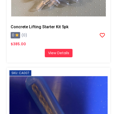
Concrete Lifting Starter Kit 5pk
0
(0)
$385.00
View Details
SKU: CA007