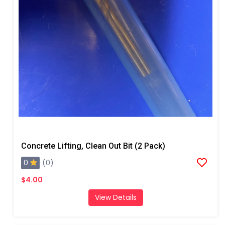
Concrete Lifting, Clean Out Bit (2 Pack)
0
(0)
$4.00
View Details