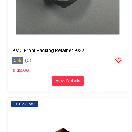
PMC Front Packing Retainer PX-7
0
(0)
$132.00
View Details
SKU: 200558