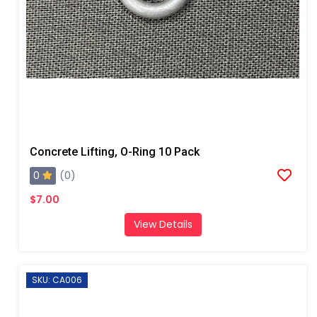
Concrete Lifting, O-Ring 10 Pack
0
(0)
$7.00
View Details
SKU: CA006