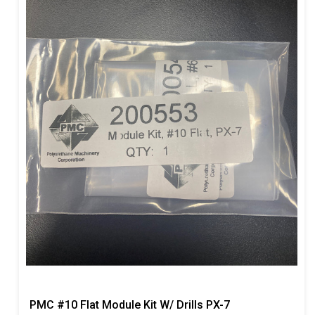
PMC #10 Flat Module Kit W/ Drills PX-7