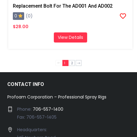
Replacement Bolt For The AD001 And AD002
0
(0)
$28.00
View Details
1
2
CONTACT INFO
Profoam Corporation – Professional Spray Rigs
Phone:
706-557-1400
Fax: 706-557-1405
Headquarters: