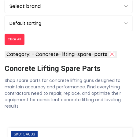
Clear All
Category: - Concrete-lifting-spare-parts
Concrete Lifting Spare Parts
Shop spare parts for concrete lifting guns designed to
maintain accuracy and performance. Find everything
contractors need to repair, replace, and optimize their
equipment for consistent concrete lifting and leveling
results.
SKU: CA003