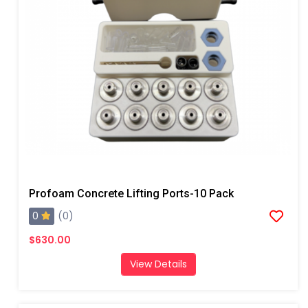
Profoam Concrete Lifting Ports-10 Pack
0
(0)
$630.00
View Details