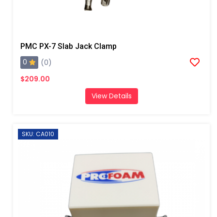
PMC PX-7 Slab Jack Clamp
0
(0)
$209.00
View Details
SKU: CA010