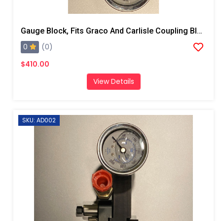
Gauge Block, Fits Graco And Carlisle Coupling Block
0
(0)
$410.00
View Details
SKU: AD002