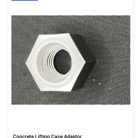
Concrete Lifting Case Adaptor