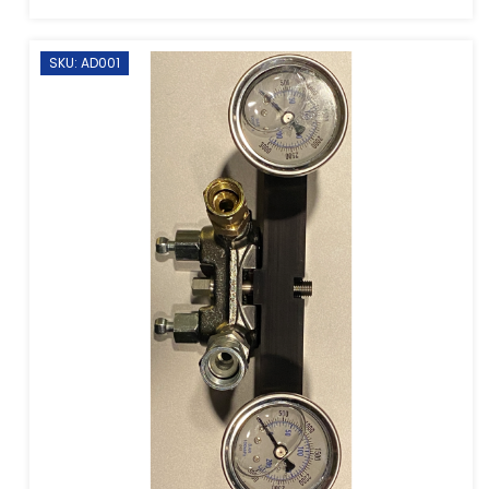
SKU: AD001