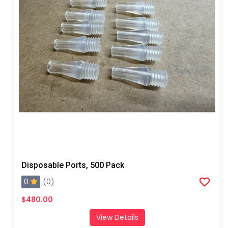
Disposable Ports, 500 Pack
0
(0)
$480.00
View Details