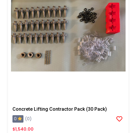
Concrete Lifting Contractor Pack (30 Pack)
0
(0)
$1,540.00