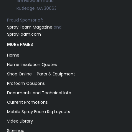
145 Newborn Road
Rutledge, GA 30663
Proud Sponsor of:
Spray Foam Magazine
and
SprayFoam.com
MORE PAGES
Home
Home Insulation Quotes
Shop Online – Parts & Equipment
Profoam Coupons
Documents and Technical Info
Current Promotions
Mobile Spray Foam Rig Layouts
Video Library
Sitemap